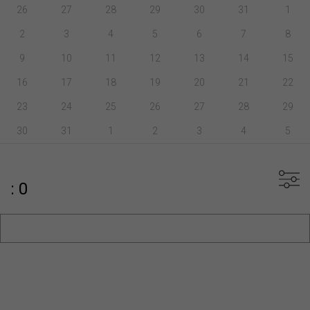
26
27
28
29
30
31
1
2
3
4
5
6
7
8
9
10
11
12
13
14
15
16
17
18
19
20
21
22
23
24
25
26
27
28
29
30
31
1
2
3
4
5
: 0