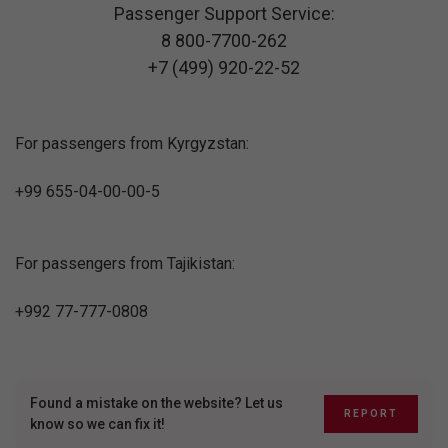
Passenger Support Service:
8 800-7700-262
+7 (499) 920-22-52
For passengers from Kyrgyzstan:
+99 655-04-00-00-5
For passengers from Tajikistan:
+992 77-777-0808
Found a mistake on the website? Let us
REPORT
know so we can fix it!