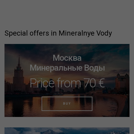
Special offers in Mineralnye Vody
Москва
Минеральные Воды
Price from 70 €
BUY