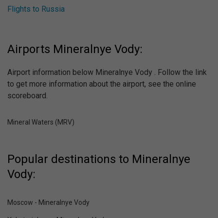
Flights to Russia
Airports Mineralnye Vody:
Airport information below Mineralnye Vody . Follow the link
to get more information about the airport, see the online
scoreboard.
Mineral Waters (MRV)
Popular destinations to Mineralnye
Vody:
Moscow - Mineralnye Vody