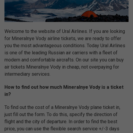
Welcome to the website of Ural Airlines. If you are looking
for Mineralnye Vody airline tickets, we are ready to offer
you the most advantageous conditions. Today Ural Airlines
is one of the leading Russian air carriers with a fleet of
modern and comfortable aircrafts. On our site you can buy
air tickets Mineralnye Vody in cheap, not overpaying for
intermediary services.
How to find out how much Mineralnye Vody is a ticket
in?
To find out the cost of a Mineralnye Vody plane ticket in,
just fill out the form. To do this, specify the direction of
flight and the city of departure. In order to find the best
price, you can use the flexible search service +/-3 days