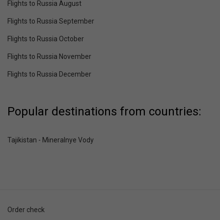
Flights to Russia August
Flights to Russia September
Flights to Russia October
Flights to Russia November
Flights to Russia December
Popular destinations from countries:
Tajikistan - Mineralnye Vody
Order check