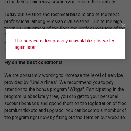
in the field of air transportation and ensure their safety.
Today our aviation and technical base is one of the most
professional among Russian civil aviation. Due to the high
technical equipment of the fleet, the professionalism of the
flight team and the high level of service "Ural Airlines" are
The service is temporarily unavailable, please try
among the top five Russian airlines in terms of
again later.
transportation volume.
Fly on the best conditions!
We are constantly working to increase the level of service
provided by "Ural Airlines". We recommend you to pay
attention to the bonus program "Wings". Participating in the
program is absolutely free, you can get to your personal
account bonuses and spend them on the registration of free
premium tickets and upgrade. You can become a member of
the program right now by filling out the form on our website.