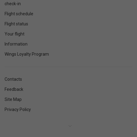
check-in
Flight schedule
Flight status
Your flight
Information
Wings Loyalty Program
Contacts
Feedback
Site Map
Privacy Policy