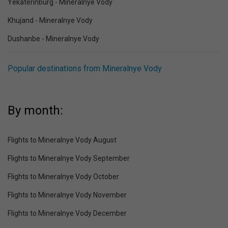
Yekaterinburg - Mineralnye Vody
Khujand - Mineralnye Vody
Dushanbe - Mineralnye Vody
Popular destinations from Mineralnye Vody
By month:
Flights to Mineralnye Vody August
Flights to Mineralnye Vody September
Flights to Mineralnye Vody October
Flights to Mineralnye Vody November
Flights to Mineralnye Vody December