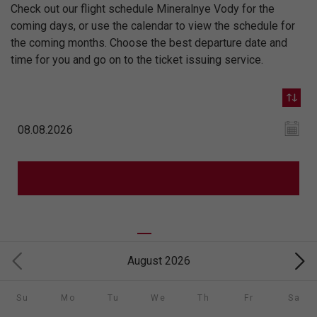
Check out our flight schedule Mineralnye Vody for the
coming days, or use the calendar to view the schedule for
the coming months. Choose the best departure date and
time for you and go on to the ticket issuing service.
August 2026
Su
Mo
Tu
We
Th
Fr
Sa