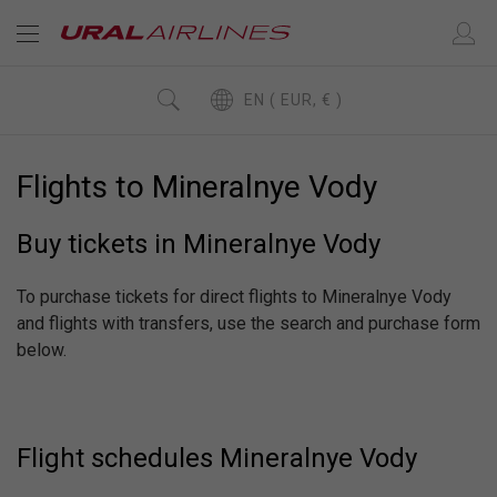
EN ( EUR, € )
Flights to Mineralnye Vody
Buy tickets in Mineralnye Vody
To purchase tickets for direct flights to Mineralnye Vody
and flights with transfers, use the search and purchase form
below.
Flight schedules Mineralnye Vody