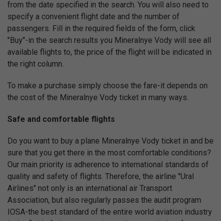
from the date specified in the search. You will also need to
specify a convenient flight date and the number of
passengers. Fill in the required fields of the form, click
"Buy"-in the search results you Mineralnye Vody will see all
available flights to, the price of the flight will be indicated in
the right column.
To make a purchase simply choose the fare-it depends on
the cost of the Mineralnye Vody ticket in many ways.
Safe and comfortable flights
Do you want to buy a plane Mineralnye Vody ticket in and be
sure that you get there in the most comfortable conditions?
Our main priority is adherence to international standards of
quality and safety of flights. Therefore, the airline "Ural
Airlines" not only is an international air Transport
Association, but also regularly passes the audit program
IOSA-the best standard of the entire world aviation industry