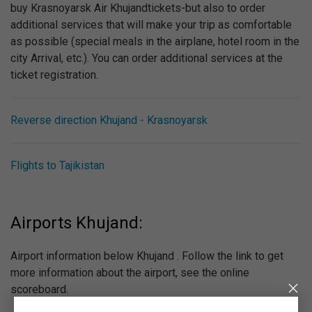
buy Krasnoyarsk Air Khujandtickets-but also to order
additional services that will make your trip as comfortable
as possible (special meals in the airplane, hotel room in the
city Arrival, etc.). You can order additional services at the
ticket registration.
Reverse direction Khujand - Krasnoyarsk
Flights to Tajikistan
Airports Khujand:
Airport information below Khujand . Follow the link to get
more information about the airport, see the online
scoreboard.