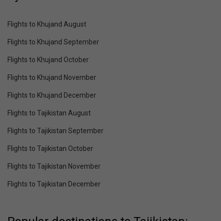
Flights to Khujand August
Flights to Khujand September
Flights to Khujand October
Flights to Khujand November
Flights to Khujand December
Flights to Tajikistan August
Flights to Tajikistan September
Flights to Tajikistan October
Flights to Tajikistan November
Flights to Tajikistan December