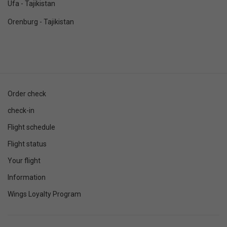
Ufa - Tajikistan
Orenburg - Tajikistan
Order check
check-in
Flight schedule
Flight status
Your flight
Information
Wings Loyalty Program