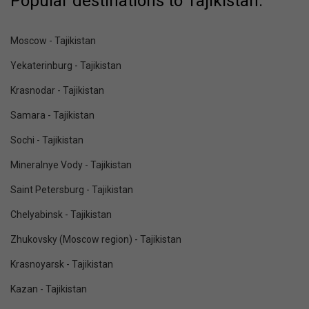
Popular destinations to Tajikistan:
Moscow - Tajikistan
Yekaterinburg - Tajikistan
Krasnodar - Tajikistan
Samara - Tajikistan
Sochi - Tajikistan
Mineralnye Vody - Tajikistan
Saint Petersburg - Tajikistan
Chelyabinsk - Tajikistan
Zhukovsky (Moscow region) - Tajikistan
Krasnoyarsk - Tajikistan
Kazan - Tajikistan