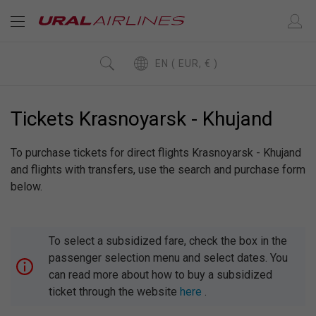
EN ( EUR, € )
Tickets Krasnoyarsk - Khujand
To purchase tickets for direct flights Krasnoyarsk - Khujand
and flights with transfers, use the search and purchase form
below.
To select a subsidized fare, check the box in the
passenger selection menu and select dates. You
can read more about how to buy a subsidized
ticket through the website
here
.