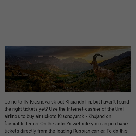
Going to fly Krasnoyarsk out Khujandof in, but haven't found
the right tickets yet? Use the Internet-cashier of the Ural
airlines to buy air tickets Krasnoyarsk - Khujand on
favorable terms. On the airline's website you can purchase
tickets directly from the leading Russian carrier. To do this