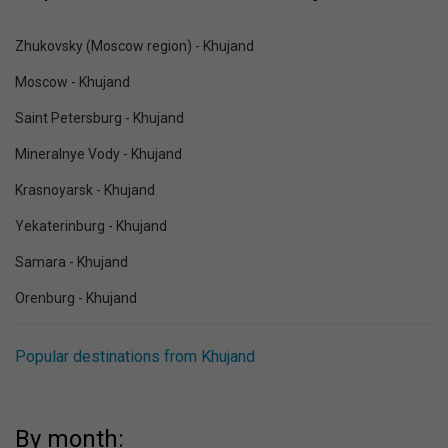
Zhukovsky (Moscow region) - Khujand
Moscow - Khujand
Saint Petersburg - Khujand
Mineralnye Vody - Khujand
Krasnoyarsk - Khujand
Yekaterinburg - Khujand
Samara - Khujand
Orenburg - Khujand
Popular destinations from Khujand
By month: