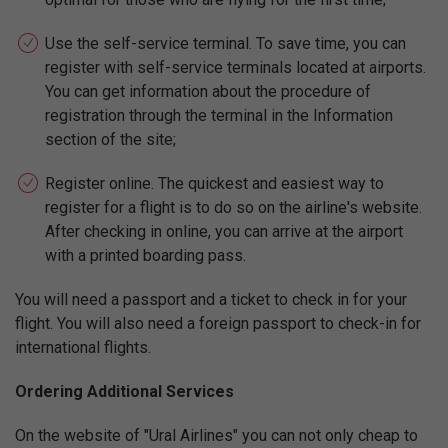
Use the self-service terminal. To save time, you can
register with self-service terminals located at airports.
You can get information about the procedure of
registration through the terminal in the Information
section of the site;
Register online. The quickest and easiest way to
register for a flight is to do so on the airline's website.
After checking in online, you can arrive at the airport
with a printed boarding pass.
You will need a passport and a ticket to check in for your
flight. You will also need a foreign passport to check-in for
international flights.
Ordering Additional Services
On the website of "Ural Airlines" you can not only cheap to