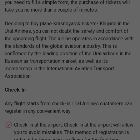
you need to fill a simple form, the purchase of tickets will
take you no more than a couple of minutes.
Deciding to buy plane Krasnoyarsk tickets- Khujand in the
Ural Airlines, you can not doubt the safety and comfort of
the upcoming flight. The airline operates in accordance with
the standards of the global aviation industry. This is
confirmed by the leading position of the Ural airlines in the
Russian air transportation market, as well as its
membership in the International Aviation Transport
Association.
Check-In
Any flight starts from check-in. Ural Airlines customers can
register in any convenient way:
Check-in at the airport. Check-in at the airport will allow
you to avoid mistakes. This method of registration is
optimal for those who are flying for the first time;