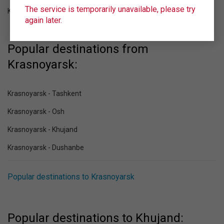
The service is temporarily unavailable, please try
Khujand (LBD)
again later.
Popular destinations from
Krasnoyarsk:
Krasnoyarsk - Tashkent
Krasnoyarsk - Osh
Krasnoyarsk - Khujand
Krasnoyarsk - Dushanbe
Popular destinations to Krasnoyarsk
Popular destinations to Khujand: