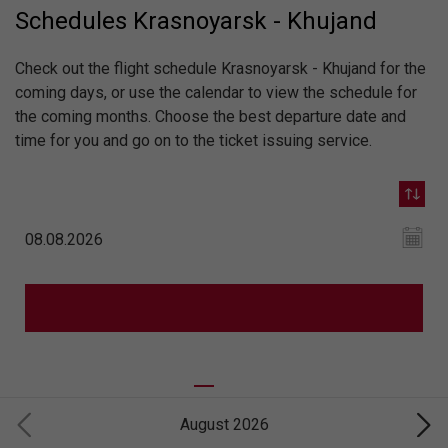
Schedules Krasnoyarsk - Khujand
Check out the flight schedule Krasnoyarsk - Khujand for the
coming days, or use the calendar to view the schedule for
the coming months. Choose the best departure date and
time for you and go on to the ticket issuing service.
August 2026