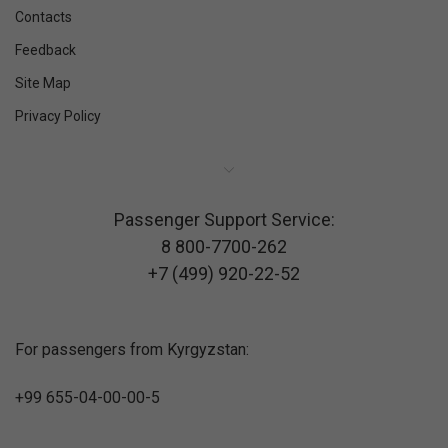
Contacts
Feedback
Site Map
Privacy Policy
Passenger Support Service:
8 800-7700-262
+7 (499) 920-22-52
For passengers from Kyrgyzstan:
+99 655-04-00-00-5