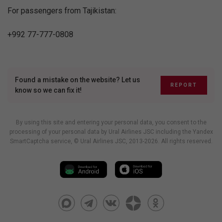
For passengers from Tajikistan:
+992 77-777-0808
Found a mistake on the website? Let us
REPORT
know so we can fix it!
By using this site and entering your personal data, you consent to the
processing of your personal data by Ural Airlines JSC including
the Yandex
SmartCaptcha service
, © Ural Airlines JSC, 2013-2026. All rights reserved.