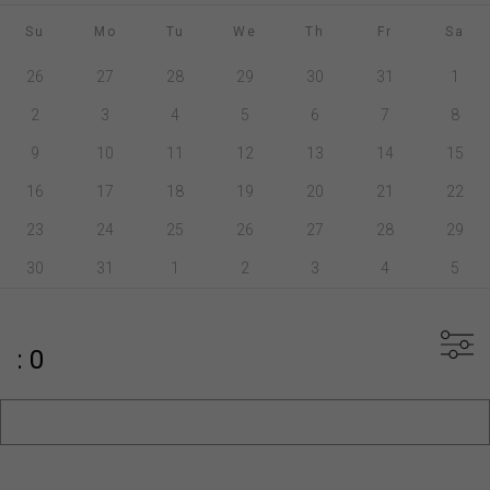
Su
Mo
Tu
We
Th
Fr
Sa
26
27
28
29
30
31
1
2
3
4
5
6
7
8
9
10
11
12
13
14
15
16
17
18
19
20
21
22
23
24
25
26
27
28
29
30
31
1
2
3
4
5
: 0