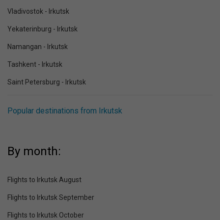
Vladivostok - Irkutsk
Yekaterinburg - Irkutsk
Namangan - Irkutsk
Tashkent - Irkutsk
Saint Petersburg - Irkutsk
Popular destinations from Irkutsk
By month:
Flights to Irkutsk August
Flights to Irkutsk September
Flights to Irkutsk October