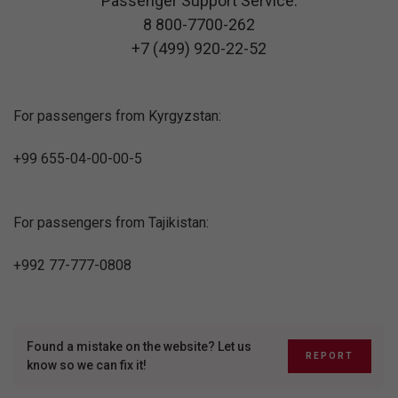
Passenger Support Service:
8 800-7700-262
+7 (499) 920-22-52
For passengers from Kyrgyzstan:
+99 655-04-00-00-5
For passengers from Tajikistan:
+992 77-777-0808
Found a mistake on the website? Let us
REPORT
know so we can fix it!