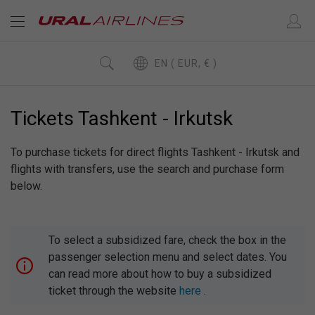
EN ( EUR, € )
Tickets Tashkent - Irkutsk
To purchase tickets for direct flights Tashkent - Irkutsk and
flights with transfers, use the search and purchase form
below.
To select a subsidized fare, check the box in the
passenger selection menu and select dates. You
can read more about how to buy a subsidized
ticket through the website
here
.