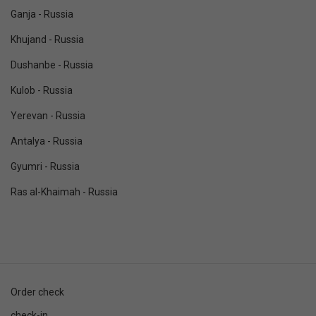
Ganja - Russia
Khujand - Russia
Dushanbe - Russia
Kulob - Russia
Yerevan - Russia
Antalya - Russia
Gyumri - Russia
Ras al-Khaimah - Russia
Order check
check-in