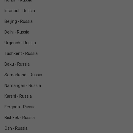
Harbin - Russia
Istanbul - Russia
Beijing - Russia
Delhi - Russia
Urgench - Russia
Tashkent - Russia
Baku - Russia
Samarkand - Russia
Namangan - Russia
Karshi - Russia
Fergana - Russia
Bishkek - Russia
Osh - Russia