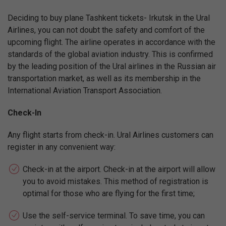
Deciding to buy plane Tashkent tickets- Irkutsk in the Ural
Airlines, you can not doubt the safety and comfort of the
upcoming flight. The airline operates in accordance with the
standards of the global aviation industry. This is confirmed
by the leading position of the Ural airlines in the Russian air
transportation market, as well as its membership in the
International Aviation Transport Association.
Check-In
Any flight starts from check-in. Ural Airlines customers can
register in any convenient way:
Check-in at the airport. Check-in at the airport will allow
you to avoid mistakes. This method of registration is
optimal for those who are flying for the first time;
Use the self-service terminal. To save time, you can