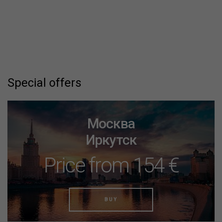
Special offers
Москва
Иркутск
Price from 154 €
BUY