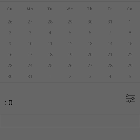
Su
Mo
Tu
We
Th
Fr
Sa
26
27
28
29
30
31
1
2
3
4
5
6
7
8
9
10
11
12
13
14
15
16
17
18
19
20
21
22
23
24
25
26
27
28
29
30
31
1
2
3
4
5
: 0