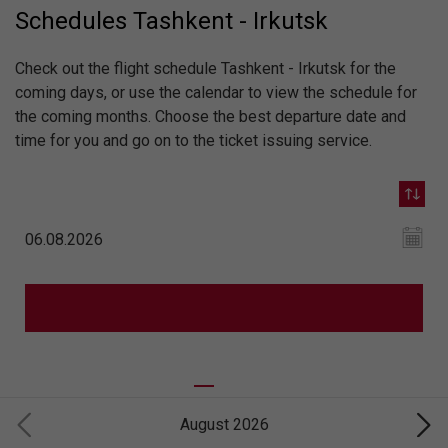
Schedules Tashkent - Irkutsk
Check out the flight schedule Tashkent - Irkutsk for the
coming days, or use the calendar to view the schedule for
the coming months. Choose the best departure date and
time for you and go on to the ticket issuing service.
August 2026