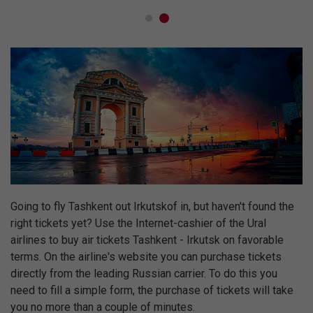
Going to fly Tashkent out Irkutskof in, but haven't found the
right tickets yet? Use the Internet-cashier of the Ural
airlines to buy air tickets Tashkent - Irkutsk on favorable
terms. On the airline's website you can purchase tickets
directly from the leading Russian carrier. To do this you
need to fill a simple form, the purchase of tickets will take
you no more than a couple of minutes.