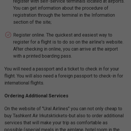
register with self-service terminals located at airports.
You can get information about the procedure of
registration through the terminal in the Information
section of the site;
Register online. The quickest and easiest way to
register for a flight is to do so on the airline's website.
After checking in online, you can arrive at the airport
with a printed boarding pass.
You will need a passport and a ticket to check in for your
flight. You will also need a foreign passport to check-in for
international flights.
Ordering Additional Services
On the website of "Ural Airlines" you can not only cheap to
buy Tashkent Air Irkutsktickets-but also to order additional
services that will make your trip as comfortable as
possible (special meals in the airplane, hotel room in the