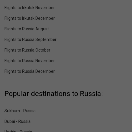
Flights to Irkutsk November
Flights to Irkutsk December
Flights to Russia August
Flights to Russia September
Flights to Russia October
Flights to Russia November
Flights to Russia December
Popular destinations to Russia:
Sukhum - Russia
Dubai - Russia