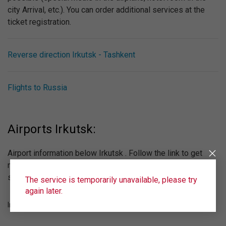
city Arrival, etc.). You can order additional services at the
ticket registration.
Reverse direction Irkutsk - Tashkent
Flights to Russia
Airports Irkutsk:
Airport information below Irkutsk . Follow the link to get
more information about the airport, see the online
scoreboard.
The service is temporarily unavailable, please try
again later.
Irkutsk (IKT)