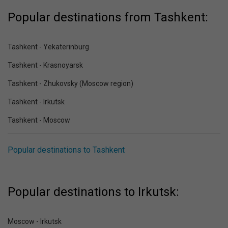
Popular destinations from Tashkent:
Tashkent - Yekaterinburg
Tashkent - Krasnoyarsk
Tashkent - Zhukovsky (Moscow region)
Tashkent - Irkutsk
Tashkent - Moscow
Popular destinations to Tashkent
Popular destinations to Irkutsk:
Moscow - Irkutsk