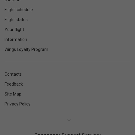
Flight schedule
Flight status
Your flight
Information
Wings Loyalty Program
Contacts
Feedback
Site Map
Privacy Policy