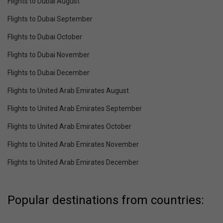
Flights to Dubai August
Flights to Dubai September
Flights to Dubai October
Flights to Dubai November
Flights to Dubai December
Flights to United Arab Emirates August
Flights to United Arab Emirates September
Flights to United Arab Emirates October
Flights to United Arab Emirates November
Flights to United Arab Emirates December
Popular destinations from countries: