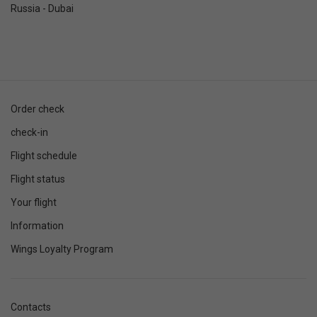
Russia - Dubai
Order check
check-in
Flight schedule
Flight status
Your flight
Information
Wings Loyalty Program
Contacts