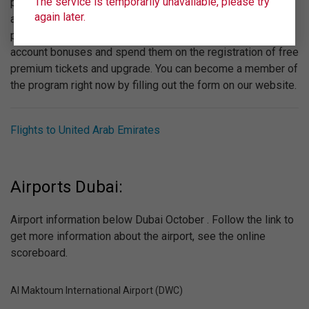
The service is temporarily unavailable, please try
provided by "Ural Airlines". We recommend you to pay
again later.
attention to the bonus program "Wings". Participating in the
program is absolutely free, you can get to your personal
account bonuses and spend them on the registration of free
premium tickets and upgrade. You can become a member of
the program right now by filling out the form on our website.
Flights to United Arab Emirates
Airports Dubai:
Airport information below Dubai October . Follow the link to
get more information about the airport, see the online
scoreboard.
Al Maktoum International Airport (DWC)