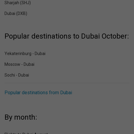
Sharjah (SHJ)
Dubai (DXB)
Popular destinations to Dubai October:
Yekaterinburg - Dubai
Moscow - Dubai
Sochi - Dubai
Popular destinations from Dubai
By month: