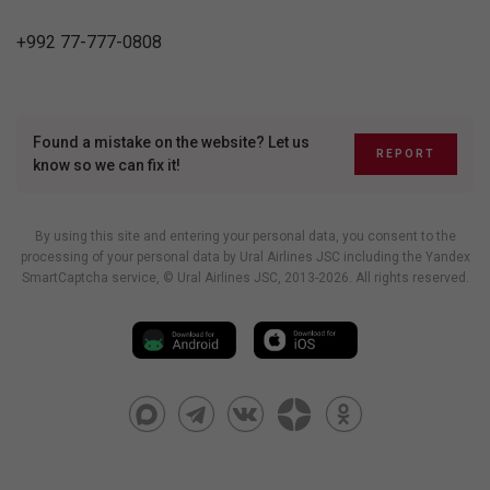
+992 77-777-0808
Found a mistake on the website? Let us
REPORT
know so we can fix it!
By using this site and entering your personal data, you consent to the
processing of your personal data by Ural Airlines JSC including
the Yandex
SmartCaptcha service
, © Ural Airlines JSC, 2013-2026. All rights reserved.