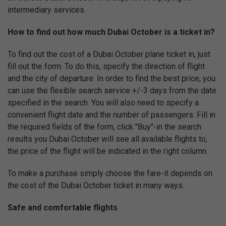
intermediary services.
How to find out how much Dubai October is a ticket in?
To find out the cost of a Dubai October plane ticket in, just
fill out the form. To do this, specify the direction of flight
and the city of departure. In order to find the best price, you
can use the flexible search service +/-3 days from the date
specified in the search. You will also need to specify a
convenient flight date and the number of passengers. Fill in
the required fields of the form, click "Buy"-in the search
results you Dubai October will see all available flights to,
the price of the flight will be indicated in the right column.
To make a purchase simply choose the fare-it depends on
the cost of the Dubai October ticket in many ways.
Safe and comfortable flights