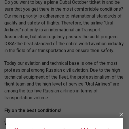
Do you want to buy a plane Dubai October ticket in and be
sure that you get there in the most comfortable conditions?
Our main priority is adherence to international standards of
quality and safety of flights. Therefore, the airline "Ural
Airlines" not only is an international air Transport
Association, but also regularly passes the audit program
IOSA-the best standard of the entire world aviation industry
in the field of air transportation and ensure their safety.
Today our aviation and technical base is one of the most
professional among Russian civil aviation. Due to the high
technical equipment of the fleet, the professionalism of the
flight team and the high level of service "Ural Airlines" are
among the top five Russian airlines in terms of
transportation volume.
Fly on the best conditions!
We are constantly working to increase the level of service