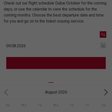
Check out our flight schedule Dubai October for the coming
days, or use the calendar to view the schedule for the
coming months. Choose the best departure date and time
for you and go on to the ticket issuing service.
August 2026
Su
Mo
Tu
We
Th
Fr
Sa