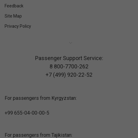
Feedback
Site Map
Privacy Policy
Passenger Support Service:
8 800-7700-262
+7 (499) 920-22-52
For passengers from Kyrgyzstan:
+99 655-04-00-00-5
For passengers from Tajikistan: