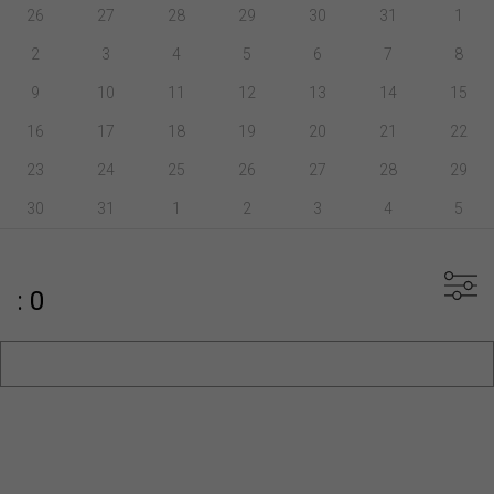
26
27
28
29
30
31
1
2
3
4
5
6
7
8
9
10
11
12
13
14
15
16
17
18
19
20
21
22
23
24
25
26
27
28
29
30
31
1
2
3
4
5
: 0