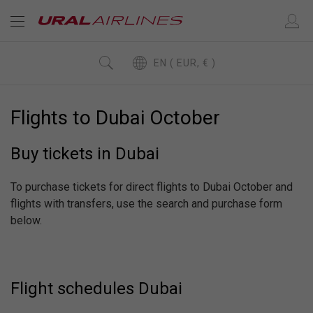
EN ( EUR, € )
Flights to Dubai October
Buy tickets in Dubai
To purchase tickets for direct flights to Dubai October and
flights with transfers, use the search and purchase form
below.
Flight schedules Dubai