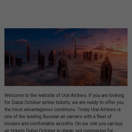
Welcome to the website of Ural Airlines. If you are looking
for Dubai October airline tickets, we are ready to offer you
the most advantageous conditions. Today Ural Airlines is
one of the leading Russian air carriers with a fleet of
modern and comfortable aircrafts. On our site you can buy
air tickets Dubai October in cheap, not overpaying for