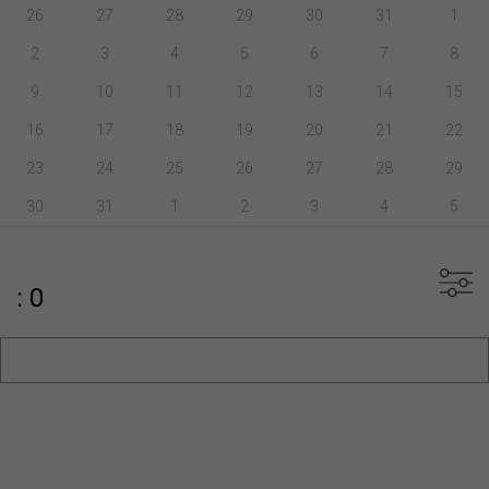
26
27
28
29
30
31
1
2
3
4
5
6
7
8
9
10
11
12
13
14
15
16
17
18
19
20
21
22
23
24
25
26
27
28
29
30
31
1
2
3
4
5
: 0