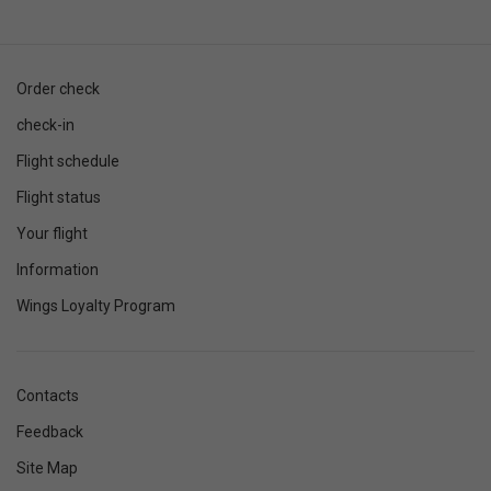
Order check
check-in
Flight schedule
Flight status
Your flight
Information
Wings Loyalty Program
Contacts
Feedback
Site Map