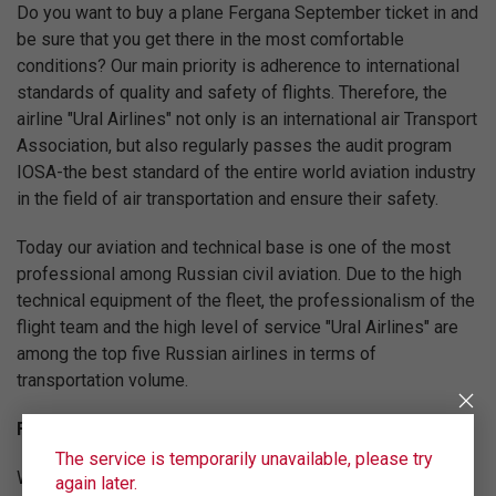
Do you want to buy a plane Fergana September ticket in and
be sure that you get there in the most comfortable
conditions? Our main priority is adherence to international
standards of quality and safety of flights. Therefore, the
airline "Ural Airlines" not only is an international air Transport
Association, but also regularly passes the audit program
IOSA-the best standard of the entire world aviation industry
in the field of air transportation and ensure their safety.
Today our aviation and technical base is one of the most
professional among Russian civil aviation. Due to the high
technical equipment of the fleet, the professionalism of the
flight team and the high level of service "Ural Airlines" are
among the top five Russian airlines in terms of
transportation volume.
Fly on the best conditions!
The service is temporarily unavailable, please try
We are constantly working to increase the level of service
again later.