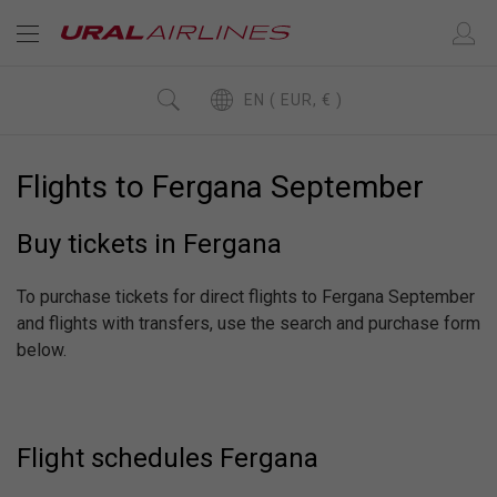
EN ( EUR, € )
Flights to Fergana September
Buy tickets in Fergana
To purchase tickets for direct flights to Fergana September
and flights with transfers, use the search and purchase form
below.
Flight schedules Fergana