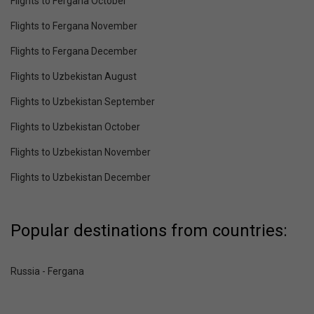
Flights to Fergana October
Flights to Fergana November
Flights to Fergana December
Flights to Uzbekistan August
Flights to Uzbekistan September
Flights to Uzbekistan October
Flights to Uzbekistan November
Flights to Uzbekistan December
Popular destinations from countries:
Russia - Fergana