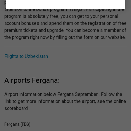
provided by "Ural Airlines". We recommend you to pay
attention to the bonus program "Wings". Participating in the
program is absolutely free, you can get to your personal
account bonuses and spend them on the registration of free
premium tickets and upgrade. You can become a member of
the program right now by filling out the form on our website.
Flights to Uzbekistan
Airports Fergana:
Airport information below Fergana September . Follow the
link to get more information about the airport, see the online
scoreboard.
Fergana (FEG)