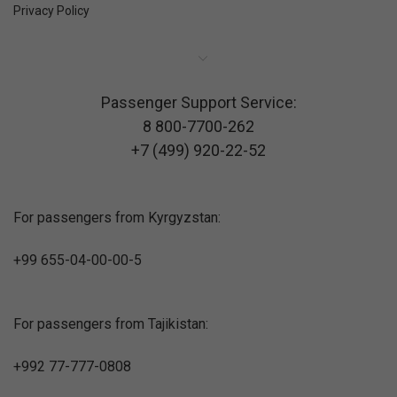
Privacy Policy
Passenger Support Service:
8 800-7700-262
+7 (499) 920-22-52
For passengers from Kyrgyzstan:
+99 655-04-00-00-5
For passengers from Tajikistan:
+992 77-777-0808