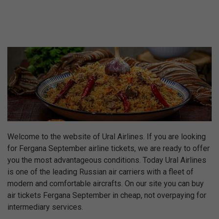
Welcome to the website of Ural Airlines. If you are looking
for Fergana September airline tickets, we are ready to offer
you the most advantageous conditions. Today Ural Airlines
is one of the leading Russian air carriers with a fleet of
modern and comfortable aircrafts. On our site you can buy
air tickets Fergana September in cheap, not overpaying for
intermediary services.