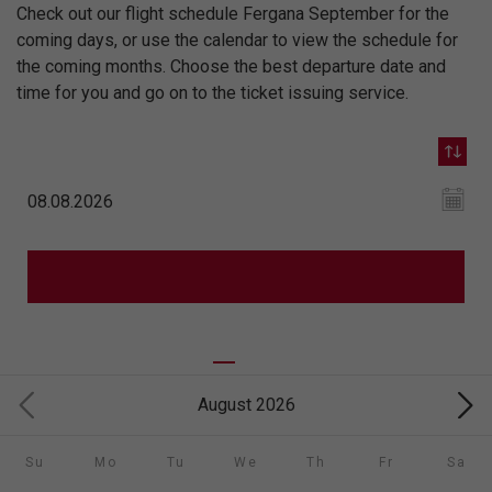
Check out our flight schedule Fergana September for the
coming days, or use the calendar to view the schedule for
the coming months. Choose the best departure date and
time for you and go on to the ticket issuing service.
August 2026
Su
Mo
Tu
We
Th
Fr
Sa