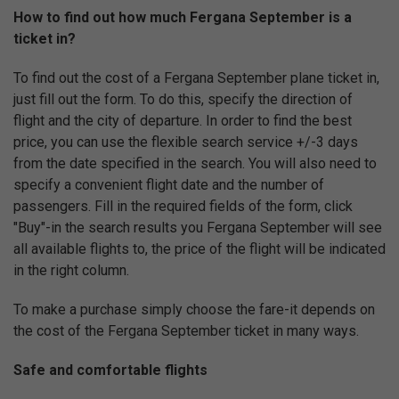
How to find out how much Fergana September is a
ticket in?
To find out the cost of a Fergana September plane ticket in,
just fill out the form. To do this, specify the direction of
flight and the city of departure. In order to find the best
price, you can use the flexible search service +/-3 days
from the date specified in the search. You will also need to
specify a convenient flight date and the number of
passengers. Fill in the required fields of the form, click
"Buy"-in the search results you Fergana September will see
all available flights to, the price of the flight will be indicated
in the right column.
To make a purchase simply choose the fare-it depends on
the cost of the Fergana September ticket in many ways.
Safe and comfortable flights