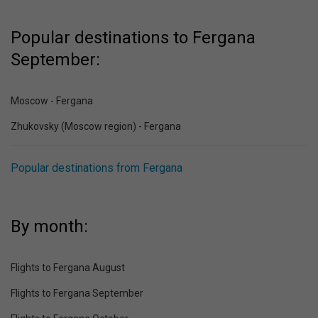
Popular destinations to Fergana
September:
Moscow - Fergana
Zhukovsky (Moscow region) - Fergana
Popular destinations from Fergana
By month:
Flights to Fergana August
Flights to Fergana September