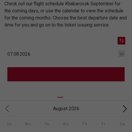
Check out our flight schedule Khabarovsk September for
the coming days, or use the calendar to view the schedule
for the coming months. Choose the best departure date and
time for you and go on to the ticket issuing service.
August 2026
Su
Mo
Tu
We
Th
Fr
Sa