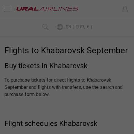
EN ( EUR, € )
Flights to Khabarovsk September
Buy tickets in Khabarovsk
To purchase tickets for direct flights to Khabarovsk
September and flights with transfers, use the search and
purchase form below.
Flight schedules Khabarovsk