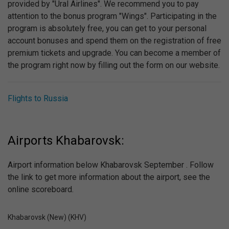
provided by "Ural Airlines". We recommend you to pay
attention to the bonus program "Wings". Participating in the
program is absolutely free, you can get to your personal
account bonuses and spend them on the registration of free
premium tickets and upgrade. You can become a member of
the program right now by filling out the form on our website.
Flights to Russia
Airports Khabarovsk:
Airport information below Khabarovsk September . Follow
the link to get more information about the airport, see the
online scoreboard.
Khabarovsk (New) (KHV)