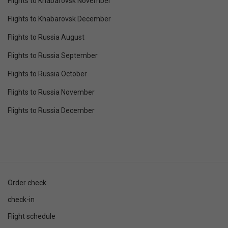
Flights to Khabarovsk November
Flights to Khabarovsk December
Flights to Russia August
Flights to Russia September
Flights to Russia October
Flights to Russia November
Flights to Russia December
Order check
check-in
Flight schedule