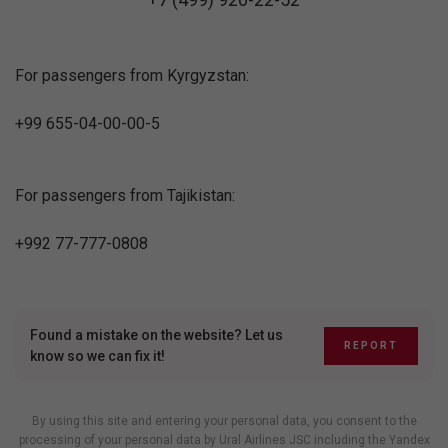
For passengers from Kyrgyzstan:
+99 655-04-00-00-5
For passengers from Tajikistan:
+992 77-777-0808
Found a mistake on the website? Let us
REPORT
know so we can fix it!
By using this site and entering your personal data, you consent to the
processing of your personal data by Ural Airlines JSC including
the Yandex