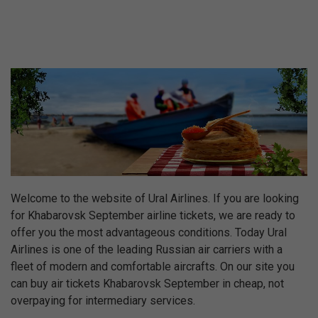
Welcome to the website of Ural Airlines. If you are looking
for Khabarovsk September airline tickets, we are ready to
offer you the most advantageous conditions. Today Ural
Airlines is one of the leading Russian air carriers with a
fleet of modern and comfortable aircrafts. On our site you
can buy air tickets Khabarovsk September in cheap, not
overpaying for intermediary services.