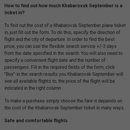
How to find out how much Khabarovsk September is a
ticket in?
To find out the cost of a Khabarovsk September plane ticket
in, just fill out the form. To do this, specify the direction of
flight and the city of departure. In order to find the best
price, you can use the flexible search service +/-3 days
from the date specified in the search. You will also need to
specify a convenient flight date and the number of
passengers. Fill in the required fields of the form, click
"Buy"-in the search results you Khabarovsk September will
see all available flights to, the price of the flight will be
indicated in the right column.
To make a purchase simply choose the fare-it depends on
the cost of the Khabarovsk September ticket in many ways.
Safe and comfortable flights