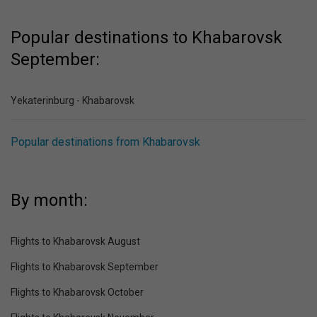
Popular destinations to Khabarovsk
September:
Yekaterinburg - Khabarovsk
Popular destinations from Khabarovsk
By month:
Flights to Khabarovsk August
Flights to Khabarovsk September
Flights to Khabarovsk October