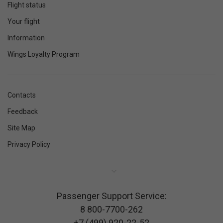
Flight status
Your flight
Information
Wings Loyalty Program
Contacts
Feedback
Site Map
Privacy Policy
Passenger Support Service:
8 800-7700-262
+7 (499) 920-22-52