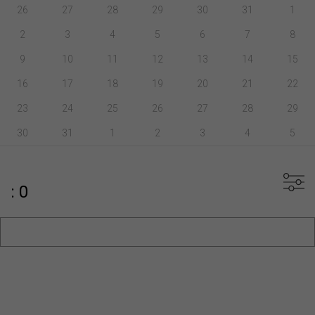
26
27
28
29
30
31
1
2
3
4
5
6
7
8
9
10
11
12
13
14
15
16
17
18
19
20
21
22
23
24
25
26
27
28
29
30
31
1
2
3
4
5
: 0