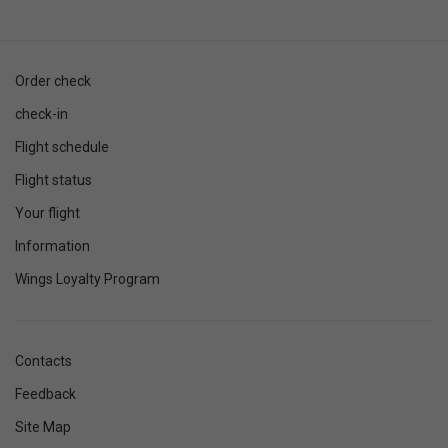
Order check
check-in
Flight schedule
Flight status
Your flight
Information
Wings Loyalty Program
Contacts
Feedback
Site Map