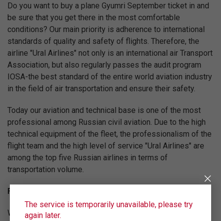
Do you want to buy a plane Gyumri September ticket in and
be sure that you get there in the most comfortable
conditions? Our main priority is adherence to international
standards of quality and safety of flights. Therefore, the
airline "Ural Airlines" not only is an international air Transport
Association, but also regularly passes the audit program
IOSA-the best standard of the entire world aviation industry
in the field of air transportation and ensure their safety.
Today our aviation and technical base is one of the most
professional among Russian civil aviation. Due to the high
technical equipment of the fleet, the professionalism of the
flight team and the high level of service "Ural Airlines" are
among the top five Russian airlines in terms of
transportation volume.
Fly on the best conditions!
The service is temporarily unavailable, please try
We are constantly working to increase the level of service
again later.