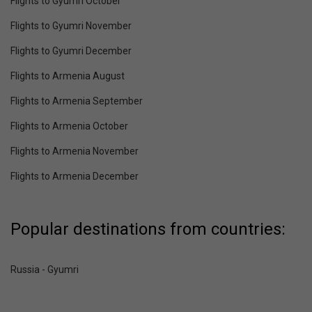
Flights to Gyumri October
Flights to Gyumri November
Flights to Gyumri December
Flights to Armenia August
Flights to Armenia September
Flights to Armenia October
Flights to Armenia November
Flights to Armenia December
Popular destinations from countries:
Russia - Gyumri