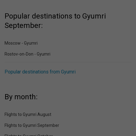
Popular destinations to Gyumri
September:
Moscow - Gyumri
Rostov-on-Don - Gyumri
Popular destinations from Gyumri
By month:
Flights to Gyumri August
Flights to Gyumri September