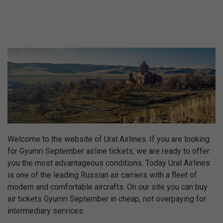
Welcome to the website of Ural Airlines. If you are looking
for Gyumri September airline tickets, we are ready to offer
you the most advantageous conditions. Today Ural Airlines
is one of the leading Russian air carriers with a fleet of
modern and comfortable aircrafts. On our site you can buy
air tickets Gyumri September in cheap, not overpaying for
intermediary services.