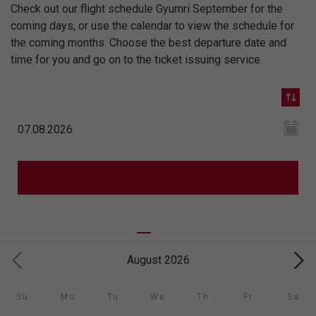
Check out our flight schedule Gyumri September for the
coming days, or use the calendar to view the schedule for
the coming months. Choose the best departure date and
time for you and go on to the ticket issuing service.
August 2026
Su
Mo
Tu
We
Th
Fr
Sa