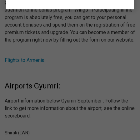
provided by "Ural Airlines". We recommend you to pay
attention to the bonus program "Wings". Participating in the
program is absolutely free, you can get to your personal
account bonuses and spend them on the registration of free
premium tickets and upgrade. You can become a member of
the program right now by filling out the form on our website.
Flights to Armenia
Airports Gyumri:
Airport information below Gyumri September . Follow the
link to get more information about the airport, see the online
scoreboard.
Shirak (LWN)