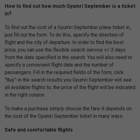
How to find out how much Gyumri September is a ticket
in?
To find out the cost of a Gyumri September plane ticket in,
just fill out the form. To do this, specify the direction of
flight and the city of departure. In order to find the best
price, you can use the flexible search service +/-3 days
from the date specified in the search. You will also need to
specify a convenient flight date and the number of
passengers. Fill in the required fields of the form, click
"Buy"-in the search results you Gyumri September will see
all available flights to, the price of the flight will be indicated
in the right column.
To make a purchase simply choose the fare-it depends on
the cost of the Gyumri September ticket in many ways.
Safe and comfortable flights