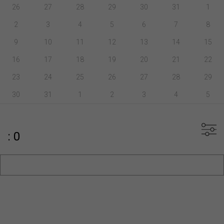
26
27
28
29
30
31
1
2
3
4
5
6
7
8
9
10
11
12
13
14
15
16
17
18
19
20
21
22
23
24
25
26
27
28
29
30
31
1
2
3
4
5
: 0