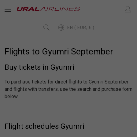
EN ( EUR, € )
Flights to Gyumri September
Buy tickets in Gyumri
To purchase tickets for direct flights to Gyumri September
and flights with transfers, use the search and purchase form
below.
Flight schedules Gyumri