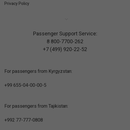
Privacy Policy
Passenger Support Service:
8 800-7700-262
+7 (499) 920-22-52
For passengers from Kyrgyzstan:
+99 655-04-00-00-5
For passengers from Tajikistan:
+992 77-777-0808