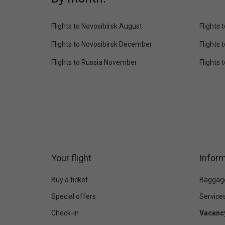
Flights to Novosibirsk August
Flights
Flights to Novosibirsk December
Flights 
Flights to Russia November
Flights
Your flight
Inform
Buy a ticket
Baggag
Special offers
Service
Check-in
Vacanc