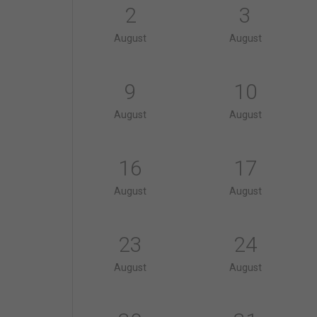
2
3
August
August
9
10
August
August
16
17
August
August
23
24
August
August