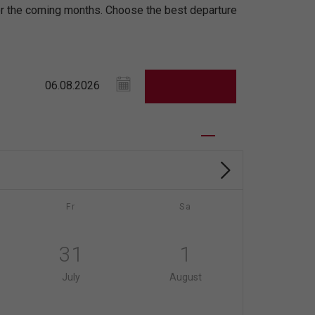
for the coming months. Choose the best departure
Fr
Sa
31
1
July
August