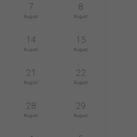
7
8
August
August
14
15
August
August
21
22
August
August
28
29
August
August