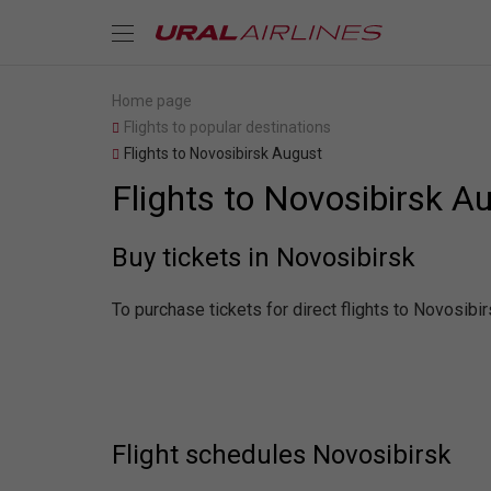
Home page
Flights to popular destinations
Flights to Novosibirsk August
Flights to Novosibirsk A
Buy tickets in Novosibirsk
To purchase tickets for direct flights to Novosibi
Flight schedules Novosibirsk