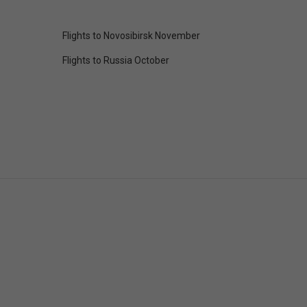
Flights to Novosibirsk November
Flights to Russia October