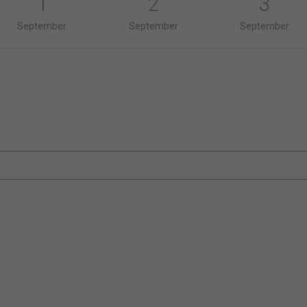
1
2
3
September
September
September