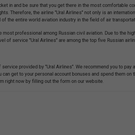
ket in and be sure that you get there in the most comfortable con
hts. Therefore, the airline "Ural Airlines" not only is an internatio
the entire world aviation industry in the field of air transportat
e most professional among Russian civil aviation. Due to the high
el of service "Ural Airlines" are among the top five Russian airli
f service provided by "Ural Airlines". We recommend you to pay 
you can get to your personal account bonuses and spend them on t
right now by filling out the form on our website.