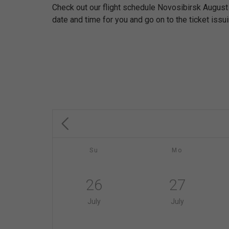
Check out our flight schedule Novosibirsk August
date and time for you and go on to the ticket issu
Su
Mo
26
27
July
July