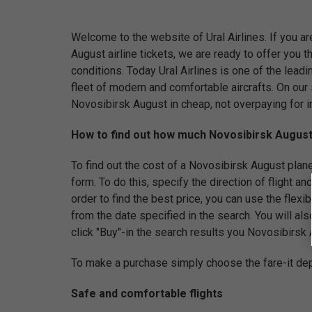
Welcome to the website of Ural Airlines. If you ar
August airline tickets, we are ready to offer you
conditions. Today Ural Airlines is one of the leadi
fleet of modern and comfortable aircrafts. On our 
Novosibirsk August in cheap, not overpaying for i
How to find out how much Novosibirsk August i
To find out the cost of a Novosibirsk August plane ti
form. To do this, specify the direction of flight and
order to find the best price, you can use the flex
from the date specified in the search. You will als
click "Buy"-in the search results you Novosibirsk Au
To make a purchase simply choose the fare-it dep
Safe and comfortable flights