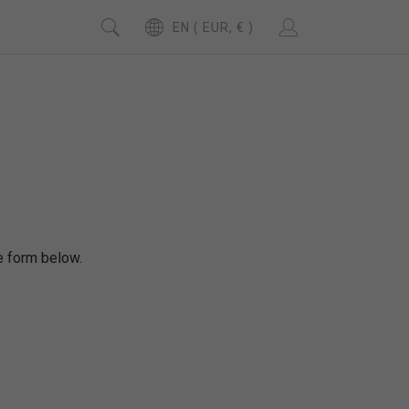
EN ( EUR, € )
se form below.