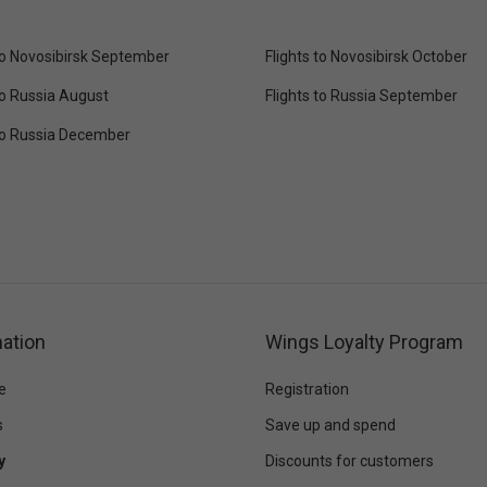
 to Novosibirsk September
Flights to Novosibirsk October
to Russia August
Flights to Russia September
 to Russia December
ation
Wings Loyalty Program
e
Registration
s
Save up and spend
y
Discounts for customers