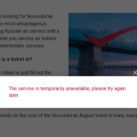
e looking for Novosibirsk
 the most advantageous
ng Russian air carriers with a
site you can buy air tickets
ntermediary services.
s a ticket in?
cket in, just fill out the
 the city of departure. In
ible search service +/-3 days
The service is temporarily unavailable, please try again
o need to specify a convenient flight date and the number of passe
later.
gust will see all available flights to, the price of the flight will 
ends on the cost of the Novosibirsk August ticket in many ways