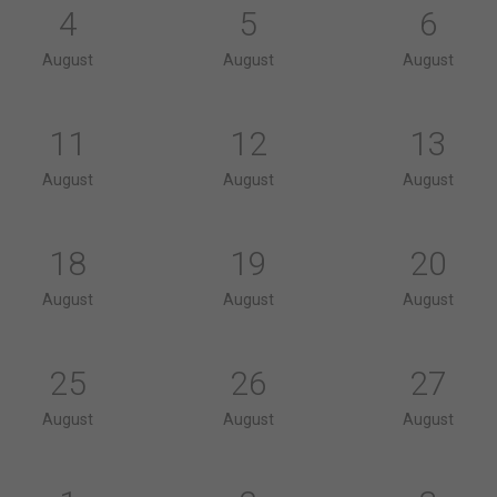
4
5
6
August
August
August
11
12
13
August
August
August
18
19
20
August
August
August
25
26
27
August
August
August