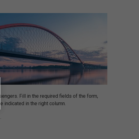
ngers. Fill in the required fields of the form,
be indicated in the right column.
.