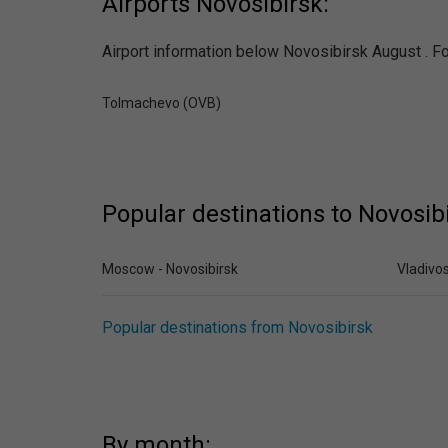
Airports Novosibirsk:
Airport information below Novosibirsk August . Fol
Tolmachevo (OVB)
Popular destinations to Novosib
Moscow - Novosibirsk
Vladivos
Popular destinations from Novosibirsk
By month: