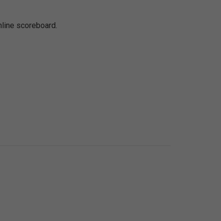
nline scoreboard.