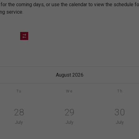
 for the coming days, or use the calendar to view the schedule 
ing service.
August 2026
Tu
We
Th
28
29
30
July
July
July