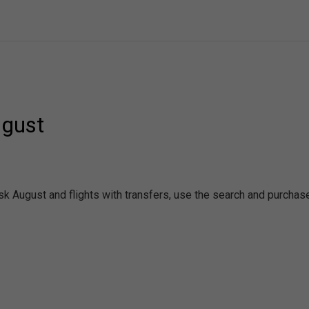
ugust
rsk August and flights with transfers, use the search and purcha