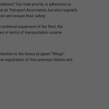
ditions? Our main priority is adherence to
nal air Transport Association, but also regularly
ion and ensure their safety.
 technical equipment of the fleet, the
nes in terms of transportation volume.
attention to the bonus program "Wings".
he registration of free premium tickets and