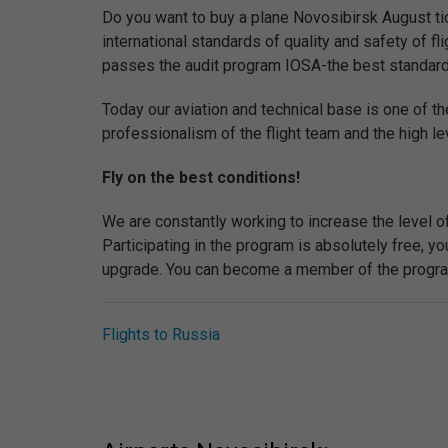
Do you want to buy a plane Novosibirsk August tic
international standards of quality and safety of flig
passes the audit program IOSA-the best standard of 
Today our aviation and technical base is one of th
professionalism of the flight team and the high lev
Fly on the best conditions!
We are constantly working to increase the level o
Participating in the program is absolutely free, 
upgrade. You can become a member of the program 
Flights to Russia