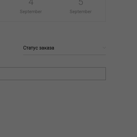
4
5
September
September