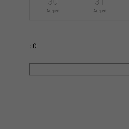
30
31
August
August
: 0