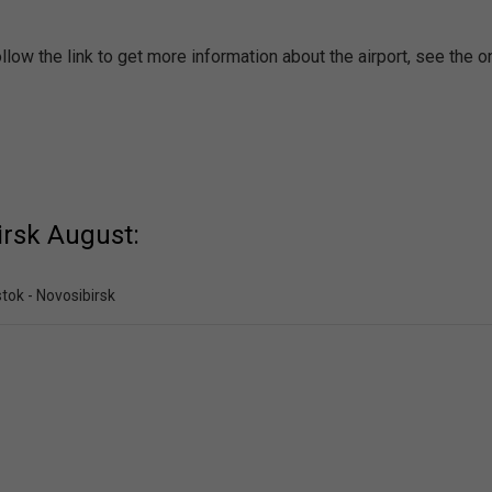
low the link to get more information about the airport, see the o
irsk August:
tok - Novosibirsk