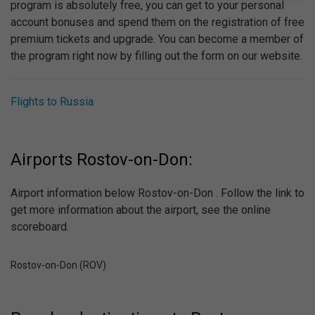
program is absolutely free, you can get to your personal
account bonuses and spend them on the registration of free
premium tickets and upgrade. You can become a member of
the program right now by filling out the form on our website.
Flights to Russia
Airports Rostov-on-Don:
Airport information below Rostov-on-Don . Follow the link to
get more information about the airport, see the online
scoreboard.
Rostov-on-Don (ROV)