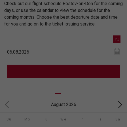
Check out our flight schedule Rostov-on-Don for the coming
days, or use the calendar to view the schedule for the
coming months. Choose the best departure date and time
for you and go on to the ticket issuing service.
August 2026
Su
Mo
Tu
We
Th
Fr
Sa