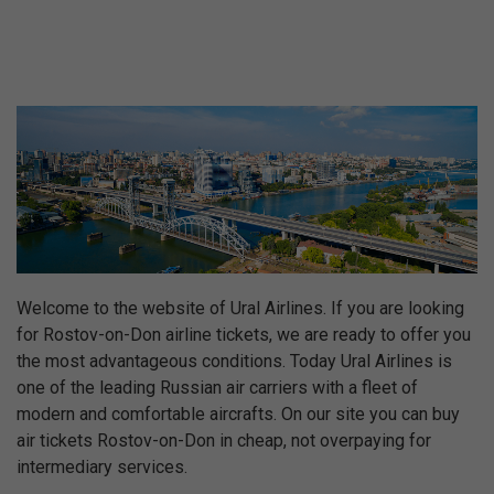
Welcome to the website of Ural Airlines. If you are looking
for Rostov-on-Don airline tickets, we are ready to offer you
the most advantageous conditions. Today Ural Airlines is
one of the leading Russian air carriers with a fleet of
modern and comfortable aircrafts. On our site you can buy
air tickets Rostov-on-Don in cheap, not overpaying for
intermediary services.