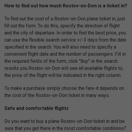
How to find out how much Rostov-on-Don is a ticket in?
To find out the cost of a Rostov-on-Don plane ticket in, just
fill out the form. To do this, specify the direction of flight
and the city of departure. In order to find the best price, you
can use the flexible search service +/-3 days from the date
specified in the search. You will also need to specify a
convenient flight date and the number of passengers. Fill in
the required fields of the form, click "Buy"-in the search
results you Rostov-on-Don will see all available flights to,
the price of the flight will be indicated in the right column.
To make a purchase simply choose the fare-it depends on
the cost of the Rostov-on-Don ticket in many ways.
Safe and comfortable flights
Do you want to buy a plane Rostov-on-Don ticket in and be
sure that you get there in the most comfortable conditions?