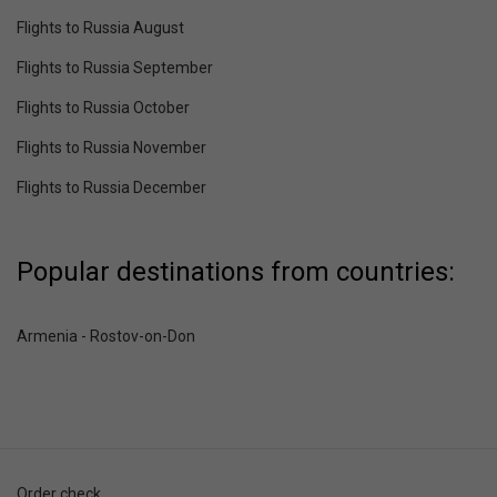
Flights to Russia August
Flights to Russia September
Flights to Russia October
Flights to Russia November
Flights to Russia December
Popular destinations from countries:
Armenia - Rostov-on-Don
Order check