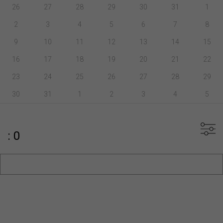
26
27
28
29
30
31
1
2
3
4
5
6
7
8
9
10
11
12
13
14
15
16
17
18
19
20
21
22
23
24
25
26
27
28
29
30
31
1
2
3
4
5
: 0