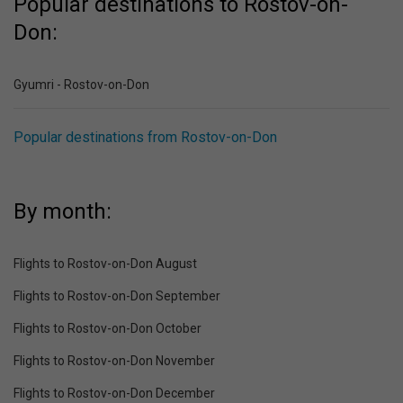
Popular destinations to Rostov-on-
Don:
Gyumri - Rostov-on-Don
Popular destinations from Rostov-on-Don
By month:
Flights to Rostov-on-Don August
Flights to Rostov-on-Don September
Flights to Rostov-on-Don October
Flights to Rostov-on-Don November
Flights to Rostov-on-Don December