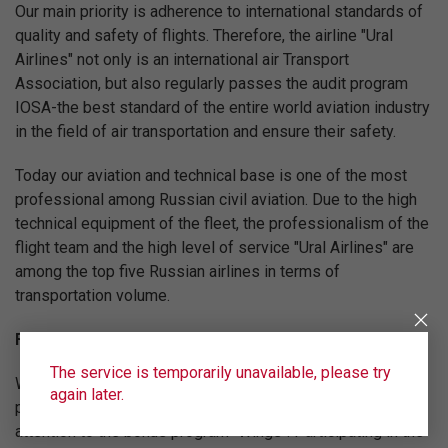
Our main priority is adherence to international standards of
quality and safety of flights. Therefore, the airline "Ural
Airlines" not only is an international air Transport
Association, but also regularly passes the audit program
IOSA-the best standard of the entire world aviation industry
in the field of air transportation and ensure their safety.
Today our aviation and technical base is one of the most
professional among Russian civil aviation. Due to the high
technical equipment of the fleet, the professionalism of the
flight team and the high level of service "Ural Airlines" are
among the top five Russian airlines in terms of
transportation volume.
Fly on the best conditions!
The service is temporarily unavailable, please try
We are constantly working to increase the level of service
again later.
provided by "Ural Airlines". We recommend you to pay
attention to the bonus program "Wings". Participating in the