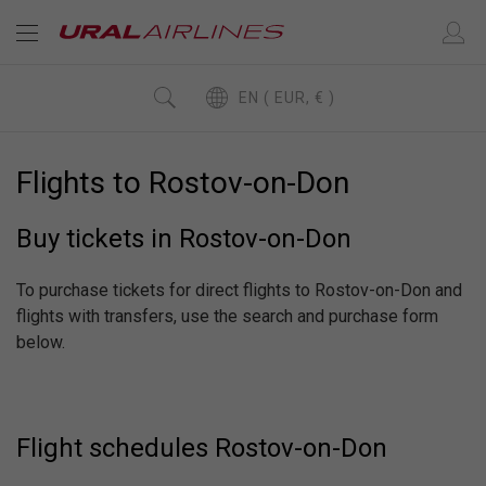
EN ( EUR, € )
Flights to Rostov-on-Don
Buy tickets in Rostov-on-Don
To purchase tickets for direct flights to Rostov-on-Don and
flights with transfers, use the search and purchase form
below.
Flight schedules Rostov-on-Don