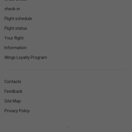
check-in
Flight schedule
Flight status
Your flight
Information
Wings Loyalty Program
Contacts
Feedback
Site Map
Privacy Policy