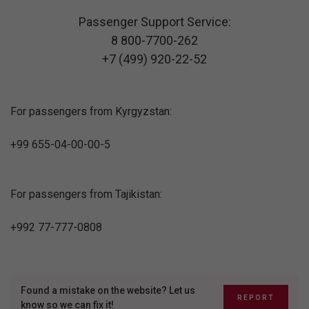
Passenger Support Service:
8 800-7700-262
+7 (499) 920-22-52
For passengers from Kyrgyzstan:
+99 655-04-00-00-5
For passengers from Tajikistan:
+992 77-777-0808
Found a mistake on the website? Let us
REPORT
know so we can fix it!