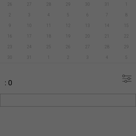
26
27
28
29
30
31
1
2
3
4
5
6
7
8
9
10
11
12
13
14
15
16
17
18
19
20
21
22
23
24
25
26
27
28
29
30
31
1
2
3
4
5
: 0