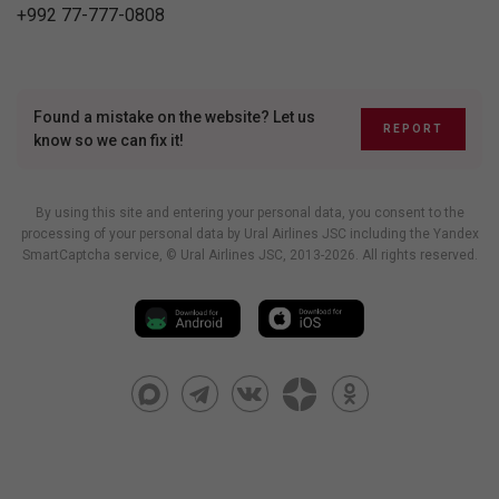
+992 77-777-0808
Found a mistake on the website? Let us
REPORT
know so we can fix it!
By using this site and entering your personal data, you consent to the
processing of your personal data by Ural Airlines JSC including
the Yandex
SmartCaptcha service
, © Ural Airlines JSC, 2013-2026. All rights reserved.