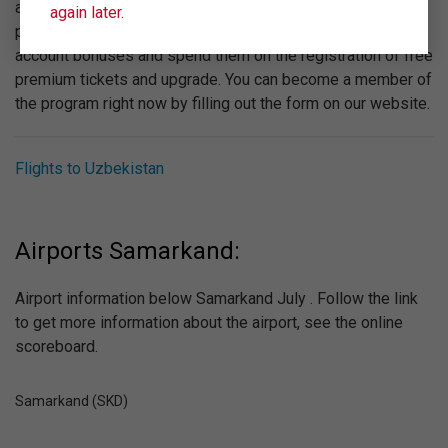
attention to the bonus program "Wings". Participating in the
again later.
program is absolutely free, you can get to your personal
account bonuses and spend them on the registration of free
premium tickets and upgrade. You can become a member of
the program right now by filling out the form on our website.
Flights to Uzbekistan
Airports Samarkand:
Airport information below Samarkand July . Follow the link
to get more information about the airport, see the online
scoreboard.
Samarkand (SKD)