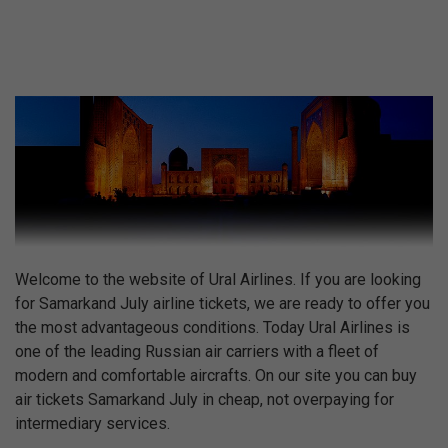
Welcome to the website of Ural Airlines. If you are looking
for Samarkand July airline tickets, we are ready to offer you
the most advantageous conditions. Today Ural Airlines is
one of the leading Russian air carriers with a fleet of
modern and comfortable aircrafts. On our site you can buy
air tickets Samarkand July in cheap, not overpaying for
intermediary services.