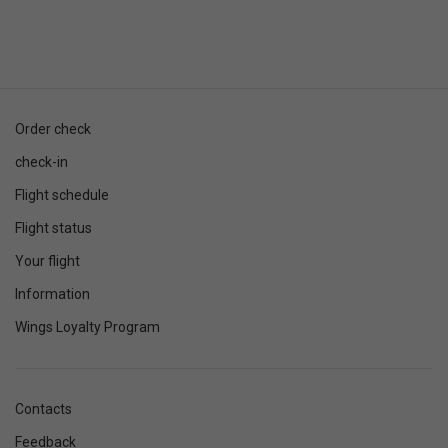
Order check
check-in
Flight schedule
Flight status
Your flight
Information
Wings Loyalty Program
Contacts
Feedback