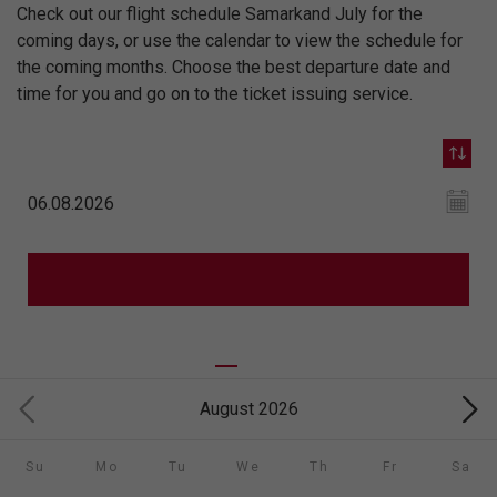
Check out our flight schedule Samarkand July for the
coming days, or use the calendar to view the schedule for
the coming months. Choose the best departure date and
time for you and go on to the ticket issuing service.
August 2026
Su
Mo
Tu
We
Th
Fr
Sa