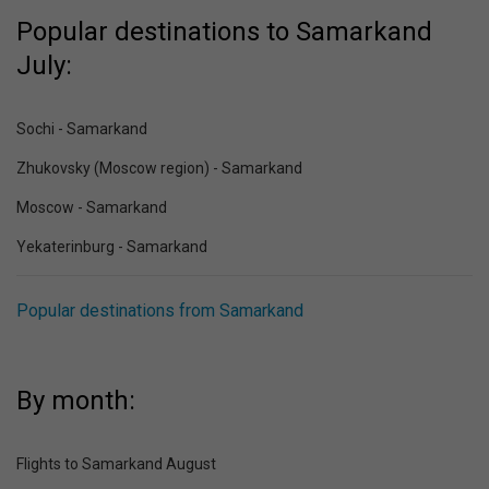
Popular destinations to Samarkand
July:
Sochi - Samarkand
Zhukovsky (Moscow region) - Samarkand
Moscow - Samarkand
Yekaterinburg - Samarkand
Popular destinations from Samarkand
By month:
Flights to Samarkand August