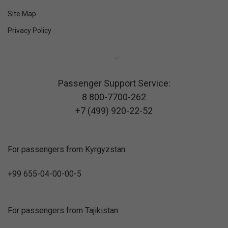
Site Map
Privacy Policy
Passenger Support Service:
8 800-7700-262
+7 (499) 920-22-52
For passengers from Kyrgyzstan:
+99 655-04-00-00-5
For passengers from Tajikistan: