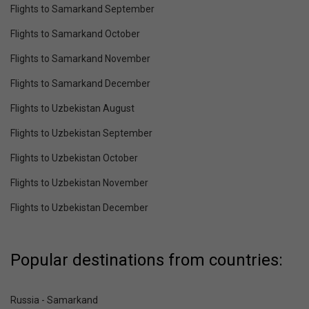
Flights to Samarkand September
Flights to Samarkand October
Flights to Samarkand November
Flights to Samarkand December
Flights to Uzbekistan August
Flights to Uzbekistan September
Flights to Uzbekistan October
Flights to Uzbekistan November
Flights to Uzbekistan December
Popular destinations from countries:
Russia - Samarkand