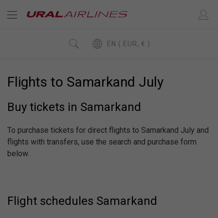
EN ( EUR, € )
Flights to Samarkand July
Buy tickets in Samarkand
To purchase tickets for direct flights to Samarkand July and
flights with transfers, use the search and purchase form
below.
Flight schedules Samarkand