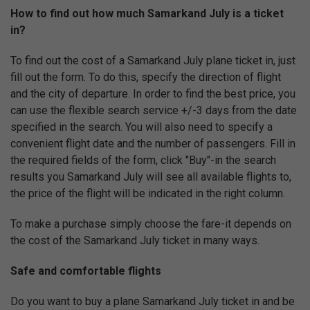
How to find out how much Samarkand July is a ticket
in?
To find out the cost of a Samarkand July plane ticket in, just
fill out the form. To do this, specify the direction of flight
and the city of departure. In order to find the best price, you
can use the flexible search service +/-3 days from the date
specified in the search. You will also need to specify a
convenient flight date and the number of passengers. Fill in
the required fields of the form, click "Buy"-in the search
results you Samarkand July will see all available flights to,
the price of the flight will be indicated in the right column.
To make a purchase simply choose the fare-it depends on
the cost of the Samarkand July ticket in many ways.
Safe and comfortable flights
Do you want to buy a plane Samarkand July ticket in and be