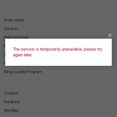
Order check
check-in
Flight schedule
Flight status
The service is temporarily unavailable, please try
again later.
Your flight
Information
Wings Loyalty Program
Contacts
Feedback
Site Map