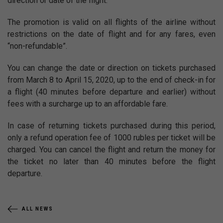
direction or date of the flight.
The promotion is valid on all flights of the airline without
restrictions on the date of flight and for any fares, even
“non-refundable”.
You can change the date or direction on tickets purchased
from March 8 to April 15, 2020, up to the end of check-in for
a flight (40 minutes before departure and earlier) without
fees with a surcharge up to an affordable fare.
In case of returning tickets purchased during this period,
only a refund operation fee of 1000 rubles per ticket will be
charged. You can cancel the flight and return the money for
the ticket no later than 40 minutes before the flight
departure.
ALL NEWS