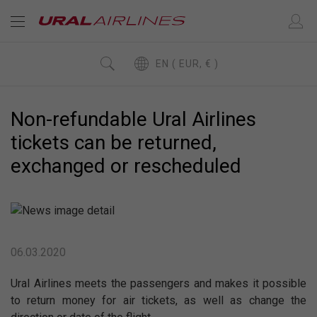
EN ( EUR, € )
Non-refundable Ural Airlines
tickets can be returned,
exchanged or rescheduled
06.03.2020
Ural Airlines meets the passengers and makes it possible
to return money for air tickets, as well as change the