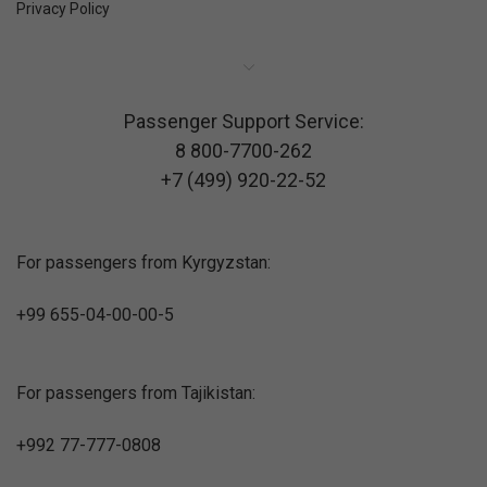
Privacy Policy
Passenger Support Service:
8 800-7700-262
+7 (499) 920-22-52
For passengers from Kyrgyzstan:
+99 655-04-00-00-5
For passengers from Tajikistan:
+992 77-777-0808