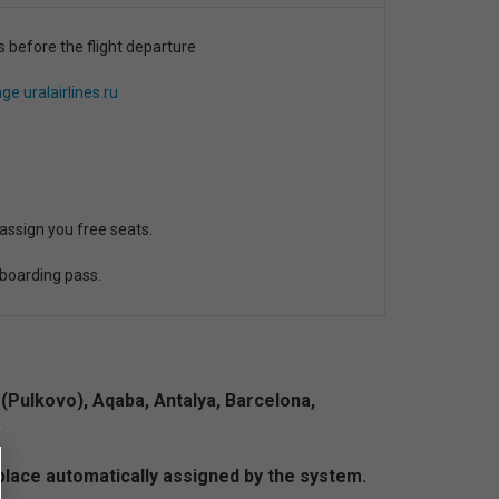
s before the flight departure
ge uralairlines.ru
 assign you free seats.
 boarding pass.
(Pulkovo), Aqaba, Antalya, Barcelona,
a place automatically assigned by the system.