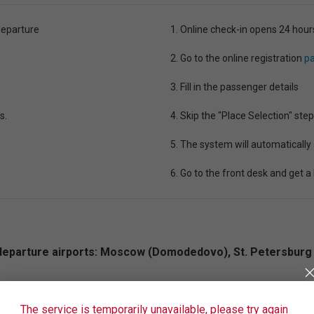
departure
1. Online check-in opens 24 hour
2. Go to the online registration
pa
3. Fill in the passenger details
s.
4. Skip the "Place Selection" step
5. The system will automatically
6. Go to the front desk and get a
ng departure airports: Moscow (Domodedovo), St. Petersburg 
lection” service is paid. You can register for free only at 
The service is temporarily unavailable, please try again