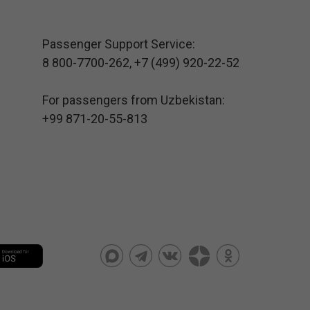
Passenger Support Service:
8 800-7700-262
,
+7 (499) 920-22-52
For passengers from Uzbekistan:
+99 871-20-55-813