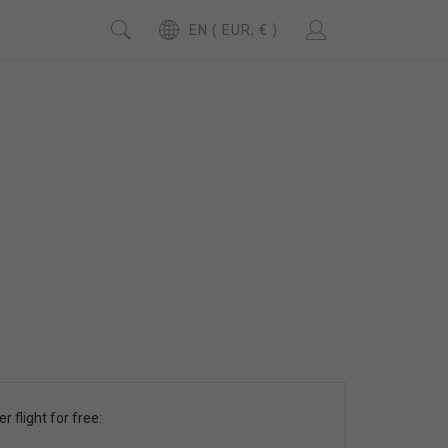
EN ( EUR, € )
r flight for free: