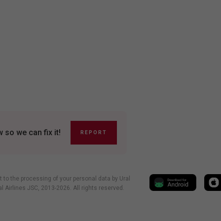
so we can fix it!
REPORT
t to the processing of your personal data by Ural
al Airlines JSC, 2013-2026. All rights reserved.