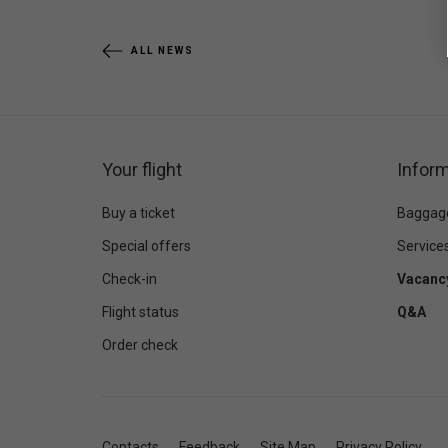
ALL NEWS
Your flight
Inform
Buy a ticket
Baggag
Special offers
Service
Check-in
Vacanc
Flight status
Q&A
Order check
Contacts
Feedback
Site Map
Privacy Policy