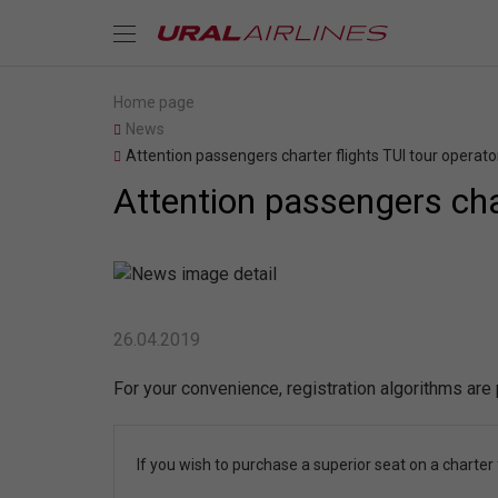
Home page
News
Attention passengers charter flights TUI tour operato
Attention passengers char
26.04.2019
For your convenience, registration algorithms are
If you wish to purchase a superior seat on a charter f