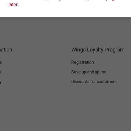
later.
ation
Wings Loyalty Program
e
Registration
s
Save up and spend
y
Discounts for customers