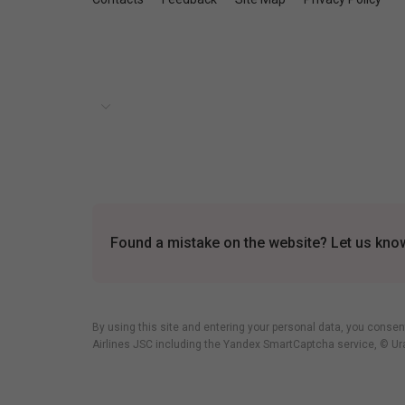
Found a mistake on the website? Let us know 
By using this site and entering your personal data, you consen
Airlines JSC including
the Yandex SmartCaptcha service
, © Ur