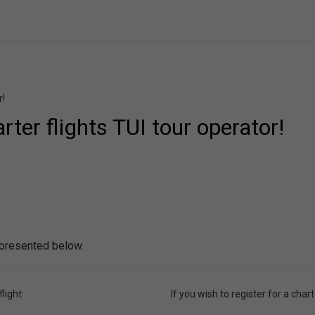
r!
ter flights TUI tour operator!
 presented below.
light:
If you wish to register for a charte