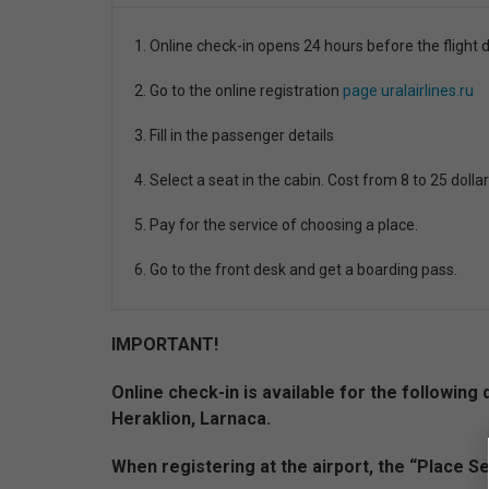
1. Online check-in opens 24 hours before the flight 
2. Go to the online registration
page uralairlines.ru
3. Fill in the passenger details
4. Select a seat in the cabin. Cost from 8 to 25 dollar
5. Pay for the service of choosing a place.
6. Go to the front desk and get a boarding pass.
IMPORTANT!
Online check-in is available for the followi
Heraklion, Larnaca.
When registering at the airport, the “Place Se