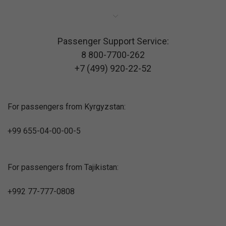
Passenger Support Service:
8 800-7700-262
+7 (499) 920-22-52
For passengers from Kyrgyzstan:
+99 655-04-00-00-5
For passengers from Tajikistan:
+992 77-777-0808