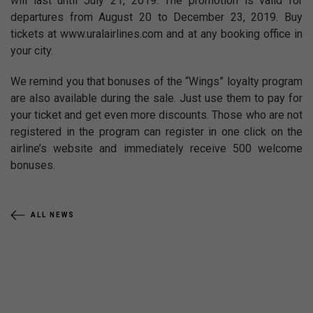
will last until July 21, 2019. The promotion is valid for
departures from August 20 to December 23, 2019. Buy
tickets at www.uralairlines.com and at any booking office in
your city.
We remind you that bonuses of the “Wings” loyalty program
are also available during the sale. Just use them to pay for
your ticket and get even more discounts. Those who are not
registered in the program can register in one click on the
airline’s website and immediately receive 500 welcome
bonuses.
ALL NEWS