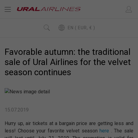
EN ( EUR, € )
Favorable autumn: the traditional
sale of Ural Airlines for the velvet
season continues
15.07.2019
Hurry up, air tickets at a bargain price are getting less and
less! Choose your favorite velvet season
here
. The sale