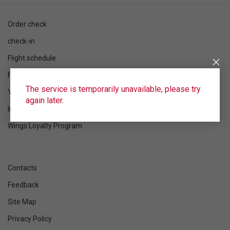
Order check
check-in
Flight schedule
Flight status
The service is temporarily unavailable, please try
Your flight
again later.
Information
Wings Loyalty Program
Contacts
Feedback
Site Map
Privacy Policy