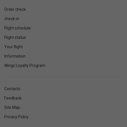
Order check
check-in
Flight schedule
Flight status
Your flight
Information
Wings Loyalty Program
Contacts
Feedback
Site Map
Privacy Policy