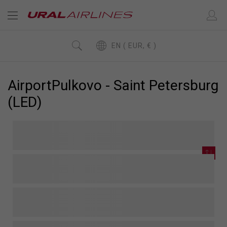
EN ( EUR, € )
AirportPulkovo - Saint Petersburg
(LED)