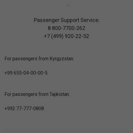
Passenger Support Service:
8 800-7700-262
+7 (499) 920-22-52
For passengers from Kyrgyzstan:
+99 655-04-00-00-5
For passengers from Tajikistan:
+992 77-777-0808