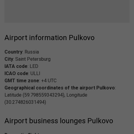
Airport information Pulkovo
Country
: Russia
City
: Saint Petersburg
IATA code
: LED
ICAO code
: ULLI
GMT time zone
: +4 UTC
Geographical coordinates of the airport Pulkovo
:
Latitude (59.798559343294), Longitude
(30.274826031494)
Airport business lounges Pulkovo