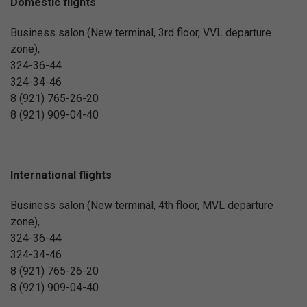
Domestic flights
Business salon (New terminal, 3rd floor, VVL departure
zone),
324-36-44
324-34-46
8 (921) 765-26-20
8 (921) 909-04-40
International flights
Business salon (New terminal, 4th floor, MVL departure
zone),
324-36-44
324-34-46
8 (921) 765-26-20
8 (921) 909-04-40