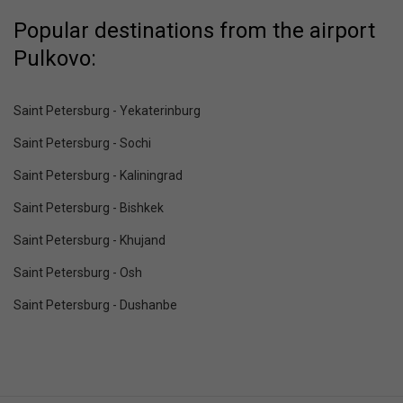
Popular destinations from the airport
Pulkovo:
Saint Petersburg - Yekaterinburg
Saint Petersburg - Sochi
Saint Petersburg - Kaliningrad
Saint Petersburg - Bishkek
Saint Petersburg - Khujand
Saint Petersburg - Osh
Saint Petersburg - Dushanbe