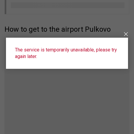
How to get to the airport Pulkovo
The service is temporarily unavailable, please try
again later.