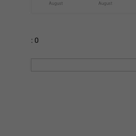
August
August
: 0