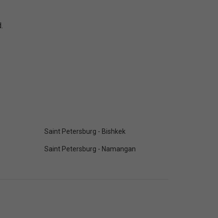
.
Saint Petersburg - Bishkek
Saint Petersburg - Namangan