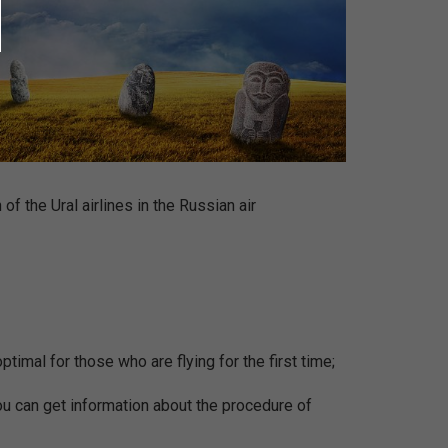
of the Ural airlines in the Russian air
ptimal for those who are flying for the first time;
You can get information about the procedure of