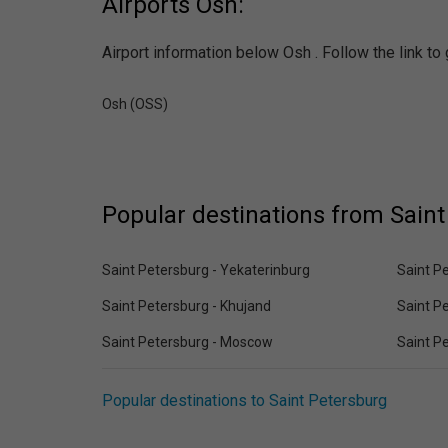
Airports Osh:
Airport information below Osh . Follow the link to
Osh (OSS)
Popular destinations from Saint
Saint Petersburg - Yekaterinburg
Saint Pe
Saint Petersburg - Khujand
Saint P
Saint Petersburg - Moscow
Saint Pe
Popular destinations to Saint Petersburg