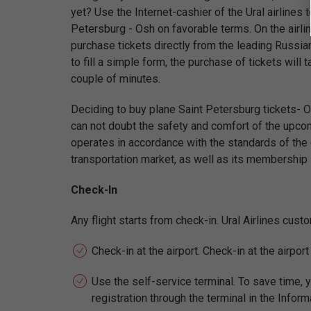
yet? Use the Internet-cashier of the Ural airlines t
Petersburg - Osh on favorable terms. On the airli
purchase tickets directly from the leading Russian
to fill a simple form, the purchase of tickets will
couple of minutes.
Deciding to buy plane Saint Petersburg tickets- Os
can not doubt the safety and comfort of the upcomi
operates in accordance with the standards of the gl
transportation market, as well as its membership i
Check-In
Any flight starts from check-in. Ural Airlines cus
Check-in at the airport. Check-in at the airpor
Use the self-service terminal. To save time, y
registration through the terminal in the Inform