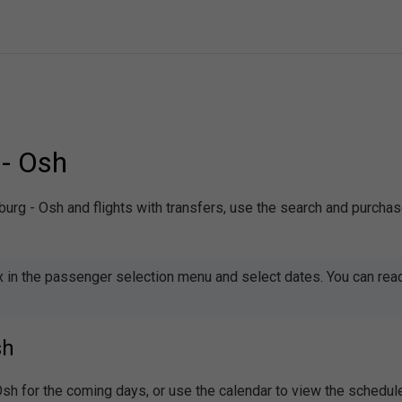
 - Osh
sburg - Osh and flights with transfers, use the search and purcha
x in the passenger selection menu and select dates. You can rea
sh
 Osh for the coming days, or use the calendar to view the schedu