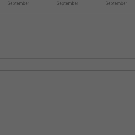
September
September
September