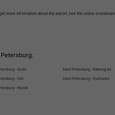
 get more information about the airport, see the online scoreboard
 Petersburg:
tersburg - Sochi
Saint Petersburg - Kaliningrad
etersburg - Osh
Saint Petersburg - Dushanbe
tersburg - Irkutsk