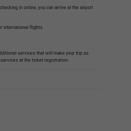
checking in online, you can arrive at the airport
 international flights.
ditional services that will make your trip as
services at the ticket registration.