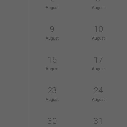
August
August
9
10
August
August
16
17
August
August
23
24
August
August
30
31