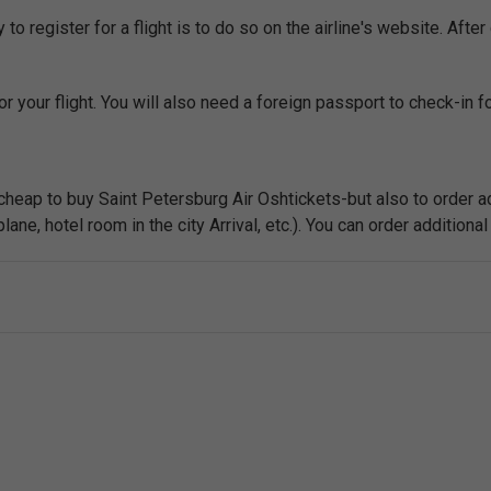
o register for a flight is to do so on the airline's website. After 
r your flight. You will also need a foreign passport to check-in for
 cheap to buy Saint Petersburg Air Oshtickets-but also to order ad
ne, hotel room in the city Arrival, etc.). You can order additional 