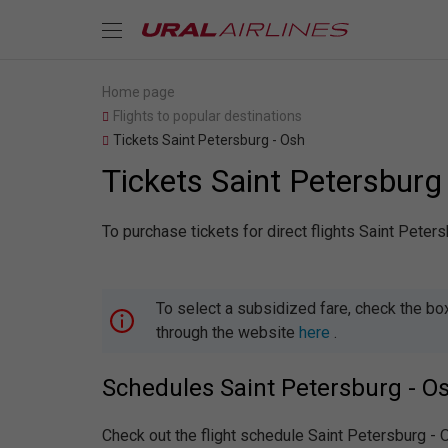
Home page
Flights to popular destinations
Tickets Saint Petersburg - Osh
Tickets Saint Petersburg
To purchase tickets for direct flights Saint Peter
To select a subsidized fare, check the bo
through the website
here
.
Schedules Saint Petersburg - O
Check out the flight schedule Saint Petersburg -