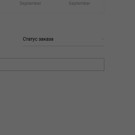
September
September