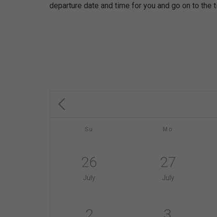
departure date and time for you and go on to the t
Su
Mo
26
27
July
July
2
3