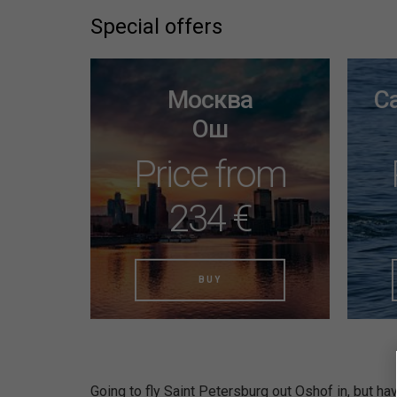
Special offers
Москва
С
Ош
Price from
234 €
BUY
Going to fly Saint Petersburg out Oshof in, but hav