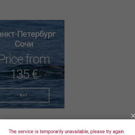
анкт-Петербург
Сочи
Price from
135 €
BUY
The service is temporarily unavailable, please try again
en't found the right tickets