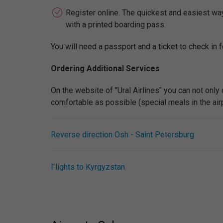
Register online. The quickest and easiest way t
with a printed boarding pass.
You will need a passport and a ticket to check in fo
Ordering Additional Services
On the website of "Ural Airlines" you can not only
comfortable as possible (special meals in the airpla
Reverse direction Osh - Saint Petersburg
Flights to Kyrgyzstan