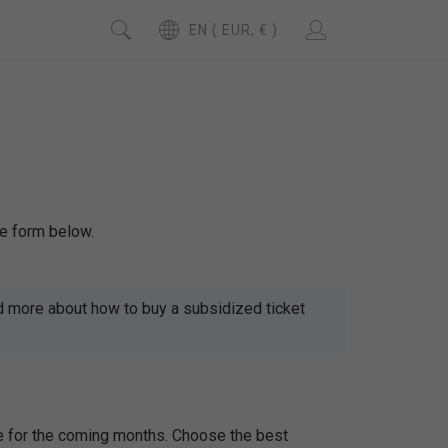
EN ( EUR, € )
se form below.
d more about how to buy a subsidized ticket
le for the coming months. Choose the best