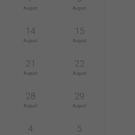
August
August
14
15
August
August
21
22
August
August
28
29
August
August
4
5