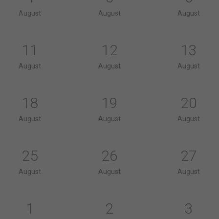
August
August
August
11
12
13
August
August
August
18
19
20
August
August
August
25
26
27
August
August
August
1
2
3