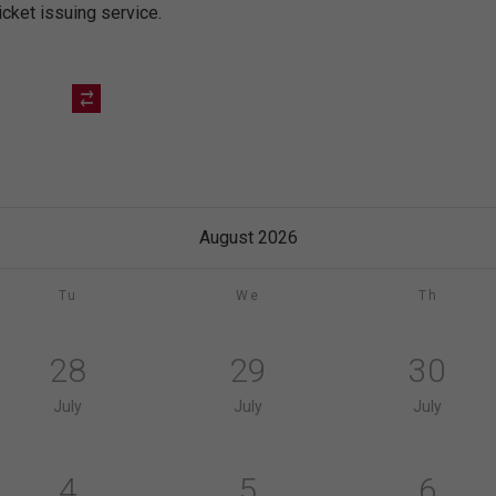
icket issuing service.
August 2026
Tu
We
Th
28
29
30
July
July
July
4
5
6