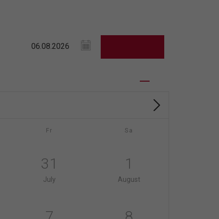
Fr
Sa
31
1
July
August
7
8