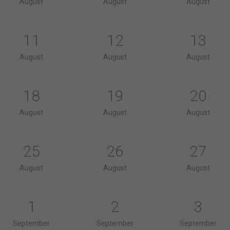
August
August
August
11
12
13
August
August
August
18
19
20
August
August
August
25
26
27
August
August
August
1
2
3
September
September
September