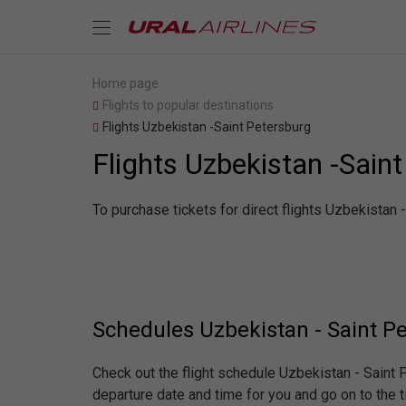
Home page
Flights to popular destinations
Flights Uzbekistan -Saint Petersburg
Flights Uzbekistan -Sain
To purchase tickets for direct flights Uzbekistan 
Schedules Uzbekistan - Saint P
Check out the flight schedule Uzbekistan - Saint
departure date and time for you and go on to the t