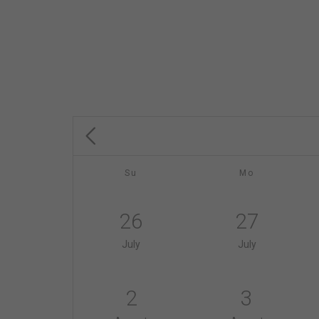
Su
Mo
26
27
July
July
2
3