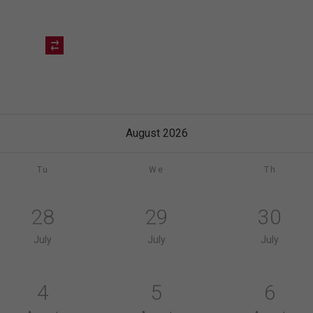
August 2026
Tu
We
Th
28
29
30
July
July
July
4
5
6