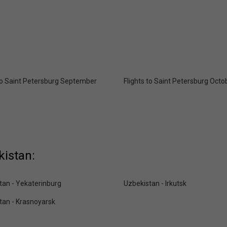
 to Saint Petersburg September
Flights to Saint Petersburg Octo
kistan:
tan - Yekaterinburg
Uzbekistan - Irkutsk
tan - Krasnoyarsk