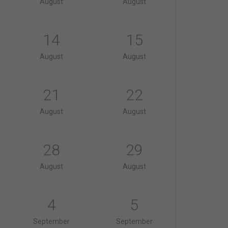
August
August
14
15
August
August
21
22
August
August
28
29
August
August
4
5
September
September