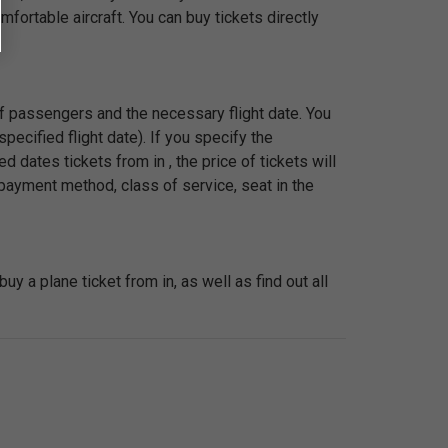
fortable aircraft. You can buy tickets directly
 of passengers and the necessary flight date. You
pecified flight date). If you specify the
 dates tickets from in , the price of tickets will
payment method, class of service, seat in the
 a plane ticket from in, as well as find out all