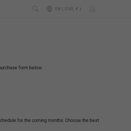
EN ( EUR, € )
d purchase form below.
 schedule for the coming months. Choose the best