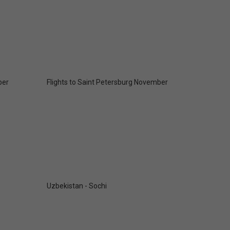
ber
Flights to Saint Petersburg November
Uzbekistan - Sochi