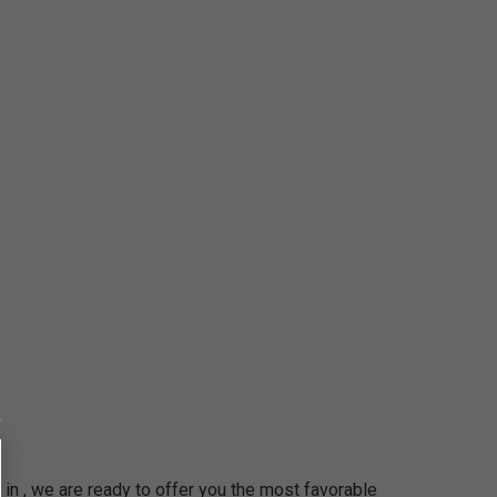
in , we are ready to offer you the most favorable