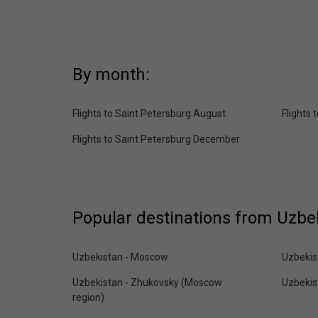
By month:
Flights to Saint Petersburg August
Flights
Flights to Saint Petersburg December
Popular destinations from Uzbe
Uzbekistan - Moscow
Uzbekis
Uzbekistan - Zhukovsky (Moscow
Uzbekis
region)