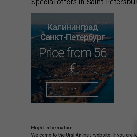
Special offers in Saint Petersbu
Калининград
Санкт-Петербург
Price from 56
€
BUY
Flight information
Welcome to the Ural Airlines website. If you are 