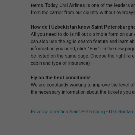
terms. Today, Ural Airlines is one of the leaders 
from the carrier from our country without overpayi
How do I Uzbekistan know Saint Petersburghow
All you need to do is fill out a simple form on ou
can also use the agile search feature and learn abo
information you need, click "Buy." On the new page
be listed on the same page. Choose the right fare
cabin and type of insurance).
Fly on the best conditions!
We are constantly working to improve the level of 
the necessary information about the tickets you ar
Reverse direction Saint Petersburg - Uzbekistan