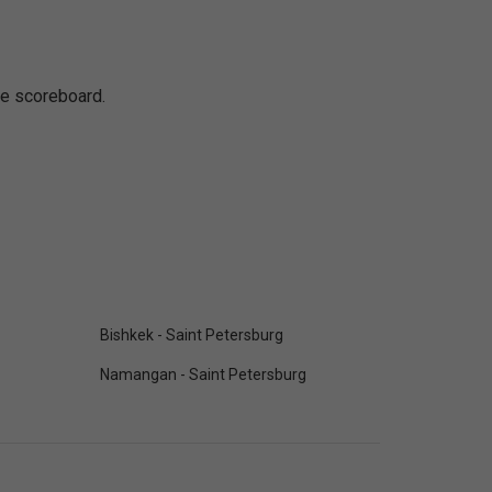
ine scoreboard.
Bishkek - Saint Petersburg
Namangan - Saint Petersburg