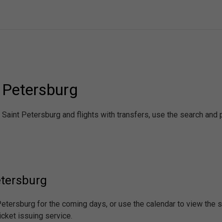
t Petersburg
- Saint Petersburg and flights with transfers, use the search an
etersburg
 Petersburg for the coming days, or use the calendar to view the
icket issuing service.