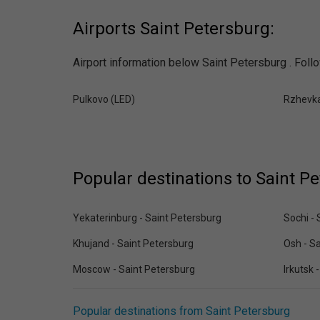
Airports Saint Petersburg:
Airport information below Saint Petersburg . Follo
Pulkovo (LED)
Rzhevk
Popular destinations to Saint P
Yekaterinburg - Saint Petersburg
Sochi - 
Khujand - Saint Petersburg
Osh - S
Moscow - Saint Petersburg
Irkutsk 
Popular destinations from Saint Petersburg