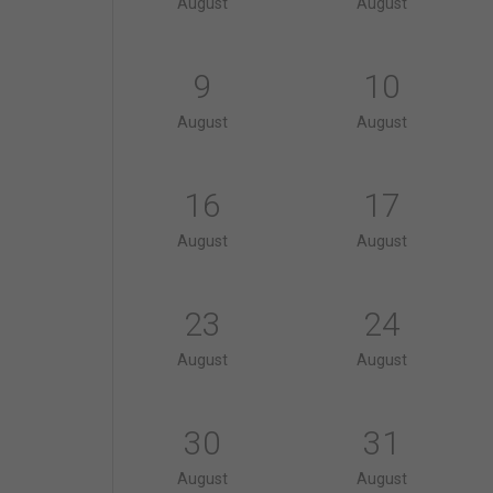
August
August
9
10
August
August
16
17
August
August
23
24
August
August
30
31
August
August