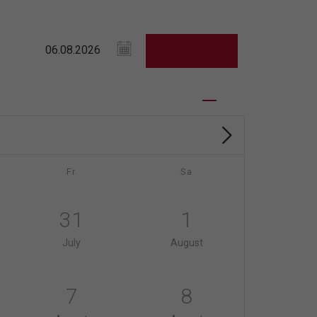
Fr
Sa
31
1
July
August
7
8