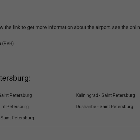
w the link to get more information about the airport, see the onl
a (RVH)
etersburg:
Saint Petersburg
Kaliningrad - Saint Petersburg
aint Petersburg
Dushanbe - Saint Petersburg
- Saint Petersburg