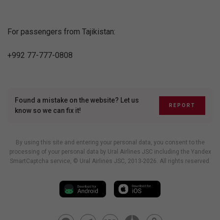
For passengers from Tajikistan:
+992 77-777-0808
Found a mistake on the website? Let us
REPORT
know so we can fix it!
By using this site and entering your personal data, you consent to the
processing of your personal data by Ural Airlines JSC including
the Yandex
SmartCaptcha service
, © Ural Airlines JSC, 2013-2026. All rights reserved.