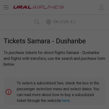
EN ( EUR, € )
Tickets Samara - Dushanbe
To purchase tickets for direct flights Samara - Dushanbe
and flights with transfers, use the search and purchase form
below.
To select a subsidized fare, check the box in the
passenger selection menu and select dates. You
can read more about how to buy a subsidized
ticket through the website
here
.