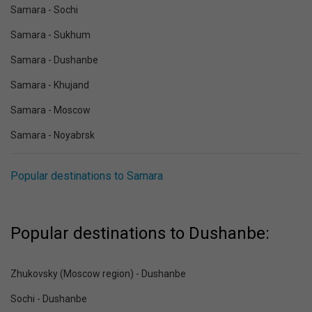
Samara - Sochi
Samara - Sukhum
Samara - Dushanbe
Samara - Khujand
Samara - Moscow
Samara - Noyabrsk
Popular destinations to Samara
Popular destinations to Dushanbe:
Zhukovsky (Moscow region) - Dushanbe
Sochi - Dushanbe