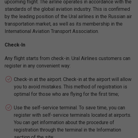
upcoming flight. The airline operates in accordance with the
standards of the global aviation industry. This is confirmed
by the leading position of the Ural airlines in the Russian air
transportation market, as well as its membership in the
International Aviation Transport Association.
Check-In
Any flight starts from check-in. Ural Airlines customers can
register in any convenient way:
Check-in at the airport. Check-in at the airport will allow
you to avoid mistakes. This method of registration is
optimal for those who are flying for the first time;
Use the self-service terminal. To save time, you can
register with self-service terminals located at airports.
You can get information about the procedure of
registration through the terminal in the Information
section of the site;