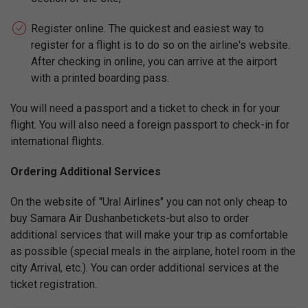
Register online. The quickest and easiest way to
register for a flight is to do so on the airline's website.
After checking in online, you can arrive at the airport
with a printed boarding pass.
You will need a passport and a ticket to check in for your
flight. You will also need a foreign passport to check-in for
international flights.
Ordering Additional Services
On the website of "Ural Airlines" you can not only cheap to
buy Samara Air Dushanbetickets-but also to order
additional services that will make your trip as comfortable
as possible (special meals in the airplane, hotel room in the
city Arrival, etc.). You can order additional services at the
ticket registration.