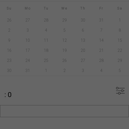
Su
Mo
Tu
We
Th
Fr
Sa
26
27
28
29
30
31
1
2
3
4
5
6
7
8
9
10
11
12
13
14
15
16
17
18
19
20
21
22
23
24
25
26
27
28
29
30
31
1
2
3
4
5
: 0