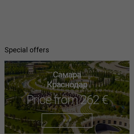
Special offers
Самара
Краснодар
Price from 262 €
BUY