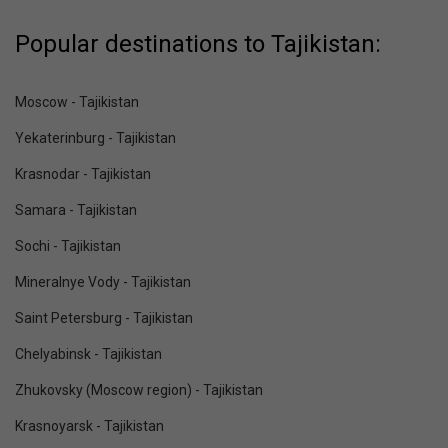
Popular destinations to Tajikistan:
Moscow - Tajikistan
Yekaterinburg - Tajikistan
Krasnodar - Tajikistan
Samara - Tajikistan
Sochi - Tajikistan
Mineralnye Vody - Tajikistan
Saint Petersburg - Tajikistan
Chelyabinsk - Tajikistan
Zhukovsky (Moscow region) - Tajikistan
Krasnoyarsk - Tajikistan