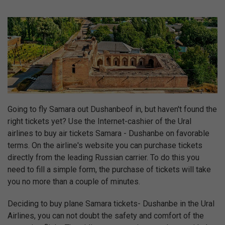
Going to fly Samara out Dushanbeof in, but haven't found the
right tickets yet? Use the Internet-cashier of the Ural
airlines to buy air tickets Samara - Dushanbe on favorable
terms. On the airline's website you can purchase tickets
directly from the leading Russian carrier. To do this you
need to fill a simple form, the purchase of tickets will take
you no more than a couple of minutes.
Deciding to buy plane Samara tickets- Dushanbe in the Ural
Airlines, you can not doubt the safety and comfort of the