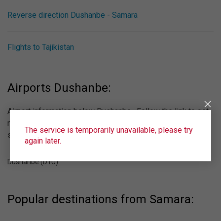
Reverse direction Dushanbe - Samara
Flights to Tajikistan
Airports Dushanbe:
Airport information below Dushanbe . Follow the link to get
more information about the airport, see the online
The service is temporarily unavailable, please try
scoreboard.
again later.
Dushanbe (DYU)
Popular destinations from Samara: