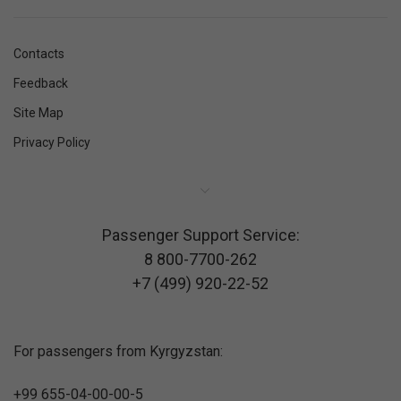
Contacts
Feedback
Site Map
Privacy Policy
Passenger Support Service:
8 800-7700-262
+7 (499) 920-22-52
For passengers from Kyrgyzstan:
+99 655-04-00-00-5