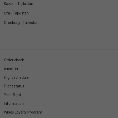
Kazan - Tajikistan
Ufa - Tajikistan
Orenburg - Tajikistan
Order check
check-in
Flight schedule
Flight status
Your flight
Information
Wings Loyalty Program