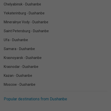
Chelyabinsk - Dushanbe
Yekaterinburg - Dushanbe
Mineralnye Vody - Dushanbe
Saint Petersburg - Dushanbe
Ufa - Dushanbe
Samara - Dushanbe
Krasnoyarsk - Dushanbe
Krasnodar - Dushanbe
Kazan - Dushanbe
Moscow - Dushanbe
Popular destinations from Dushanbe