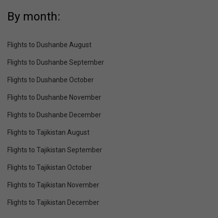
By month:
Flights to Dushanbe August
Flights to Dushanbe September
Flights to Dushanbe October
Flights to Dushanbe November
Flights to Dushanbe December
Flights to Tajikistan August
Flights to Tajikistan September
Flights to Tajikistan October
Flights to Tajikistan November
Flights to Tajikistan December