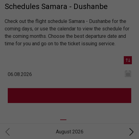
Schedules Samara - Dushanbe
Check out the flight schedule Samara - Dushanbe for the
coming days, or use the calendar to view the schedule for
the coming months. Choose the best departure date and
time for you and go on to the ticket issuing service.
August 2026