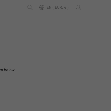
EN ( EUR, € )
rm below.