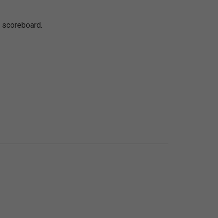
e scoreboard.