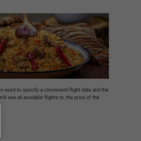
so need to specify a convenient flight date and the
l see all available flights to, the price of the