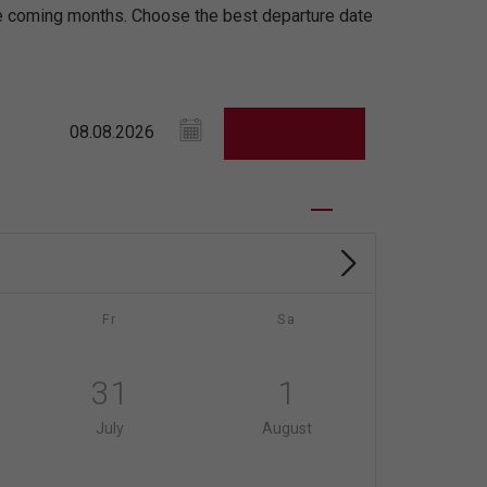
the coming months. Choose the best departure date
Fr
Sa
31
1
July
August