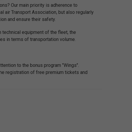
ons? Our main priority is adherence to
nal air Transport Association, but also regularly
ion and ensure their safety.
 technical equipment of the fleet, the
nes in terms of transportation volume.
attention to the bonus program "Wings".
he registration of free premium tickets and