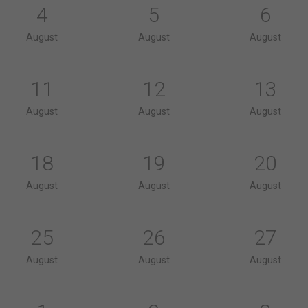
4
5
6
August
August
August
11
12
13
August
August
August
18
19
20
August
August
August
25
26
27
August
August
August