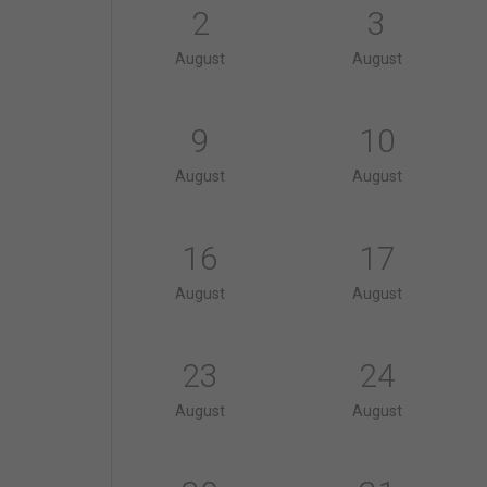
2
3
August
August
9
10
August
August
16
17
August
August
23
24
August
August