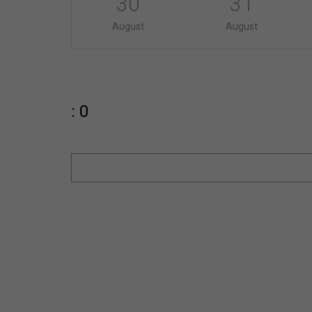
30
31
August
August
: 0