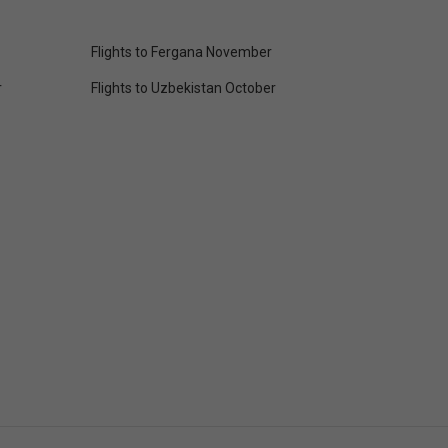
Flights to Fergana November
r
Flights to Uzbekistan October