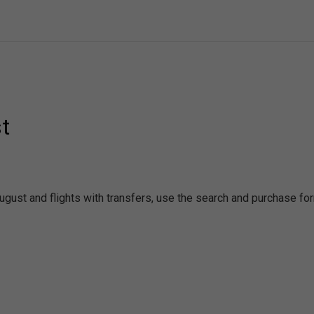
t
August and flights with transfers, use the search and purchase fo