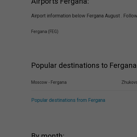
Airports Fergana:
Airport information below Fergana August . Follow 
Fergana (FEG)
Popular destinations to Fergana
Moscow - Fergana
Zhukovs
Popular destinations from Fergana
By month: