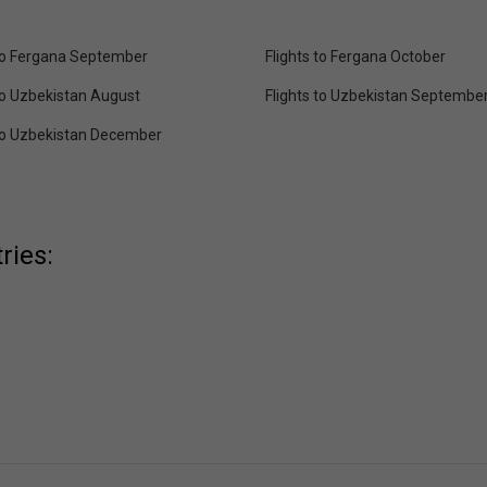
 to Fergana September
Flights to Fergana October
 to Uzbekistan August
Flights to Uzbekistan Septembe
 to Uzbekistan December
ries: