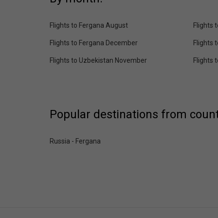
Flights to Fergana August
Flights
Flights to Fergana December
Flights
Flights to Uzbekistan November
Flights
Popular destinations from count
Russia - Fergana