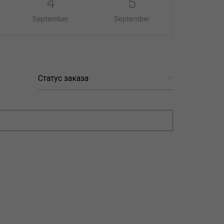
4
5
September
September