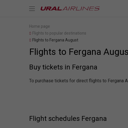
Home page
Flights to popular destinations
Flights to Fergana August
Flights to Fergana Augus
Buy tickets in Fergana
To purchase tickets for direct flights to Fergana 
Flight schedules Fergana