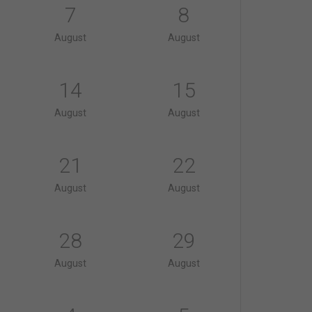
7
8
August
August
14
15
August
August
21
22
August
August
28
29
August
August