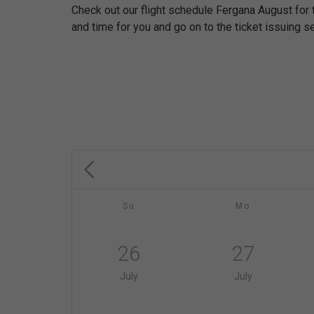
Check out our flight schedule Fergana August for
and time for you and go on to the ticket issuing se
Su
Mo
26
27
July
July