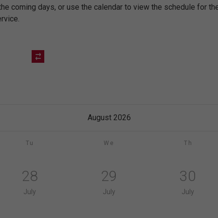
 the coming days, or use the calendar to view the schedule for 
rvice.
August 2026
Tu
We
Th
28
29
30
July
July
July