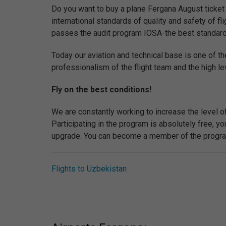
Do you want to buy a plane Fergana August ticket 
international standards of quality and safety of flig
passes the audit program IOSA-the best standard of 
Today our aviation and technical base is one of th
professionalism of the flight team and the high lev
Fly on the best conditions!
We are constantly working to increase the level o
Participating in the program is absolutely free, 
upgrade. You can become a member of the program 
Flights to Uzbekistan