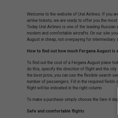
Welcome to the website of Ural Airlines. If you a
airline tickets, we are ready to offer you the mos
Today Ural Airlines is one of the leading Russian ai
modern and comfortable aircrafts. On our site you
August in cheap, not overpaying for intermediary 
How to find out how much Fergana August is a
To find out the cost of a Fergana August plane ticket
do this, specify the direction of flight and the city
the best price, you can use the flexible search se
number of passengers. Fill in the required fields of
flight will be indicated in the right column.
To make a purchase simply choose the fare-it dep
Safe and comfortable flights