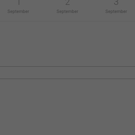
1
2
3
September
September
September