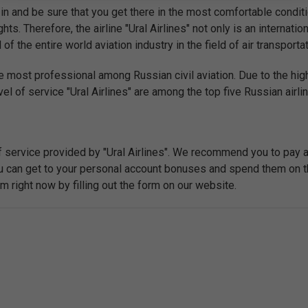
in and be sure that you get there in the most comfortable conditi
hts. Therefore, the airline "Ural Airlines" not only is an internatio
the entire world aviation industry in the field of air transportat
e most professional among Russian civil aviation. Due to the high
el of service "Ural Airlines" are among the top five Russian airli
f service provided by "Ural Airlines". We recommend you to pay 
you can get to your personal account bonuses and spend them on t
right now by filling out the form on our website.