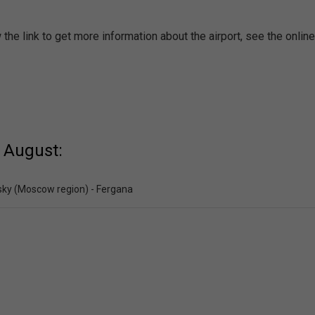
the link to get more information about the airport, see the onlin
 August:
ky (Moscow region) - Fergana