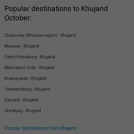
Popular destinations to Khujand
October:
Zhukovsky (Moscow region) - Khujand
Moscow - Khujand
Saint Petersburg - Khujand
Mineralnye Vody - Khujand
Krasnoyarsk - Khujand
Yekaterinburg - Khujand
Samara - Khujand
Orenburg - Khujand
Popular destinations from Khujand