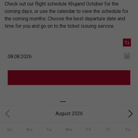
Check out our flight schedule Khujand October for the
coming days, or use the calendar to view the schedule for
the coming months. Choose the best departure date and
time for you and go on to the ticket issuing service.
August 2026
Su
Mo
Tu
We
Th
Fr
Sa