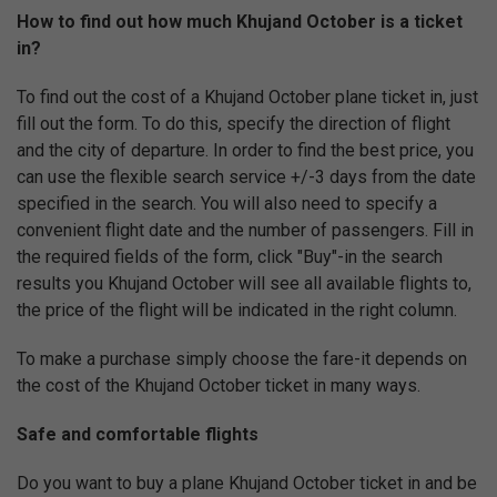
How to find out how much Khujand October is a ticket
in?
To find out the cost of a Khujand October plane ticket in, just
fill out the form. To do this, specify the direction of flight
and the city of departure. In order to find the best price, you
can use the flexible search service +/-3 days from the date
specified in the search. You will also need to specify a
convenient flight date and the number of passengers. Fill in
the required fields of the form, click "Buy"-in the search
results you Khujand October will see all available flights to,
the price of the flight will be indicated in the right column.
To make a purchase simply choose the fare-it depends on
the cost of the Khujand October ticket in many ways.
Safe and comfortable flights
Do you want to buy a plane Khujand October ticket in and be