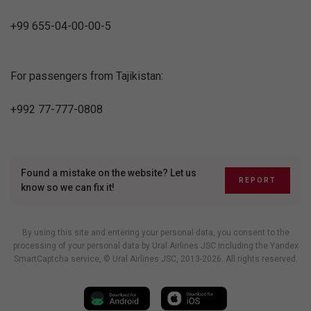
+99 655-04-00-00-5
For passengers from Tajikistan:
+992 77-777-0808
Found a mistake on the website? Let us
REPORT
know so we can fix it!
By using this site and entering your personal data, you consent to the
processing of your personal data by Ural Airlines JSC including
the Yandex
SmartCaptcha service
, © Ural Airlines JSC, 2013-2026. All rights reserved.