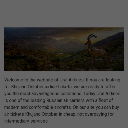
Welcome to the website of Ural Airlines. If you are looking
for Khujand October airline tickets, we are ready to offer
you the most advantageous conditions. Today Ural Airlines
is one of the leading Russian air carriers with a fleet of
modern and comfortable aircrafts. On our site you can buy
air tickets Khujand October in cheap, not overpaying for
intermediary services.