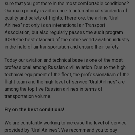
sure that you get there in the most comfortable conditions?
Our main priority is adherence to international standards of
quality and safety of flights. Therefore, the airline "Ural
Airlines" not only is an international air Transport
Association, but also regularly passes the audit program
IOSA-the best standard of the entire world aviation industry
in the field of air transportation and ensure their safety.
Today our aviation and technical base is one of the most
professional among Russian civil aviation. Due to the high
technical equipment of the fleet, the professionalism of the
flight team and the high level of service "Ural Airlines" are
among the top five Russian airlines in terms of
transportation volume.
Fly on the best conditions!
We are constantly working to increase the level of service
provided by "Ural Airlines". We recommend you to pay