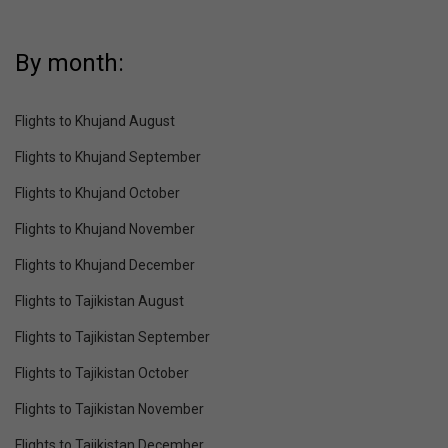
By month:
Flights to Khujand August
Flights to Khujand September
Flights to Khujand October
Flights to Khujand November
Flights to Khujand December
Flights to Tajikistan August
Flights to Tajikistan September
Flights to Tajikistan October
Flights to Tajikistan November
Flights to Tajikistan December