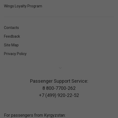
Wings Loyalty Program
Contacts
Feedback
Site Map
Privacy Policy
Passenger Support Service:
8 800-7700-262
+7 (499) 920-22-52
For passengers from Kyrgyzstan: