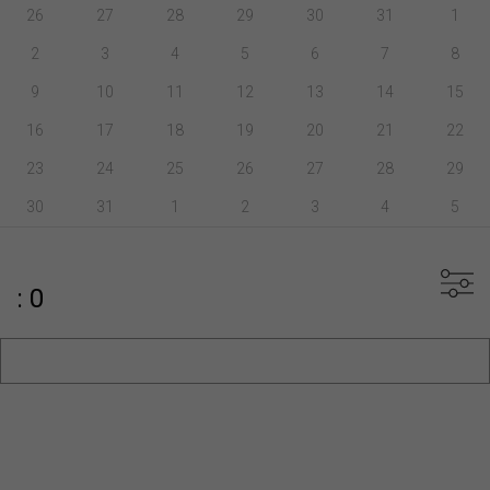
26
27
28
29
30
31
1
2
3
4
5
6
7
8
9
10
11
12
13
14
15
16
17
18
19
20
21
22
23
24
25
26
27
28
29
30
31
1
2
3
4
5
: 0