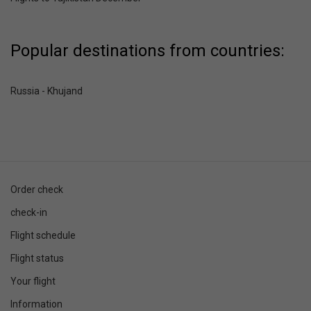
Popular destinations from countries:
Russia - Khujand
Order check
check-in
Flight schedule
Flight status
Your flight
Information