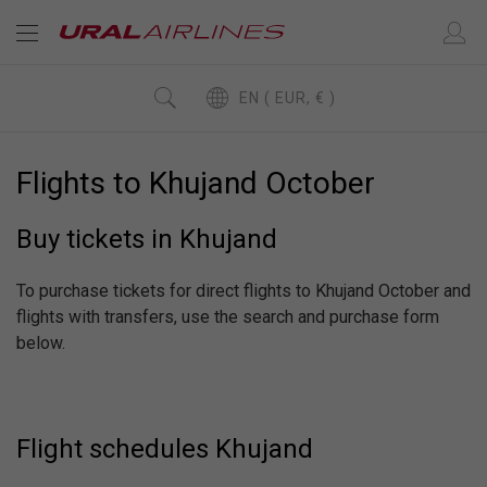
EN ( EUR, € )
Flights to Khujand October
Buy tickets in Khujand
To purchase tickets for direct flights to Khujand October and
flights with transfers, use the search and purchase form
below.
Flight schedules Khujand