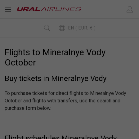
EN ( EUR, € )
Flights to Mineralnye Vody
October
Buy tickets in Mineralnye Vody
To purchase tickets for direct flights to Mineralnye Vody
October and flights with transfers, use the search and
purchase form below.
Flight schedules Mineralnye Vody