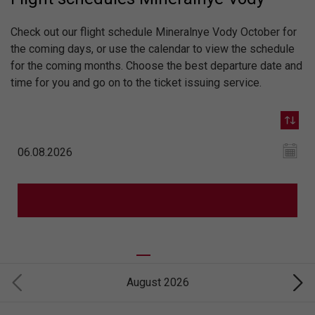
Check out our flight schedule Mineralnye Vody October for
the coming days, or use the calendar to view the schedule
for the coming months. Choose the best departure date and
time for you and go on to the ticket issuing service.
August 2026