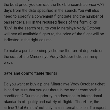
the best price, you can use the flexible search service +/-3
days from the date specified in the search. You will also
need to specify a convenient flight date and the number of
passengers. Fill in the required fields of the form, click
"Buy"-in the search results you Mineralnye Vody October
will see all available flights to, the price of the flight will be
indicated in the right column.
To make a purchase simply choose the fare-it depends on
the cost of the Mineralnye Vody October ticket in many
ways.
Safe and comfortable flights
Do you want to buy a plane Mineralnye Vody October ticket
in and be sure that you get there in the most comfortable
conditions? Our main priority is adherence to international
standards of quality and safety of flights. Therefore, the
airline "Ural Airlines" not only is an international air Transport