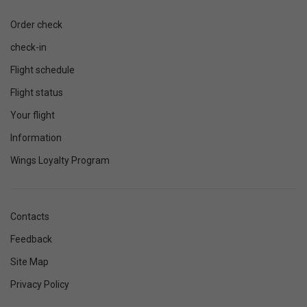
Order check
check-in
Flight schedule
Flight status
Your flight
Information
Wings Loyalty Program
Contacts
Feedback
Site Map
Privacy Policy