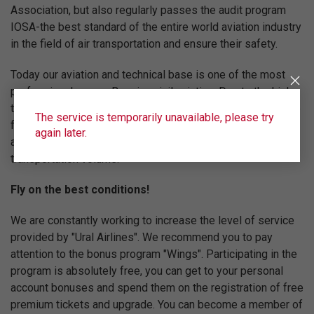
Association, but also regularly passes the audit program
IOSA-the best standard of the entire world aviation industry
in the field of air transportation and ensure their safety.
Today our aviation and technical base is one of the most
professional among Russian civil aviation. Due to the high
technical equipment of the fleet, the professionalism of the
The service is temporarily unavailable, please try
flight team and the high level of service "Ural Airlines" are
again later.
among the top five Russian airlines in terms of
transportation volume.
Fly on the best conditions!
We are constantly working to increase the level of service
provided by "Ural Airlines". We recommend you to pay
attention to the bonus program "Wings". Participating in the
program is absolutely free, you can get to your personal
account bonuses and spend them on the registration of free
premium tickets and upgrade. You can become a member of