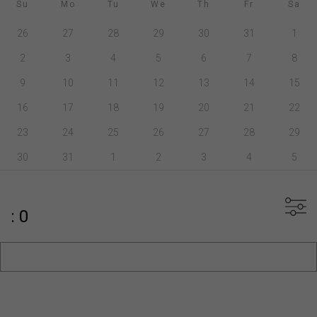
Su
Mo
Tu
We
Th
Fr
Sa
26
27
28
29
30
31
1
2
3
4
5
6
7
8
9
10
11
12
13
14
15
16
17
18
19
20
21
22
23
24
25
26
27
28
29
30
31
1
2
3
4
5
: 0