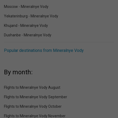
Moscow - Mineralnye Vody
Yekaterinburg - Mineralnye Vody
Khujand - Mineralnye Vody
Dushanbe - Mineralnye Vody
Popular destinations from Mineralnye Vody
By month:
Flights to Mineralnye Vody August
Flights to Mineralnye Vody September
Flights to Mineralnye Vody October
Flights to Mineralnye Vody November