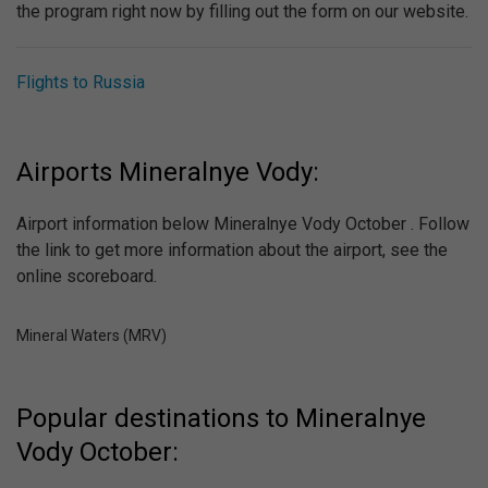
the program right now by filling out the form on our website.
Flights to Russia
Airports Mineralnye Vody:
Airport information below Mineralnye Vody October . Follow
the link to get more information about the airport, see the
online scoreboard.
Mineral Waters (MRV)
Popular destinations to Mineralnye
Vody October: