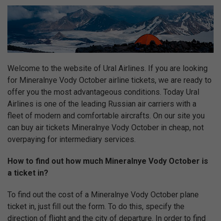
Welcome to the website of Ural Airlines. If you are looking
for Mineralnye Vody October airline tickets, we are ready to
offer you the most advantageous conditions. Today Ural
Airlines is one of the leading Russian air carriers with a
fleet of modern and comfortable aircrafts. On our site you
can buy air tickets Mineralnye Vody October in cheap, not
overpaying for intermediary services.
How to find out how much Mineralnye Vody October is
a ticket in?
To find out the cost of a Mineralnye Vody October plane
ticket in, just fill out the form. To do this, specify the
direction of flight and the city of departure. In order to find