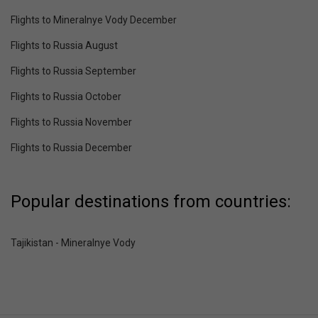
Flights to Mineralnye Vody December
Flights to Russia August
Flights to Russia September
Flights to Russia October
Flights to Russia November
Flights to Russia December
Popular destinations from countries:
Tajikistan - Mineralnye Vody