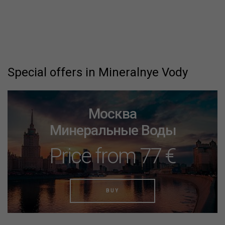
Special offers in Mineralnye Vody
Москва
Минеральные Воды
Price from 77 €
BUY