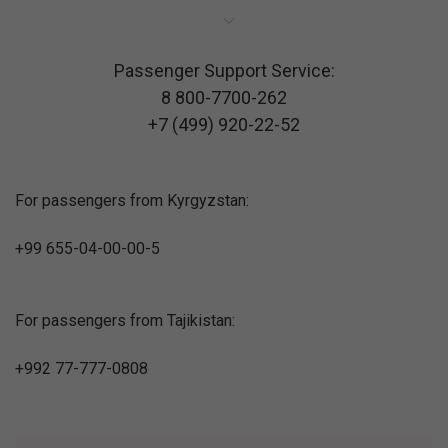
Passenger Support Service:
8 800-7700-262
+7 (499) 920-22-52
For passengers from Kyrgyzstan:
+99 655-04-00-00-5
For passengers from Tajikistan:
+992 77-777-0808