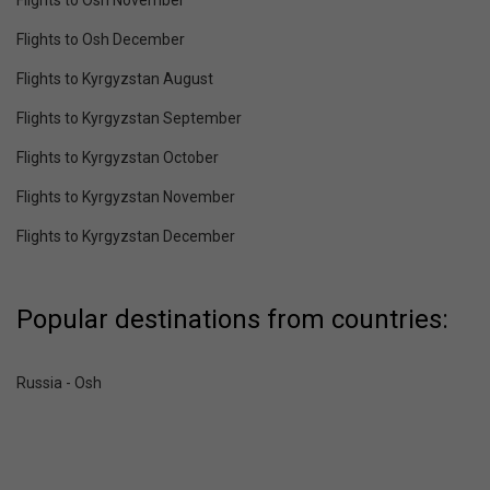
Flights to Osh December
Flights to Kyrgyzstan August
Flights to Kyrgyzstan September
Flights to Kyrgyzstan October
Flights to Kyrgyzstan November
Flights to Kyrgyzstan December
Popular destinations from countries:
Russia - Osh