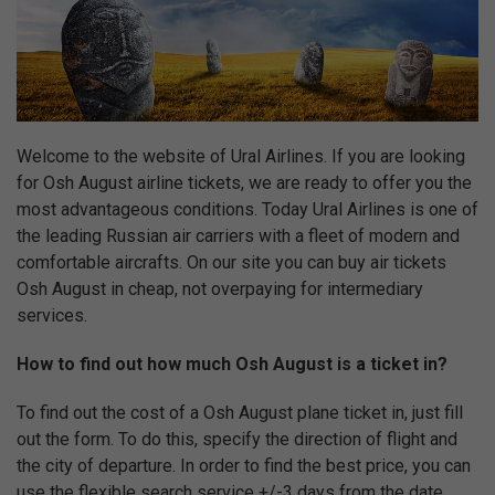
Welcome to the website of Ural Airlines. If you are looking
for Osh August airline tickets, we are ready to offer you the
most advantageous conditions. Today Ural Airlines is one of
the leading Russian air carriers with a fleet of modern and
comfortable aircrafts. On our site you can buy air tickets
Osh August in cheap, not overpaying for intermediary
services.
How to find out how much Osh August is a ticket in?
To find out the cost of a Osh August plane ticket in, just fill
out the form. To do this, specify the direction of flight and
the city of departure. In order to find the best price, you can
use the flexible search service +/-3 days from the date