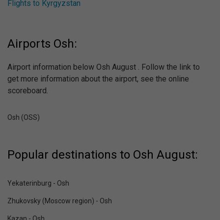
Flights to Kyrgyzstan
Airports Osh:
Airport information below Osh August . Follow the link to
get more information about the airport, see the online
scoreboard.
Osh (OSS)
Popular destinations to Osh August:
Yekaterinburg - Osh
Zhukovsky (Moscow region) - Osh
Kazan - Osh