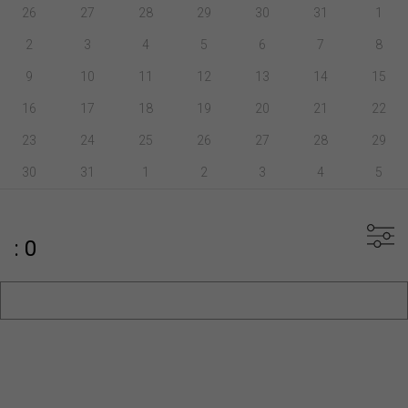
26
27
28
29
30
31
1
2
3
4
5
6
7
8
9
10
11
12
13
14
15
16
17
18
19
20
21
22
23
24
25
26
27
28
29
30
31
1
2
3
4
5
: 0