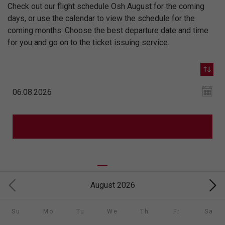
Check out our flight schedule Osh August for the coming
days, or use the calendar to view the schedule for the
coming months. Choose the best departure date and time
for you and go on to the ticket issuing service.
August 2026
Su
Mo
Tu
We
Th
Fr
Sa