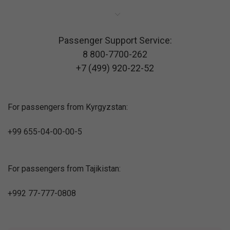
Passenger Support Service:
8 800-7700-262
+7 (499) 920-22-52
For passengers from Kyrgyzstan:
+99 655-04-00-00-5
For passengers from Tajikistan:
+992 77-777-0808