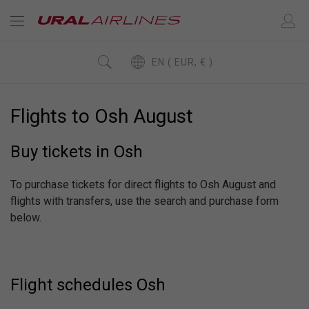
EN ( EUR, € )
Flights to Osh August
Buy tickets in Osh
To purchase tickets for direct flights to Osh August and
flights with transfers, use the search and purchase form
below.
Flight schedules Osh