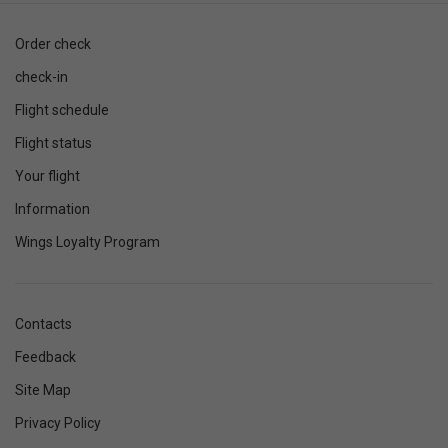
Order check
check-in
Flight schedule
Flight status
Your flight
Information
Wings Loyalty Program
Contacts
Feedback
Site Map
Privacy Policy