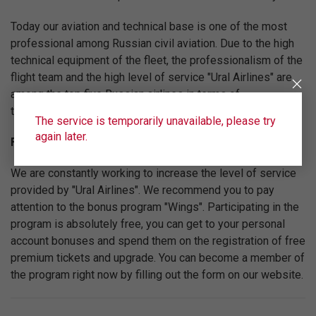
Today our aviation and technical base is one of the most
professional among Russian civil aviation. Due to the high
technical equipment of the fleet, the professionalism of the
flight team and the high level of service "Ural Airlines" are
among the top five Russian airlines in terms of
transportation volume.
The service is temporarily unavailable, please try
again later.
Fly on the best conditions!
We are constantly working to increase the level of service
provided by "Ural Airlines". We recommend you to pay
attention to the bonus program "Wings". Participating in the
program is absolutely free, you can get to your personal
account bonuses and spend them on the registration of free
premium tickets and upgrade. You can become a member of
the program right now by filling out the form on our website.