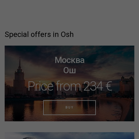
Special offers in Osh
Москва
Ош
Price from 234 €
BUY