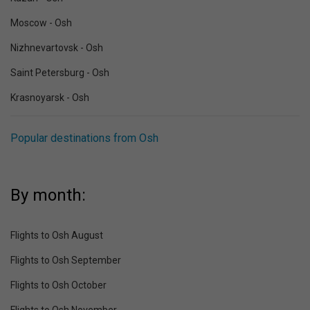
Moscow - Osh
Nizhnevartovsk - Osh
Saint Petersburg - Osh
Krasnoyarsk - Osh
Popular destinations from Osh
By month:
Flights to Osh August
Flights to Osh September
Flights to Osh October
Flights to Osh November