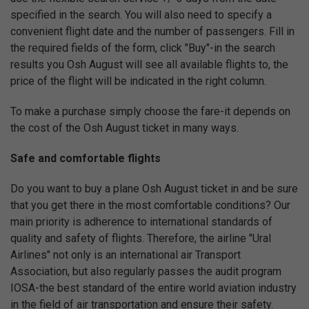
specified in the search. You will also need to specify a
convenient flight date and the number of passengers. Fill in
the required fields of the form, click "Buy"-in the search
results you Osh August will see all available flights to, the
price of the flight will be indicated in the right column.
To make a purchase simply choose the fare-it depends on
the cost of the Osh August ticket in many ways.
Safe and comfortable flights
Do you want to buy a plane Osh August ticket in and be sure
that you get there in the most comfortable conditions? Our
main priority is adherence to international standards of
quality and safety of flights. Therefore, the airline "Ural
Airlines" not only is an international air Transport
Association, but also regularly passes the audit program
IOSA-the best standard of the entire world aviation industry
in the field of air transportation and ensure their safety.