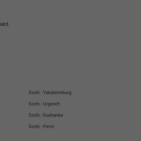
oard.
Sochi - Yekaterinburg
Sochi - Urgench
Sochi - Dushanbe
Sochi - Perm