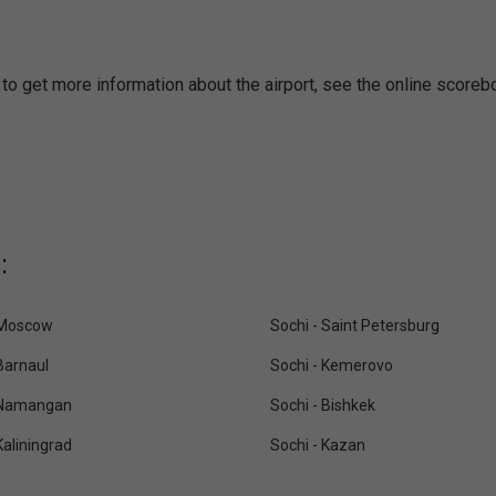
k to get more information about the airport, see the online scoreb
:
 Moscow
Sochi - Saint Petersburg
Barnaul
Sochi - Kemerovo
 Namangan
Sochi - Bishkek
Kaliningrad
Sochi - Kazan