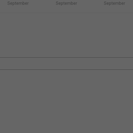
September
September
September