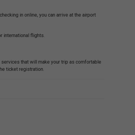
checking in online, you can arrive at the airport
 international flights.
l services that will make your trip as comfortable
he ticket registration.