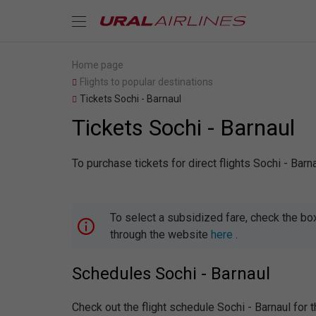
Home page
Flights to popular destinations
Tickets Sochi - Barnaul
Tickets Sochi - Barnaul
To purchase tickets for direct flights Sochi - Bar
To select a subsidized fare, check the bo
through the website
here
.
Schedules Sochi - Barnaul
Check out the flight schedule Sochi - Barnaul for