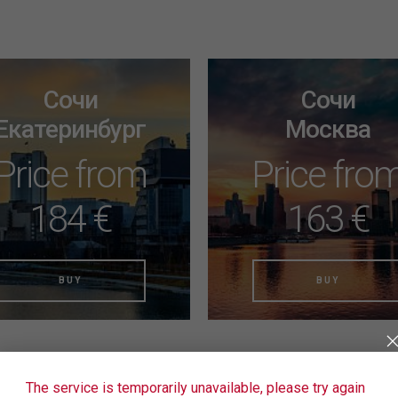
Сочи
Сочи
Екатеринбург
Москва
Price from
Price fro
184 €
163 €
BUY
BUY
The service is temporarily unavailable, please try again
nd the right tickets yet? Use