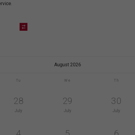
rvice.
August 2026
Tu
We
Th
28
29
30
July
July
July
4
5
6