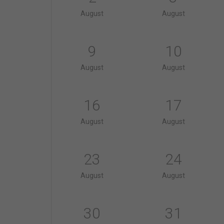
August
August
9
10
August
August
16
17
August
August
23
24
August
August
30
31