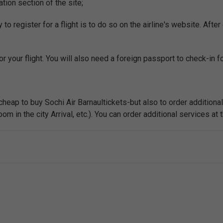
ation section of the site;
o register for a flight is to do so on the airline's website. After 
r your flight. You will also need a foreign passport to check-in for
 cheap to buy Sochi Air Barnaultickets-but also to order additiona
m in the city Arrival, etc.). You can order additional services at t