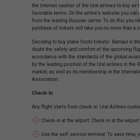
the Internet-cashier of the Ural airlines to buy air
favorable terms. On the airline's website you can 
from the leading Russian carrier. To do this you ne
purchase of tickets will take you no more than a 
Deciding to buy plane Sochi tickets- Barnaul in the
doubt the safety and comfort of the upcoming fligh
accordance with the standards of the global aviati
by the leading position of the Ural airlines in the 
market, as well as its membership in the Internati
Association.
Check-In
Any flight starts from check-in. Ural Airlines cus
Check-in at the airport. Check-in at the airpor
Use the self-service terminal. To save time, y