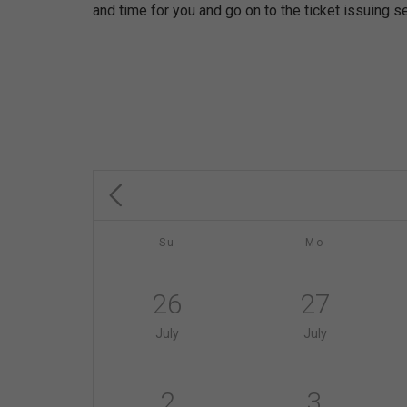
and time for you and go on to the ticket issuing se
Su
Mo
26
27
July
July
2
3