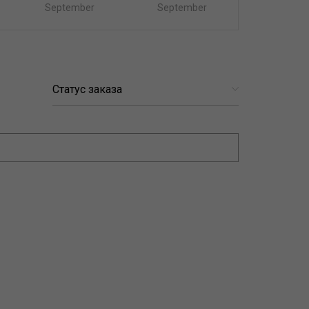
September
September