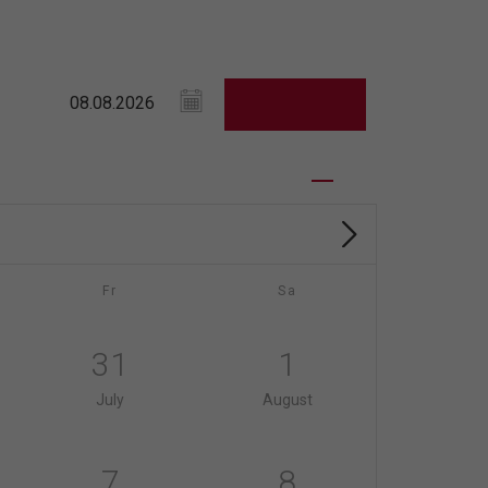
Fr
Sa
31
1
July
August
7
8