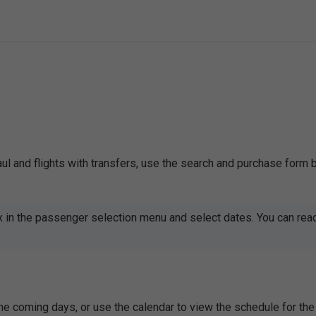
naul and flights with transfers, use the search and purchase form 
x in the passenger selection menu and select dates. You can rea
 the coming days, or use the calendar to view the schedule for 