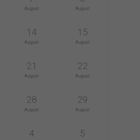
August
August
14
15
August
August
21
22
August
August
28
29
August
August
4
5