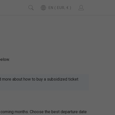
EN ( EUR, € )
below.
d more about how to buy a subsidized ticket
the coming months. Choose the best departure date