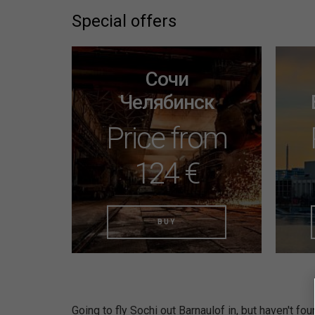
Special offers
Сочи
Челябинск
Price from
124 €
BUY
Going to fly Sochi out Barnaulof in, but haven't fou