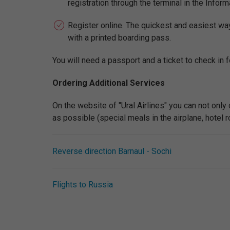
registration through the terminal in the Inform
Register online. The quickest and easiest way t
with a printed boarding pass.
You will need a passport and a ticket to check in fo
Ordering Additional Services
On the website of "Ural Airlines" you can not only
as possible (special meals in the airplane, hotel roo
Reverse direction Barnaul - Sochi
Flights to Russia