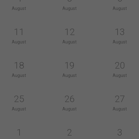
August
August
August
11
12
13
August
August
August
18
19
20
August
August
August
25
26
27
August
August
August
1
2
3