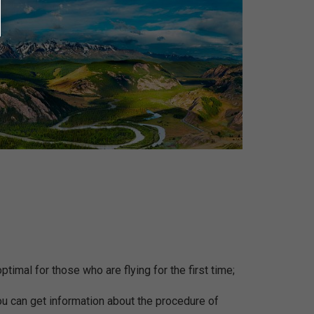
ptimal for those who are flying for the first time;
You can get information about the procedure of