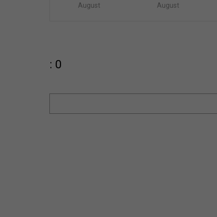
August
August
: 0