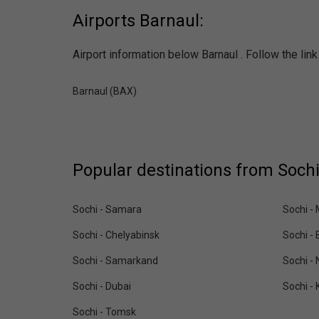
Airports Barnaul:
Airport information below Barnaul . Follow the lin
Barnaul (BAX)
Popular destinations from Sochi
Sochi - Samara
Sochi -
Sochi - Chelyabinsk
Sochi - 
Sochi - Samarkand
Sochi -
Sochi - Dubai
Sochi - 
Sochi - Tomsk