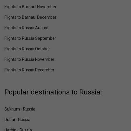
Flights to Barnaul November
Flights to Barnaul December
Flights to Russia August
Flights to Russia September
Flights to Russia October
Flights to Russia November
Flights to Russia December
Popular destinations to Russia:
Sukhum - Russia
Dubai - Russia
Harbin - Russia