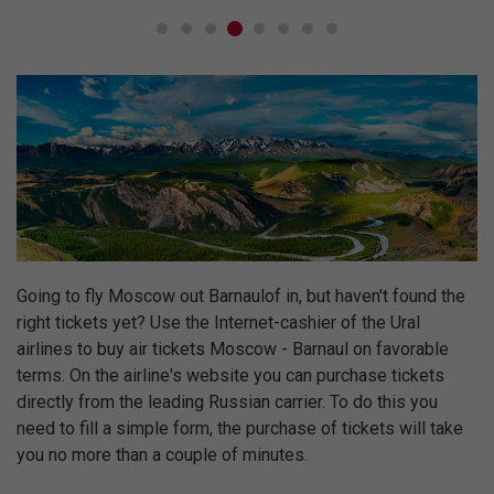
Going to fly Moscow out Barnaulof in, but haven't found the
right tickets yet? Use the Internet-cashier of the Ural
airlines to buy air tickets Moscow - Barnaul on favorable
terms. On the airline's website you can purchase tickets
directly from the leading Russian carrier. To do this you
need to fill a simple form, the purchase of tickets will take
you no more than a couple of minutes.