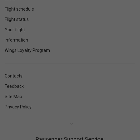
Flight schedule
Flight status
Your flight
Information
Wings Loyalty Program
Contacts
Feedback
Site Map
Privacy Policy
Passenger Support Service: