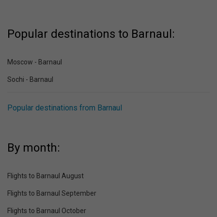
Popular destinations to Barnaul:
Moscow - Barnaul
Sochi - Barnaul
Popular destinations from Barnaul
By month:
Flights to Barnaul August
Flights to Barnaul September
Flights to Barnaul October