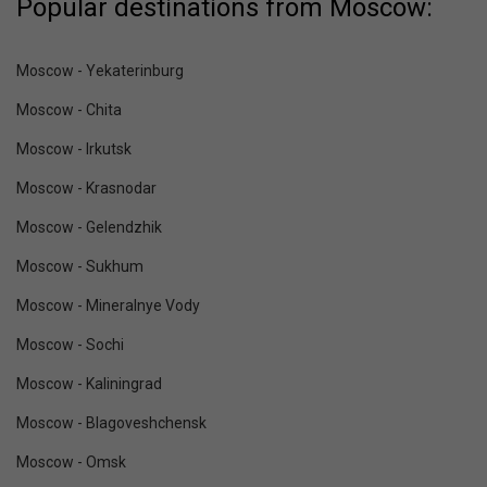
Popular destinations from Moscow:
Moscow - Yekaterinburg
Moscow - Chita
Moscow - Irkutsk
Moscow - Krasnodar
Moscow - Gelendzhik
Moscow - Sukhum
Moscow - Mineralnye Vody
Moscow - Sochi
Moscow - Kaliningrad
Moscow - Blagoveshchensk
Moscow - Omsk