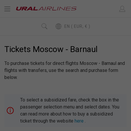
EN ( EUR, € )
Tickets Moscow - Barnaul
To purchase tickets for direct flights Moscow - Barnaul and
flights with transfers, use the search and purchase form
below.
To select a subsidized fare, check the box in the
passenger selection menu and select dates. You
can read more about how to buy a subsidized
ticket through the website
here
.