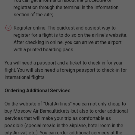
You can get information about the procedure of
registration through the terminal in the Information
section of the site;
Register online. The quickest and easiest way to
register for a flight is to do so on the airline's website.
After checking in online, you can arrive at the airport
with a printed boarding pass.
You will need a passport and a ticket to check in for your
flight. You will also need a foreign passport to check-in for
international flights.
Ordering Additional Services
On the website of "Ural Airlines" you can not only cheap to
buy Moscow Air Barnaultickets-but also to order additional
services that will make your trip as comfortable as
possible (special meals in the airplane, hotel room in the
city Arrival, etc.). You can order additional services at the