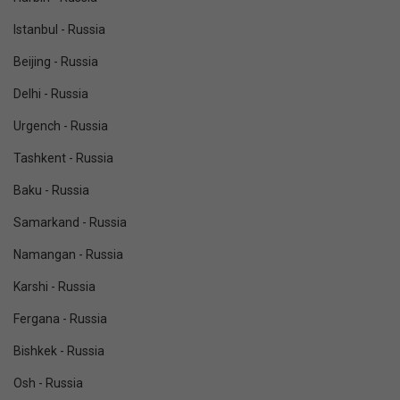
Istanbul - Russia
Beijing - Russia
Delhi - Russia
Urgench - Russia
Tashkent - Russia
Baku - Russia
Samarkand - Russia
Namangan - Russia
Karshi - Russia
Fergana - Russia
Bishkek - Russia
Osh - Russia