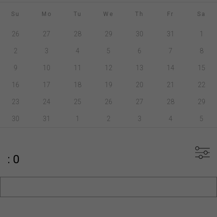
Su
Mo
Tu
We
Th
Fr
Sa
26
27
28
29
30
31
1
2
3
4
5
6
7
8
9
10
11
12
13
14
15
16
17
18
19
20
21
22
23
24
25
26
27
28
29
30
31
1
2
3
4
5
: 0