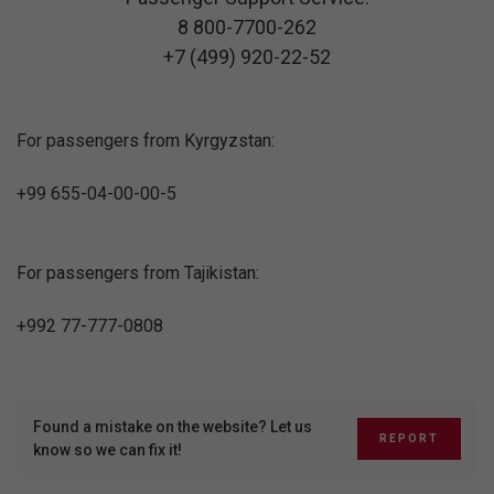
8 800-7700-262
+7 (499) 920-22-52
For passengers from Kyrgyzstan:
+99 655-04-00-00-5
For passengers from Tajikistan:
+992 77-777-0808
Found a mistake on the website? Let us
REPORT
know so we can fix it!