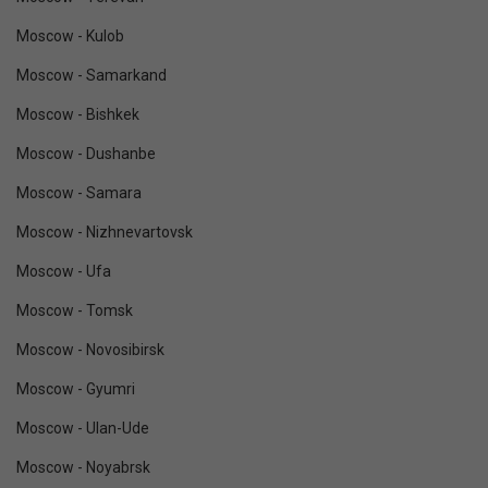
Moscow - Kulob
Moscow - Samarkand
Moscow - Bishkek
Moscow - Dushanbe
Moscow - Samara
Moscow - Nizhnevartovsk
Moscow - Ufa
Moscow - Tomsk
Moscow - Novosibirsk
Moscow - Gyumri
Moscow - Ulan-Ude
Moscow - Noyabrsk