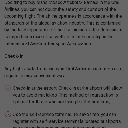
Deciding to buy plane Moscow tickets- Barnaul in the Ural
Airlines, you can not doubt the safety and comfort of the
upcoming flight. The airline operates in accordance with the
standards of the global aviation industry. This is confirmed
by the leading position of the Ural airlines in the Russian air
transportation market, as well as its membership in the
International Aviation Transport Association.
Check-In
Any flight starts from check-in. Ural Airlines customers can
register in any convenient way:
Check-in at the airport. Check-in at the airport will allow
you to avoid mistakes. This method of registration is
optimal for those who are flying for the first time;
Use the self-service terminal. To save time, you can
register with self-service terminals located at airports.