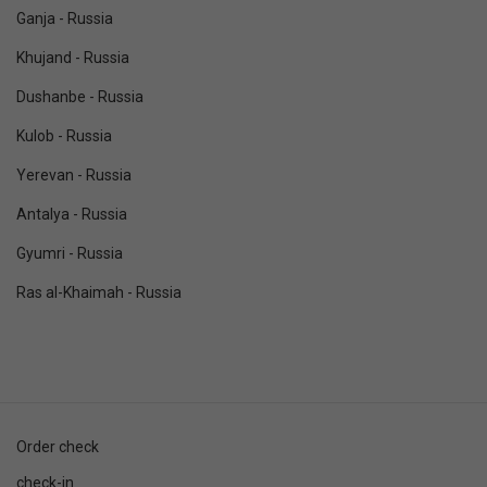
Ganja - Russia
Khujand - Russia
Dushanbe - Russia
Kulob - Russia
Yerevan - Russia
Antalya - Russia
Gyumri - Russia
Ras al-Khaimah - Russia
Order check
check-in