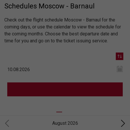
Schedules Moscow - Barnaul
Check out the flight schedule Moscow - Barnaul for the
coming days, or use the calendar to view the schedule for
the coming months. Choose the best departure date and
time for you and go on to the ticket issuing service.
August 2026