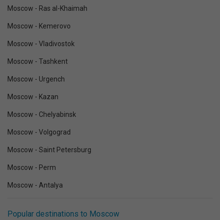
Moscow - Ras al-Khaimah
Moscow - Kemerovo
Moscow - Vladivostok
Moscow - Tashkent
Moscow - Urgench
Moscow - Kazan
Moscow - Chelyabinsk
Moscow - Volgograd
Moscow - Saint Petersburg
Moscow - Perm
Moscow - Antalya
Popular destinations to Moscow