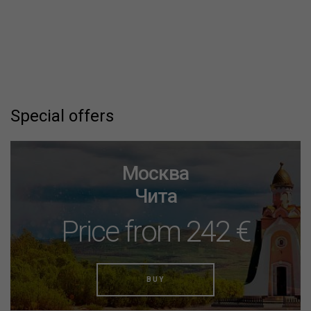
Special offers
Москва
Чита
Price from 242 €
BUY