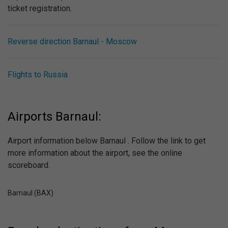
ticket registration.
Reverse direction Barnaul - Moscow
Flights to Russia
Airports Barnaul:
Airport information below Barnaul . Follow the link to get
more information about the airport, see the online
scoreboard.
Barnaul (BAX)