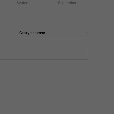
September
September