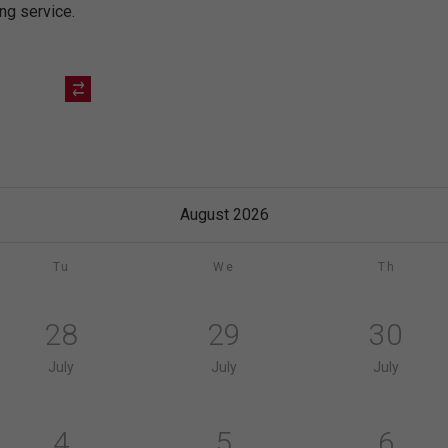
ing service.
August 2026
Tu
We
Th
28
29
30
July
July
July
4
5
6