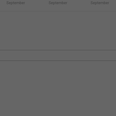
September
September
September