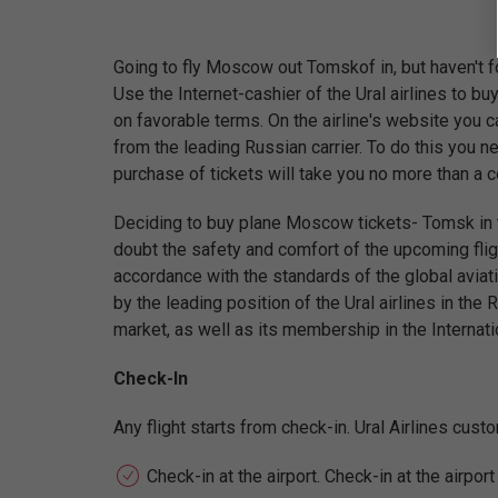
Going to fly Moscow out Tomskof in, but haven't fo
Use the Internet-cashier of the Ural airlines to b
on favorable terms. On the airline's website you c
from the leading Russian carrier. To do this you ne
purchase of tickets will take you no more than a 
Deciding to buy plane Moscow tickets- Tomsk in th
doubt the safety and comfort of the upcoming fligh
accordance with the standards of the global aviati
by the leading position of the Ural airlines in the 
market, as well as its membership in the Internati
Check-In
Any flight starts from check-in. Ural Airlines cus
Check-in at the airport. Check-in at the airpor