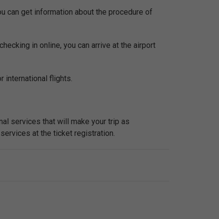
You can get information about the procedure of
checking in online, you can arrive at the airport
 international flights.
al services that will make your trip as
services at the ticket registration.