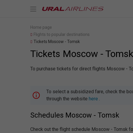
Home page
Flights to popular destinations
Tickets Moscow - Tomsk
Tickets Moscow - Toms
To purchase tickets for direct flights Moscow - T
To select a subsidized fare, check the bo
through the website
here
.
Schedules Moscow - Tomsk
Check out the flight schedule Moscow - Tomsk for