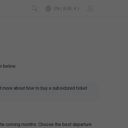
EN ( EUR, € )
m below.
d more about how to buy a subsidized ticket
 the coming months. Choose the best departure