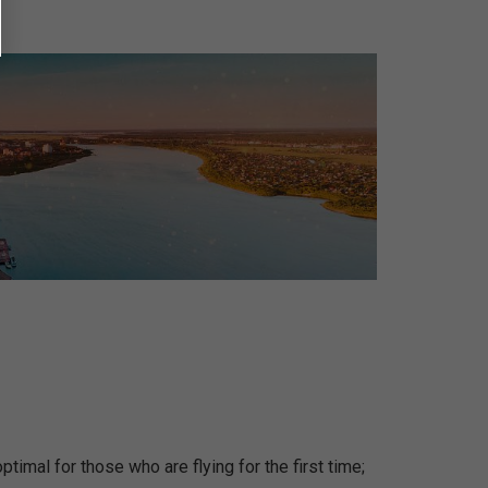
ptimal for those who are flying for the first time;