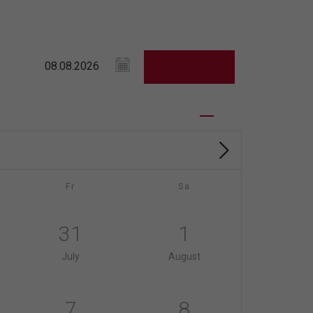
Fr
Sa
31
1
July
August
7
8