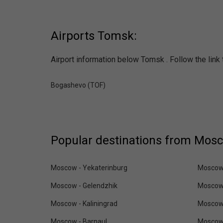
Airports Tomsk:
Airport information below Tomsk . Follow the link 
Bogashevo (TOF)
Popular destinations from Mos
Moscow - Yekaterinburg
Moscow 
Moscow - Gelendzhik
Moscow
Moscow - Kaliningrad
Moscow
Moscow - Barnaul
Moscow 