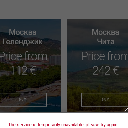
Москва
Москва
Геленджик
Чита
Price from
Price fro
112 €
242 €
BUY
BUY
The service is temporarily unavailable, please try again