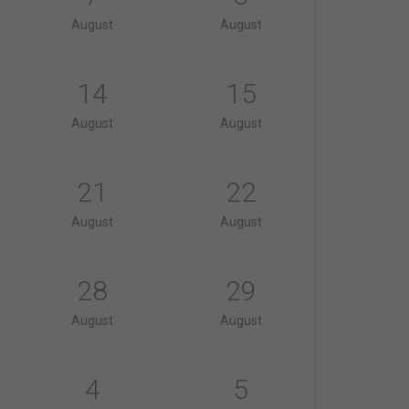
August
August
14
15
August
August
21
22
August
August
28
29
August
August
4
5