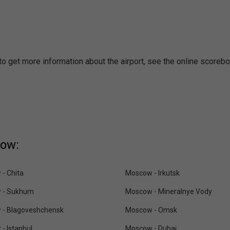
to get more information about the airport, see the online scorebo
cow:
- Chita
Moscow - Irkutsk
 - Sukhum
Moscow - Mineralnye Vody
 - Blagoveshchensk
Moscow - Omsk
- Istanbul
Moscow - Dubai