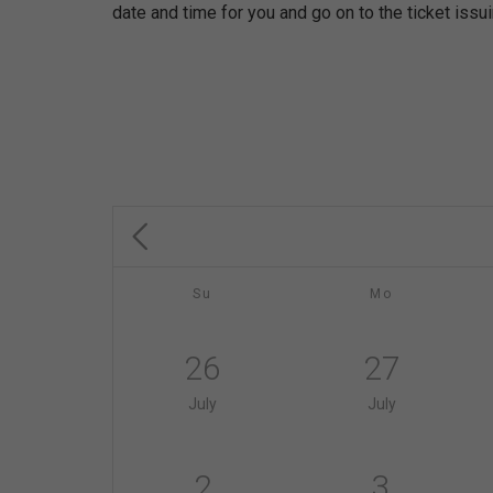
date and time for you and go on to the ticket issu
Su
Mo
26
27
July
July
2
3