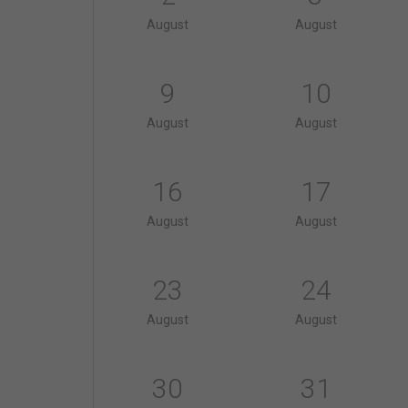
August
August
9
10
August
August
16
17
August
August
23
24
August
August
30
31