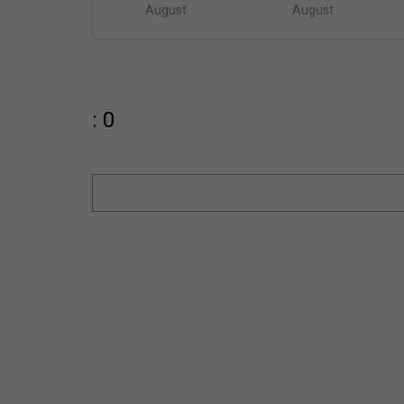
August
August
: 0