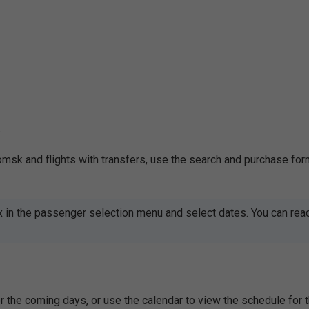
k
omsk and flights with transfers, use the search and purchase for
x in the passenger selection menu and select dates. You can rea
 the coming days, or use the calendar to view the schedule for