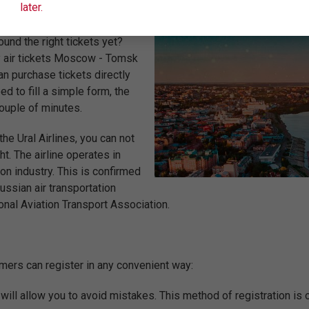
later.
und the right tickets yet?
uy air tickets Moscow - Tomsk
an purchase tickets directly
ed to fill a simple form, the
couple of minutes.
e Ural Airlines, you can not
t. The airline operates in
on industry. This is confirmed
Russian air transportation
onal Aviation Transport Association.
tomers can register in any convenient way:
t will allow you to avoid mistakes. This method of registration is o