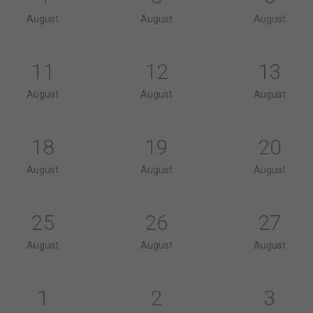
August
August
August
11
12
13
August
August
August
18
19
20
August
August
August
25
26
27
August
August
August
1
2
3