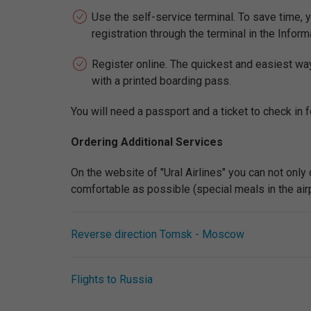
Use the self-service terminal. To save time, y
registration through the terminal in the Inform
Register online. The quickest and easiest way t
with a printed boarding pass.
You will need a passport and a ticket to check in fo
Ordering Additional Services
On the website of "Ural Airlines" you can not onl
comfortable as possible (special meals in the airpla
Reverse direction Tomsk - Moscow
Flights to Russia