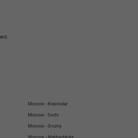
ard.
Moscow - Krasnodar
Moscow - Sochi
Moscow - Grozny
Moscow - Makhachkala