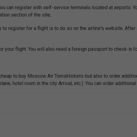
ou can register with self-service terminals located at airports. 
ation section of the site;
o register for a flight is to do so on the airline's website. After 
r your flight. You will also need a foreign passport to check-in for
y cheap to buy Moscow Air Tomsktickets-but also to order addition
ne, hotel room in the city Arrival, etc.). You can order additional 