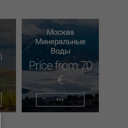
Москва
Минеральные
Воды
m
Price from 70
€
BUY