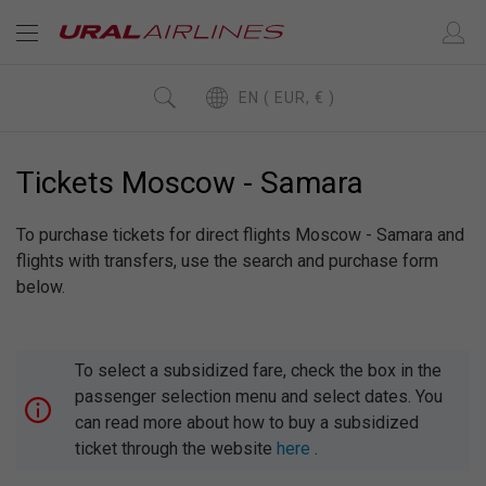
EN ( EUR, € )
Tickets Moscow - Samara
To purchase tickets for direct flights Moscow - Samara and
flights with transfers, use the search and purchase form
below.
To select a subsidized fare, check the box in the
passenger selection menu and select dates. You
can read more about how to buy a subsidized
ticket through the website
here
.