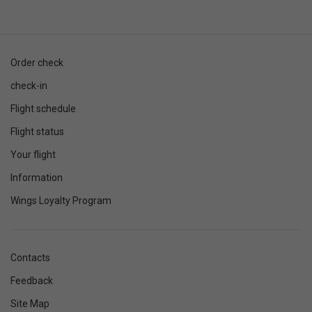
Order check
check-in
Flight schedule
Flight status
Your flight
Information
Wings Loyalty Program
Contacts
Feedback
Site Map