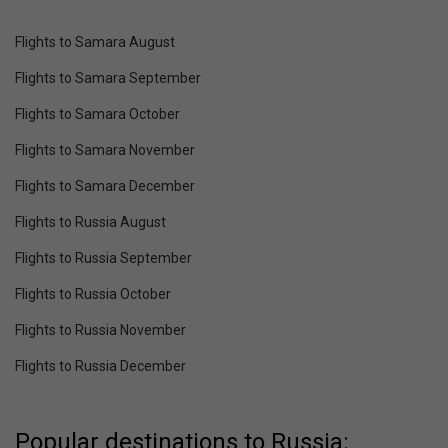
Flights to Samara August
Flights to Samara September
Flights to Samara October
Flights to Samara November
Flights to Samara December
Flights to Russia August
Flights to Russia September
Flights to Russia October
Flights to Russia November
Flights to Russia December
Popular destinations to Russia: