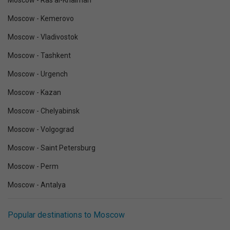
Moscow - Ras al-Khaimah
Moscow - Kemerovo
Moscow - Vladivostok
Moscow - Tashkent
Moscow - Urgench
Moscow - Kazan
Moscow - Chelyabinsk
Moscow - Volgograd
Moscow - Saint Petersburg
Moscow - Perm
Moscow - Antalya
Popular destinations to Moscow