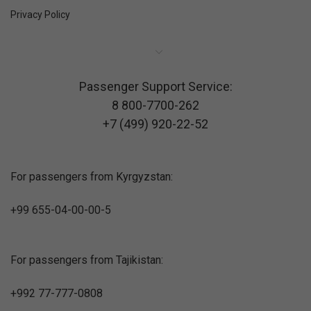
Privacy Policy
Passenger Support Service:
8 800-7700-262
+7 (499) 920-22-52
For passengers from Kyrgyzstan:
+99 655-04-00-00-5
For passengers from Tajikistan:
+992 77-777-0808