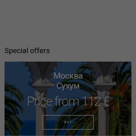
Special offers
Москва
Сухум
Price from 112 €
BUY