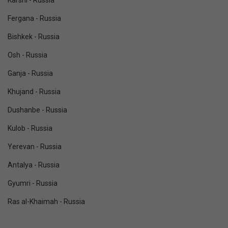
Karshi - Russia
Fergana - Russia
Bishkek - Russia
Osh - Russia
Ganja - Russia
Khujand - Russia
Dushanbe - Russia
Kulob - Russia
Yerevan - Russia
Antalya - Russia
Gyumri - Russia
Ras al-Khaimah - Russia