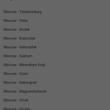
Moscow - Yekaterinburg
Moscow - Chita
Moscow - Irkutsk
Moscow - Krasnodar
Moscow - Gelendzhik
Moscow - Sukhum
Moscow - Mineralnye Vody
Moscow - Sochi
Moscow - Kaliningrad
Moscow - Blagoveshchensk
Moscow - Omsk
Moscow - Grozny