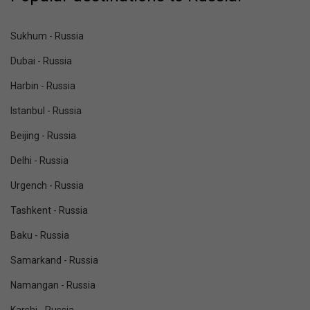
Sukhum - Russia
Dubai - Russia
Harbin - Russia
Istanbul - Russia
Beijing - Russia
Delhi - Russia
Urgench - Russia
Tashkent - Russia
Baku - Russia
Samarkand - Russia
Namangan - Russia