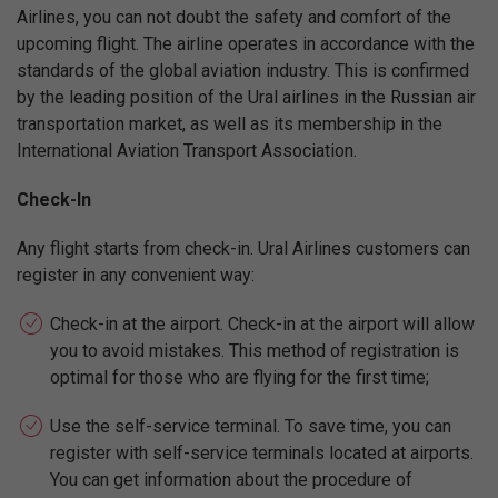
Airlines, you can not doubt the safety and comfort of the
upcoming flight. The airline operates in accordance with the
standards of the global aviation industry. This is confirmed
by the leading position of the Ural airlines in the Russian air
transportation market, as well as its membership in the
International Aviation Transport Association.
Check-In
Any flight starts from check-in. Ural Airlines customers can
register in any convenient way:
Check-in at the airport. Check-in at the airport will allow
you to avoid mistakes. This method of registration is
optimal for those who are flying for the first time;
Use the self-service terminal. To save time, you can
register with self-service terminals located at airports.
You can get information about the procedure of