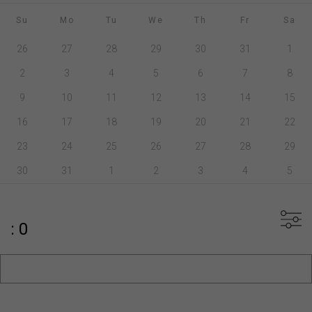
Su
Mo
Tu
We
Th
Fr
Sa
26
27
28
29
30
31
1
2
3
4
5
6
7
8
9
10
11
12
13
14
15
16
17
18
19
20
21
22
23
24
25
26
27
28
29
30
31
1
2
3
4
5
: 0