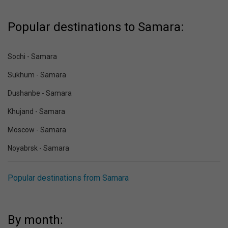
Popular destinations to Samara:
Sochi - Samara
Sukhum - Samara
Dushanbe - Samara
Khujand - Samara
Moscow - Samara
Noyabrsk - Samara
Popular destinations from Samara
By month: