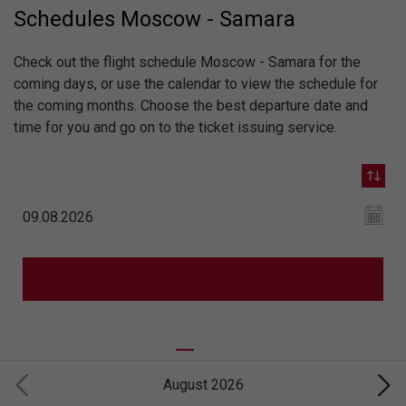
Schedules Moscow - Samara
Check out the flight schedule Moscow - Samara for the
coming days, or use the calendar to view the schedule for
the coming months. Choose the best departure date and
time for you and go on to the ticket issuing service.
August 2026