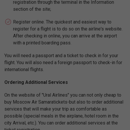
registration through the terminal in the Information
section of the site;
Register online. The quickest and easiest way to
register for a flight is to do so on the airline's website.
After checking in online, you can arrive at the airport
with a printed boarding pass.
You will need a passport and a ticket to check in for your
flight. You will also need a foreign passport to check-in for
international flights.
Ordering Additional Services
On the website of "Ural Airlines" you can not only cheap to
buy Moscow Air Samaratickets-but also to order additional
services that will make your trip as comfortable as
possible (special meals in the airplane, hotel room in the
city Arrival, etc.). You can order additional services at the
ticket registration.