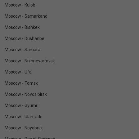
Moscow - Kulob
Moscow - Samarkand
Moscow - Bishkek
Moscow - Dushanbe
Moscow - Samara
Moscow - Nizhnevartovsk
Moscow - Ufa
Moscow - Tomsk
Moscow - Novosibirsk
Moscow - Gyumri
Moscow - Ulan-Ude
Moscow - Noyabrsk