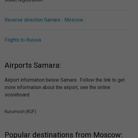
Reverse direction Samara - Moscow
Flights to Russia
Airports Samara:
Airport information below Samara . Follow the link to get
more information about the airport, see the online
scoreboard.
Kurumoch (KUF)
Popular destinations from Moscow: