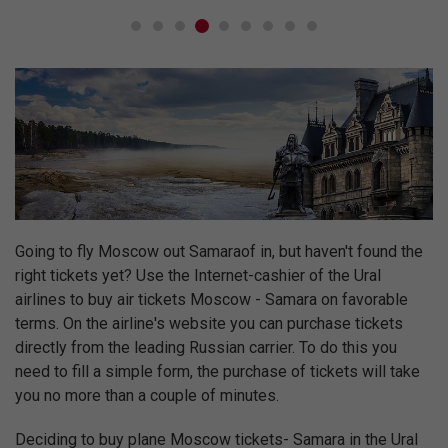
Going to fly Moscow out Samaraof in, but haven't found the
right tickets yet? Use the Internet-cashier of the Ural
airlines to buy air tickets Moscow - Samara on favorable
terms. On the airline's website you can purchase tickets
directly from the leading Russian carrier. To do this you
need to fill a simple form, the purchase of tickets will take
you no more than a couple of minutes.
Deciding to buy plane Moscow tickets- Samara in the Ural