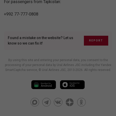
For passengers from Tajikistan:
+992 77-777-0808
Found a mistake on the website? Let us
REPORT
know so we can fix it!
By using this site and entering your personal data, you consent to the
processing of your personal data by Ural Airlines JSC including
the Yandex
SmartCaptcha service
, © Ural Airlines JSC, 2013-2026. All rights reserved.