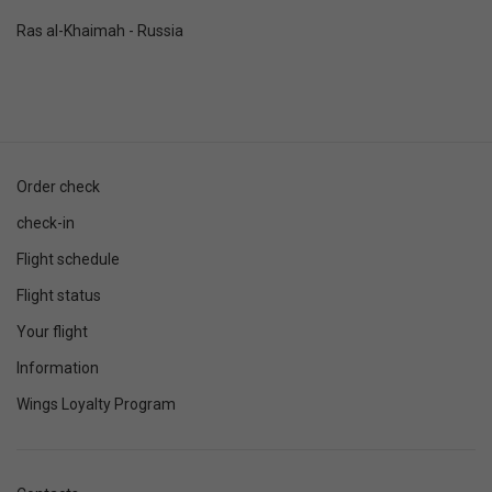
Ras al-Khaimah - Russia
Order check
check-in
Flight schedule
Flight status
Your flight
Information
Wings Loyalty Program