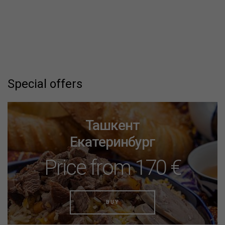
Special offers
Москва
Минеральные Воды
Price from 70 €
BUY