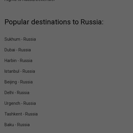
Popular destinations to Russia:
Sukhum - Russia
Dubai - Russia
Harbin - Russia
Istanbul - Russia
Beijing - Russia
Delhi - Russia
Urgench - Russia
Tashkent - Russia
Baku - Russia