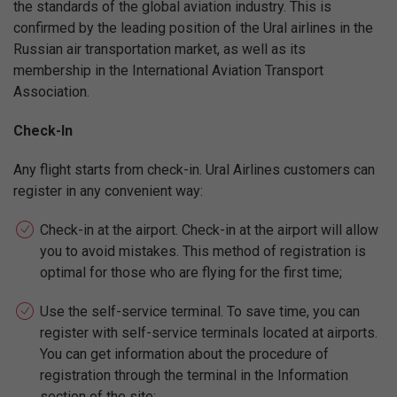
the standards of the global aviation industry. This is
confirmed by the leading position of the Ural airlines in the
Russian air transportation market, as well as its
membership in the International Aviation Transport
Association.
Check-In
Any flight starts from check-in. Ural Airlines customers can
register in any convenient way:
Check-in at the airport. Check-in at the airport will allow
you to avoid mistakes. This method of registration is
optimal for those who are flying for the first time;
Use the self-service terminal. To save time, you can
register with self-service terminals located at airports.
You can get information about the procedure of
registration through the terminal in the Information
section of the site;