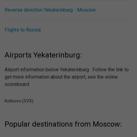
Reverse direction Yekaterinburg - Moscow
Flights to Russia
Airports Yekaterinburg:
Airport information below Yekaterinburg . Follow the link to
get more information about the airport, see the online
scoreboard.
Koltsovo (SVX)
Popular destinations from Moscow: