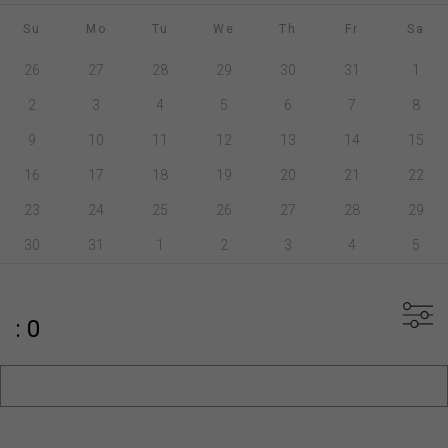
Su
Mo
Tu
We
Th
Fr
Sa
26
27
28
29
30
31
1
2
3
4
5
6
7
8
9
10
11
12
13
14
15
16
17
18
19
20
21
22
23
24
25
26
27
28
29
30
31
1
2
3
4
5
: 0