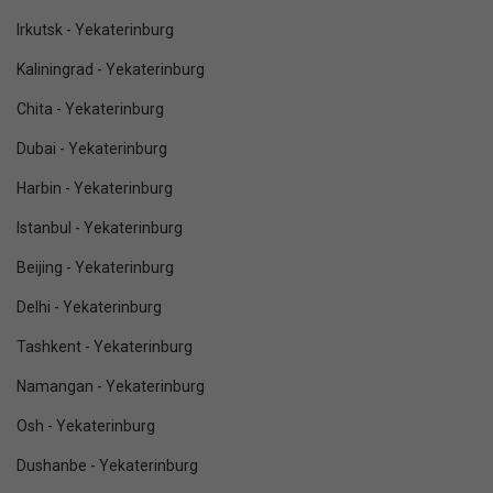
Irkutsk - Yekaterinburg
Kaliningrad - Yekaterinburg
Chita - Yekaterinburg
Dubai - Yekaterinburg
Harbin - Yekaterinburg
Istanbul - Yekaterinburg
Beijing - Yekaterinburg
Delhi - Yekaterinburg
Tashkent - Yekaterinburg
Namangan - Yekaterinburg
Osh - Yekaterinburg
Dushanbe - Yekaterinburg