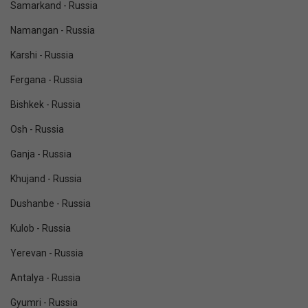
Samarkand - Russia
Namangan - Russia
Karshi - Russia
Fergana - Russia
Bishkek - Russia
Osh - Russia
Ganja - Russia
Khujand - Russia
Dushanbe - Russia
Kulob - Russia
Yerevan - Russia
Antalya - Russia
Gyumri - Russia