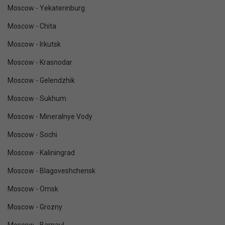
Moscow - Yekaterinburg
Moscow - Chita
Moscow - Irkutsk
Moscow - Krasnodar
Moscow - Gelendzhik
Moscow - Sukhum
Moscow - Mineralnye Vody
Moscow - Sochi
Moscow - Kaliningrad
Moscow - Blagoveshchensk
Moscow - Omsk
Moscow - Grozny