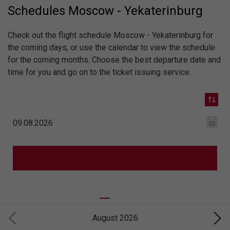
Schedules Moscow - Yekaterinburg
Check out the flight schedule Moscow - Yekaterinburg for
the coming days, or use the calendar to view the schedule
for the coming months. Choose the best departure date and
time for you and go on to the ticket issuing service.
August 2026