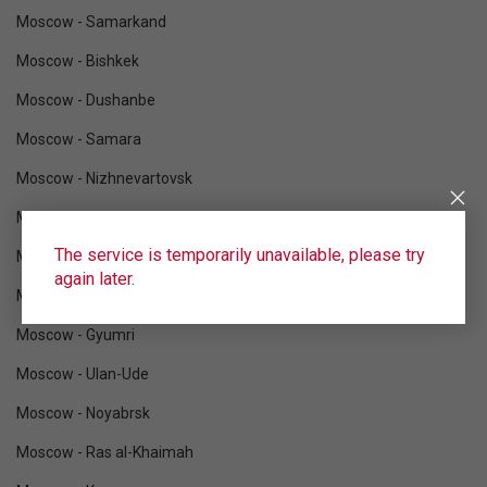
Moscow - Samarkand
Moscow - Bishkek
Moscow - Dushanbe
Moscow - Samara
Moscow - Nizhnevartovsk
Moscow - Ufa
The service is temporarily unavailable, please try
Moscow - Tomsk
again later.
Moscow - Novosibirsk
Moscow - Gyumri
Moscow - Ulan-Ude
Moscow - Noyabrsk
Moscow - Ras al-Khaimah