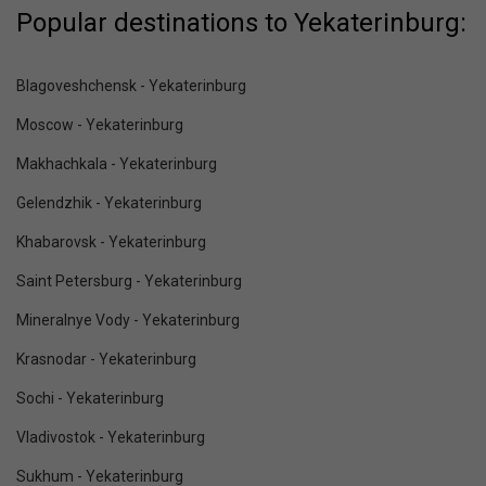
Popular destinations to Yekaterinburg:
Blagoveshchensk - Yekaterinburg
Moscow - Yekaterinburg
Makhachkala - Yekaterinburg
Gelendzhik - Yekaterinburg
Khabarovsk - Yekaterinburg
Saint Petersburg - Yekaterinburg
Mineralnye Vody - Yekaterinburg
Krasnodar - Yekaterinburg
Sochi - Yekaterinburg
Vladivostok - Yekaterinburg
Sukhum - Yekaterinburg