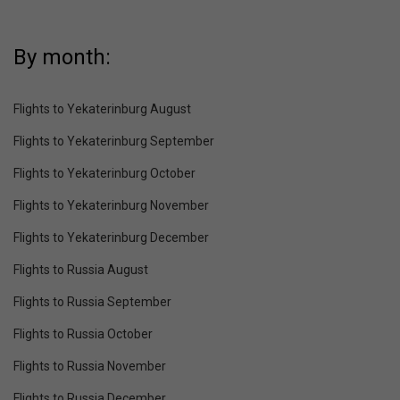
By month:
Flights to Yekaterinburg August
Flights to Yekaterinburg September
Flights to Yekaterinburg October
Flights to Yekaterinburg November
Flights to Yekaterinburg December
Flights to Russia August
Flights to Russia September
Flights to Russia October
Flights to Russia November
Flights to Russia December