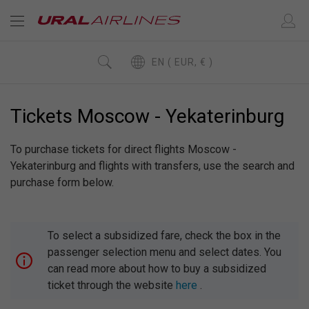
EN ( EUR, € )
Tickets Moscow - Yekaterinburg
To purchase tickets for direct flights Moscow -
Yekaterinburg and flights with transfers, use the search and
purchase form below.
To select a subsidized fare, check the box in the
passenger selection menu and select dates. You
can read more about how to buy a subsidized
ticket through the website
here
.