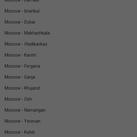
Moscow - Barnaul
Moscow - Istanbul
Moscow - Dubai
Moscow - Makhachkala
Moscow - Vladikavkaz
Moscow - Karshi
Moscow - Fergana
Moscow - Ganja
Moscow - Khujand
Moscow - Osh
Moscow - Namangan
Moscow - Yerevan
Moscow - Kulob