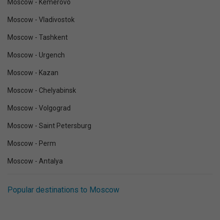
Moscow - Kemerovo
Moscow - Vladivostok
Moscow - Tashkent
Moscow - Urgench
Moscow - Kazan
Moscow - Chelyabinsk
Moscow - Volgograd
Moscow - Saint Petersburg
Moscow - Perm
Moscow - Antalya
Popular destinations to Moscow