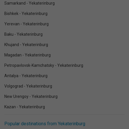
Samarkand - Yekaterinburg
Bishkek - Yekaterinburg
Yerevan - Yekaterinburg
Baku - Yekaterinburg
Khujand - Yekaterinburg
Magadan - Yekaterinburg
Petropavlovsk-Kamchatsky - Yekaterinburg
Antalya - Yekaterinburg
Volgograd - Yekaterinburg
New Urengoy - Yekaterinburg
Kazan - Yekaterinburg
Popular destinations from Yekaterinburg