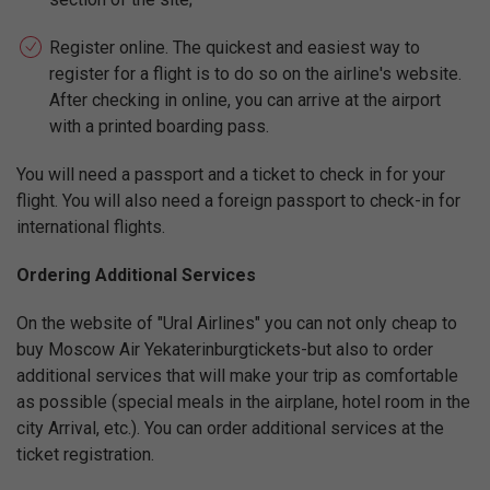
Register online. The quickest and easiest way to
register for a flight is to do so on the airline's website.
After checking in online, you can arrive at the airport
with a printed boarding pass.
You will need a passport and a ticket to check in for your
flight. You will also need a foreign passport to check-in for
international flights.
Ordering Additional Services
On the website of "Ural Airlines" you can not only cheap to
buy Moscow Air Yekaterinburgtickets-but also to order
additional services that will make your trip as comfortable
as possible (special meals in the airplane, hotel room in the
city Arrival, etc.). You can order additional services at the
ticket registration.