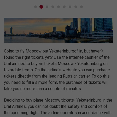
Going to fly Moscow out Yekaterinburgof in, but haven't
found the right tickets yet? Use the Internet-cashier of the
Ural airlines to buy air tickets Moscow - Yekaterinburg on
favorable terms. On the airline's website you can purchase
tickets directly from the leading Russian carrier. To do this
you need to fill a simple form, the purchase of tickets will
take you no more than a couple of minutes.
Deciding to buy plane Moscow tickets- Yekaterinburg in the
Ural Airlines, you can not doubt the safety and comfort of
the upcoming flight. The airline operates in accordance with