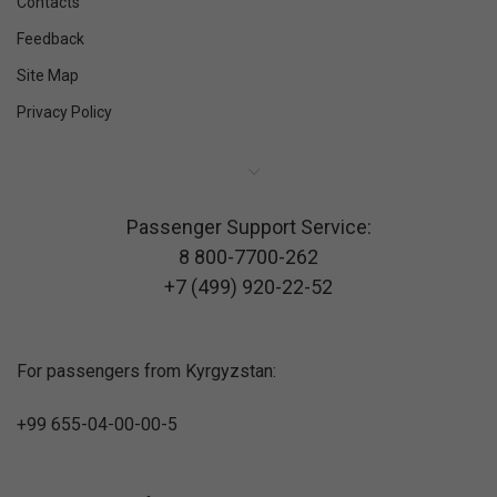
Contacts
Feedback
Site Map
Privacy Policy
Passenger Support Service:
8 800-7700-262
+7 (499) 920-22-52
For passengers from Kyrgyzstan:
+99 655-04-00-00-5