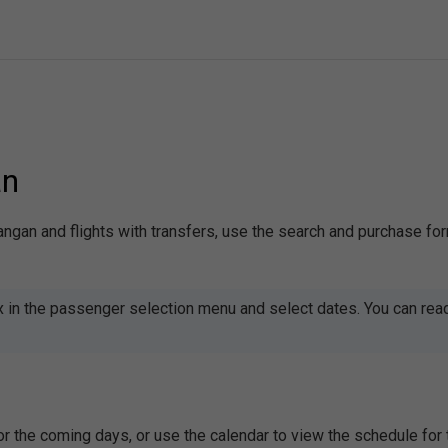
an
mangan and flights with transfers, use the search and purchase fo
x in the passenger selection menu and select dates. You can rea
or the coming days, or use the calendar to view the schedule fo