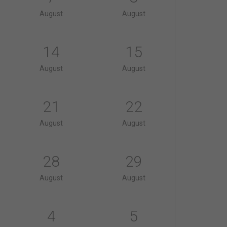
August
August
14
15
August
August
21
22
August
August
28
29
August
August
4
5