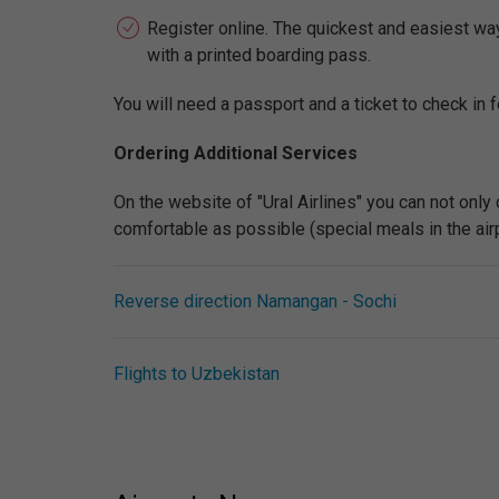
Register online. The quickest and easiest way t
with a printed boarding pass.
You will need a passport and a ticket to check in fo
Ordering Additional Services
On the website of "Ural Airlines" you can not only
comfortable as possible (special meals in the airpla
Reverse direction Namangan - Sochi
Flights to Uzbekistan