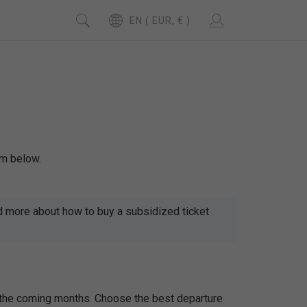
EN ( EUR, € )
rm below.
d more about how to buy a subsidized ticket
r the coming months. Choose the best departure