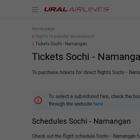
Home page
Flights to popular destinations
Tickets Sochi - Namangan
Tickets Sochi - Namang
To purchase tickets for direct flights Sochi - Na
To select a subsidized fare, check the bo
through the website
here
.
Schedules Sochi - Namangan
Check out the flight schedule Sochi - Namangan f