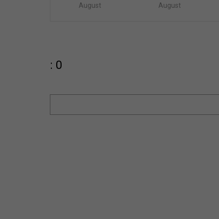
August
August
: 0