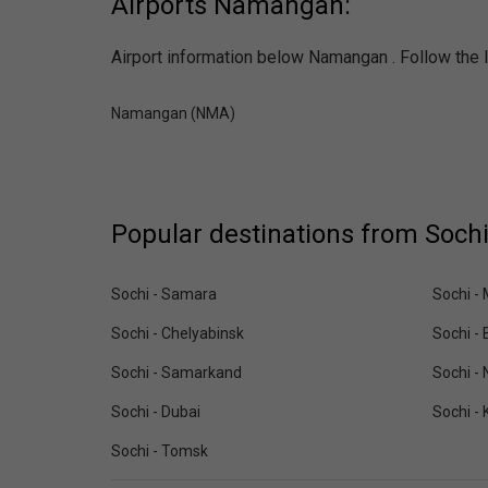
Airports Namangan:
Airport information below Namangan . Follow the l
Namangan (NMA)
Popular destinations from Sochi
Sochi - Samara
Sochi -
Sochi - Chelyabinsk
Sochi - 
Sochi - Samarkand
Sochi -
Sochi - Dubai
Sochi - 
Sochi - Tomsk