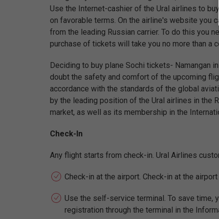
Use the Internet-cashier of the Ural airlines to b
on favorable terms. On the airline's website you c
from the leading Russian carrier. To do this you ne
purchase of tickets will take you no more than a 
Deciding to buy plane Sochi tickets- Namangan in t
doubt the safety and comfort of the upcoming fligh
accordance with the standards of the global aviati
by the leading position of the Ural airlines in the 
market, as well as its membership in the Internati
Check-In
Any flight starts from check-in. Ural Airlines cus
Check-in at the airport. Check-in at the airpor
Use the self-service terminal. To save time, y
registration through the terminal in the Inform