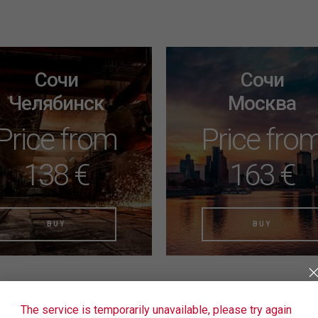
Сочи
Сочи
Челябинск
Москва
Price from
Price fro
138 €
163 €
BUY
BUY
The service is temporarily unavailable, please try again
ound the right tickets yet?