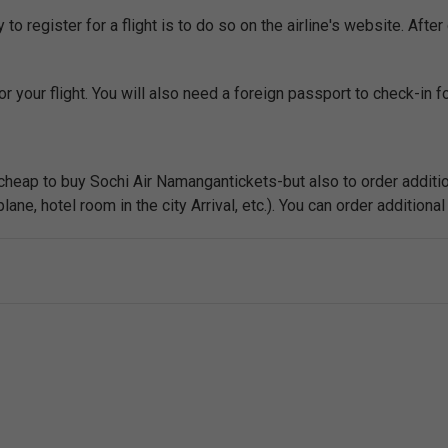
o register for a flight is to do so on the airline's website. After 
r your flight. You will also need a foreign passport to check-in for
 cheap to buy Sochi Air Namangantickets-but also to order additio
ne, hotel room in the city Arrival, etc.). You can order additional 