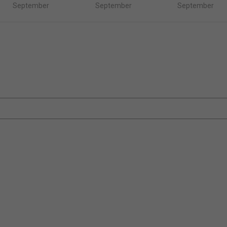
September
September
September