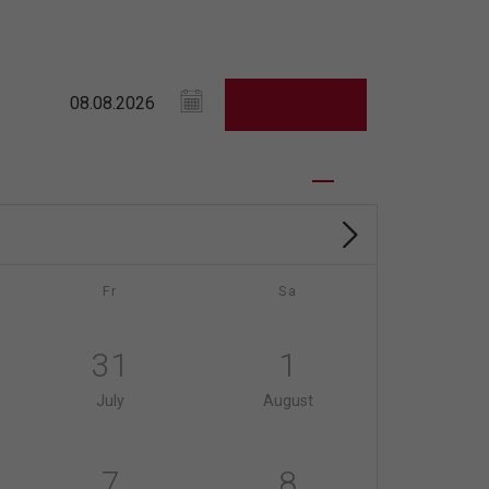
Fr
Sa
31
1
July
August
7
8