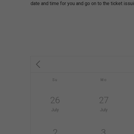
date and time for you and go on to the ticket issu
Su
Mo
26
27
July
July
2
3