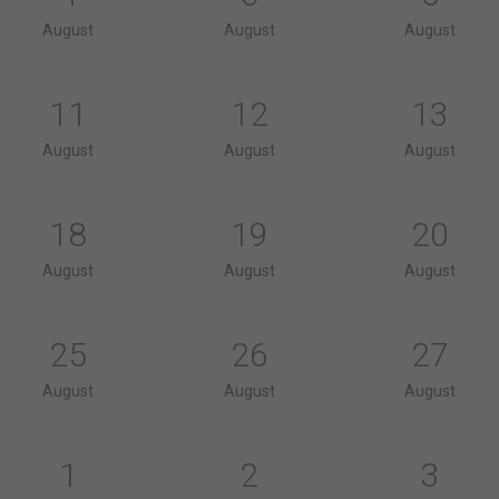
August
August
August
11
12
13
August
August
August
18
19
20
August
August
August
25
26
27
August
August
August
1
2
3