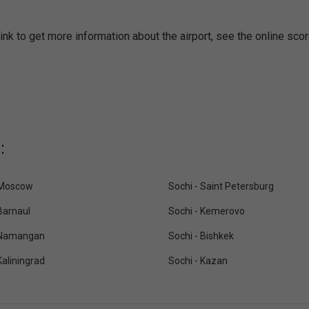
ink to get more information about the airport, see the online sco
:
 Moscow
Sochi - Saint Petersburg
Barnaul
Sochi - Kemerovo
 Namangan
Sochi - Bishkek
Kaliningrad
Sochi - Kazan