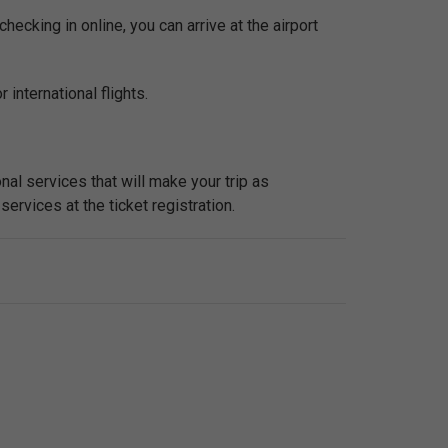
checking in online, you can arrive at the airport
 international flights.
nal services that will make your trip as
services at the ticket registration.