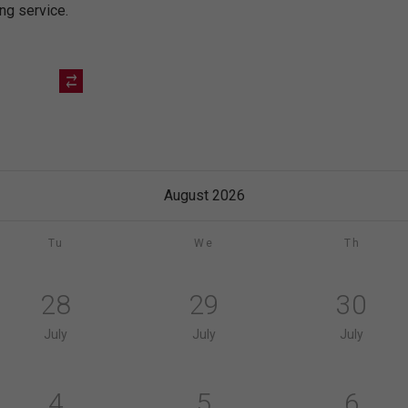
ing service.
August 2026
Tu
We
Th
28
29
30
July
July
July
4
5
6