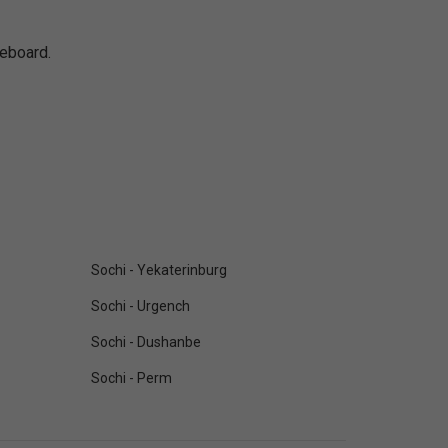
reboard.
Sochi - Yekaterinburg
Sochi - Urgench
Sochi - Dushanbe
Sochi - Perm