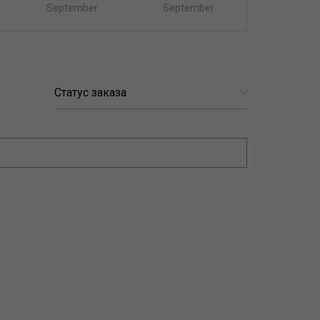
September
September