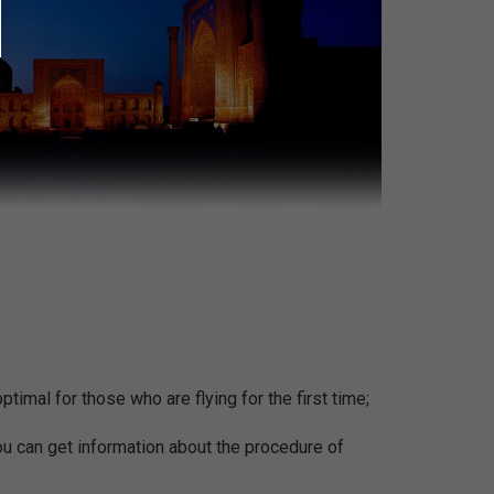
ptimal for those who are flying for the first time;
You can get information about the procedure of