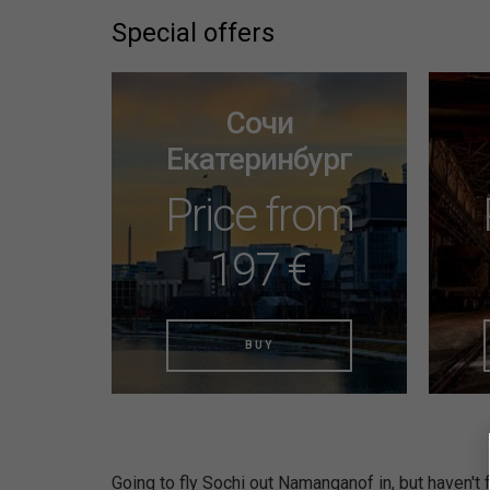
Special offers
Сочи
Екатеринбург
Price from
197 €
BUY
Going to fly Sochi out Namanganof in, but haven't f