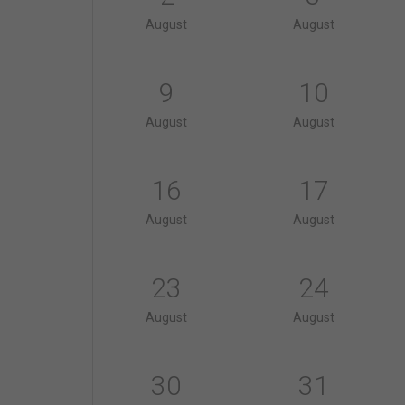
August
August
9
10
August
August
16
17
August
August
23
24
August
August
30
31