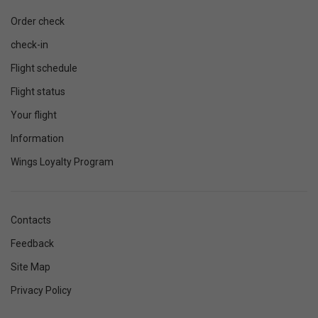
Order check
check-in
Flight schedule
Flight status
Your flight
Information
Wings Loyalty Program
Contacts
Feedback
Site Map
Privacy Policy