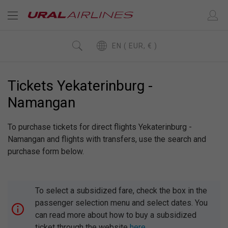
EN ( EUR, € )
Tickets Yekaterinburg -
Namangan
To purchase tickets for direct flights Yekaterinburg -
Namangan and flights with transfers, use the search and
purchase form below.
To select a subsidized fare, check the box in the
passenger selection menu and select dates. You
can read more about how to buy a subsidized
ticket through the website
here
.