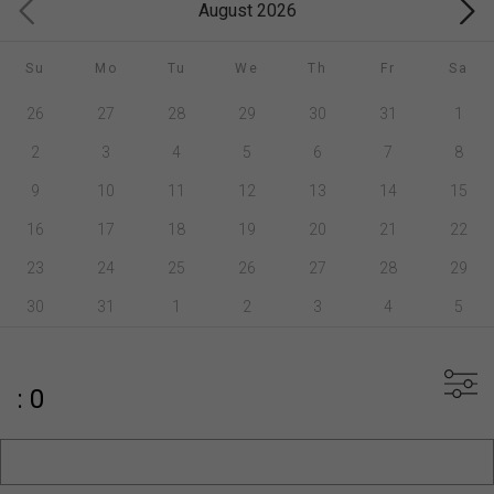
August 2026
Su
Mo
Tu
We
Th
Fr
Sa
26
27
28
29
30
31
1
2
3
4
5
6
7
8
9
10
11
12
13
14
15
16
17
18
19
20
21
22
23
24
25
26
27
28
29
30
31
1
2
3
4
5
: 0