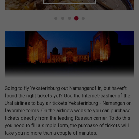
Going to fly Yekaterinburg out Namanganof in, but haven't
found the right tickets yet? Use the Internet-cashier of the
Ural airlines to buy air tickets Yekaterinburg - Namangan on
favorable terms. On the airline's website you can purchase
tickets directly from the leading Russian carrier. To do this
you need to fill a simple form, the purchase of tickets will
take you no more than a couple of minutes.