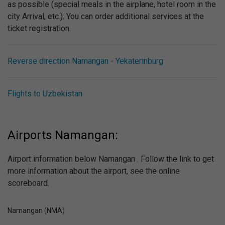
as possible (special meals in the airplane, hotel room in the
city Arrival, etc.). You can order additional services at the
ticket registration.
Reverse direction Namangan - Yekaterinburg
Flights to Uzbekistan
Airports Namangan:
Airport information below Namangan . Follow the link to get
more information about the airport, see the online
scoreboard.
Namangan (NMA)