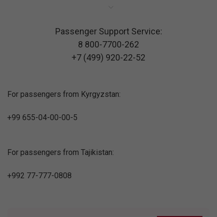
Passenger Support Service:
8 800-7700-262
+7 (499) 920-22-52
For passengers from Kyrgyzstan:
+99 655-04-00-00-5
For passengers from Tajikistan:
+992 77-777-0808