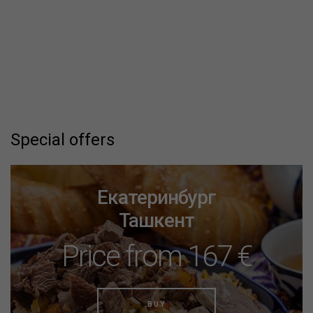
Special offers
Екатеринбург
Ташкент
Price from 167 €
BUY