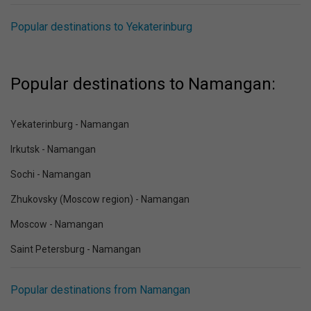
Popular destinations to Yekaterinburg
Popular destinations to Namangan:
Yekaterinburg - Namangan
Irkutsk - Namangan
Sochi - Namangan
Zhukovsky (Moscow region) - Namangan
Moscow - Namangan
Saint Petersburg - Namangan
Popular destinations from Namangan