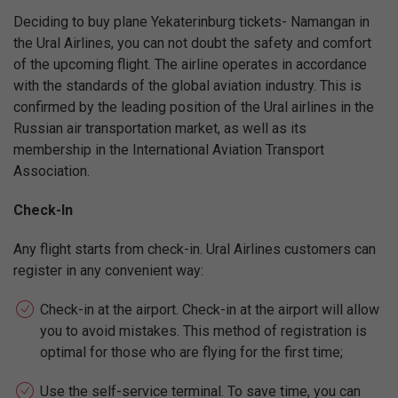
Deciding to buy plane Yekaterinburg tickets- Namangan in
the Ural Airlines, you can not doubt the safety and comfort
of the upcoming flight. The airline operates in accordance
with the standards of the global aviation industry. This is
confirmed by the leading position of the Ural airlines in the
Russian air transportation market, as well as its
membership in the International Aviation Transport
Association.
Check-In
Any flight starts from check-in. Ural Airlines customers can
register in any convenient way:
Check-in at the airport. Check-in at the airport will allow
you to avoid mistakes. This method of registration is
optimal for those who are flying for the first time;
Use the self-service terminal. To save time, you can