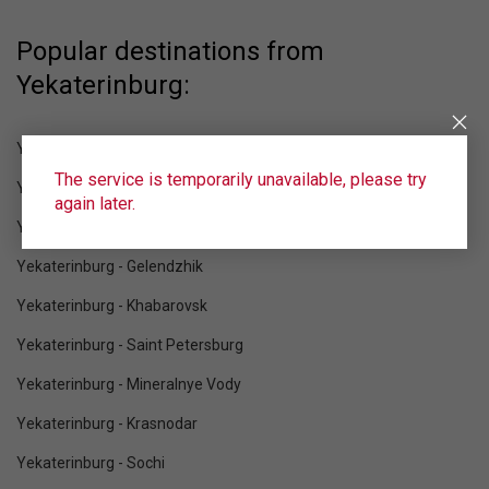
Popular destinations from
Yekaterinburg:
Yekaterinburg - Blagoveshchensk
The service is temporarily unavailable, please try
Yekaterinburg - Moscow
again later.
Yekaterinburg - Makhachkala
Yekaterinburg - Gelendzhik
Yekaterinburg - Khabarovsk
Yekaterinburg - Saint Petersburg
Yekaterinburg - Mineralnye Vody
Yekaterinburg - Krasnodar
Yekaterinburg - Sochi