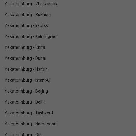
Yekaterinburg - Vladivostok
Yekaterinburg - Sukhum
Yekaterinburg - Irkutsk
Yekaterinburg - Kaliningrad
Yekaterinburg - Chita
Yekaterinburg - Dubai
Yekaterinburg - Harbin
Yekaterinburg - Istanbul
Yekaterinburg - Beijing
Yekaterinburg - Delhi
Yekaterinburg - Tashkent
Yekaterinburg - Namangan
Yekaterinburg - Osh