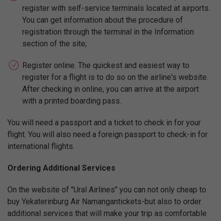
register with self-service terminals located at airports.
You can get information about the procedure of
registration through the terminal in the Information
section of the site;
Register online. The quickest and easiest way to
register for a flight is to do so on the airline's website.
After checking in online, you can arrive at the airport
with a printed boarding pass.
You will need a passport and a ticket to check in for your
flight. You will also need a foreign passport to check-in for
international flights.
Ordering Additional Services
On the website of "Ural Airlines" you can not only cheap to
buy Yekaterinburg Air Namangantickets-but also to order
additional services that will make your trip as comfortable