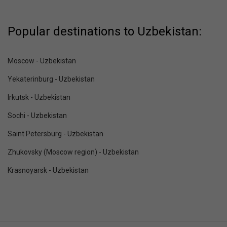
Popular destinations to Uzbekistan:
Moscow - Uzbekistan
Yekaterinburg - Uzbekistan
Irkutsk - Uzbekistan
Sochi - Uzbekistan
Saint Petersburg - Uzbekistan
Zhukovsky (Moscow region) - Uzbekistan
Krasnoyarsk - Uzbekistan