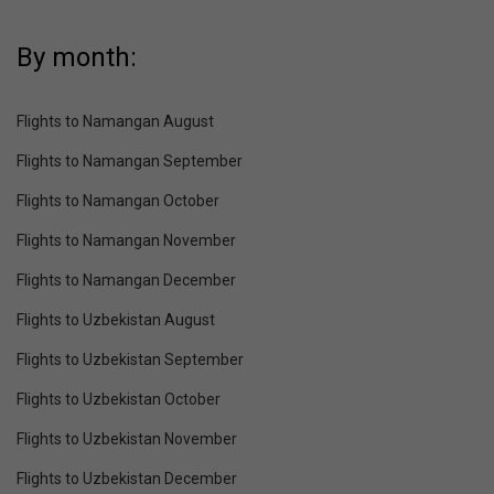
By month:
Flights to Namangan August
Flights to Namangan September
Flights to Namangan October
Flights to Namangan November
Flights to Namangan December
Flights to Uzbekistan August
Flights to Uzbekistan September
Flights to Uzbekistan October
Flights to Uzbekistan November
Flights to Uzbekistan December