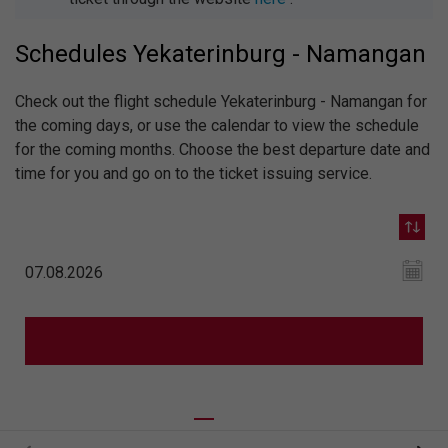
Schedules Yekaterinburg - Namangan
Check out the flight schedule Yekaterinburg - Namangan for
the coming days, or use the calendar to view the schedule
for the coming months. Choose the best departure date and
time for you and go on to the ticket issuing service.