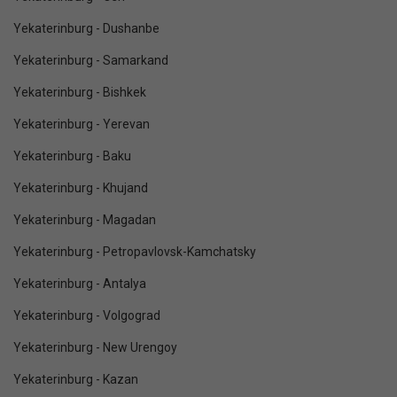
Yekaterinburg - Dushanbe
Yekaterinburg - Samarkand
Yekaterinburg - Bishkek
Yekaterinburg - Yerevan
Yekaterinburg - Baku
Yekaterinburg - Khujand
Yekaterinburg - Magadan
Yekaterinburg - Petropavlovsk-Kamchatsky
Yekaterinburg - Antalya
Yekaterinburg - Volgograd
Yekaterinburg - New Urengoy
Yekaterinburg - Kazan