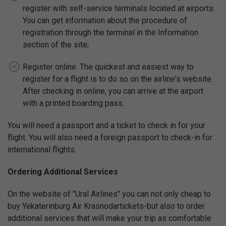
register with self-service terminals located at airports.
You can get information about the procedure of
registration through the terminal in the Information
section of the site;
Register online. The quickest and easiest way to
register for a flight is to do so on the airline's website.
After checking in online, you can arrive at the airport
with a printed boarding pass.
You will need a passport and a ticket to check in for your
flight. You will also need a foreign passport to check-in for
international flights.
Ordering Additional Services
On the website of "Ural Airlines" you can not only cheap to
buy Yekaterinburg Air Krasnodartickets-but also to order
additional services that will make your trip as comfortable