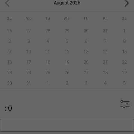
August 2026
Su
Mo
Tu
We
Th
Fr
Sa
26
27
28
29
30
31
1
2
3
4
5
6
7
8
9
10
11
12
13
14
15
16
17
18
19
20
21
22
23
24
25
26
27
28
29
30
31
1
2
3
4
5
: 0