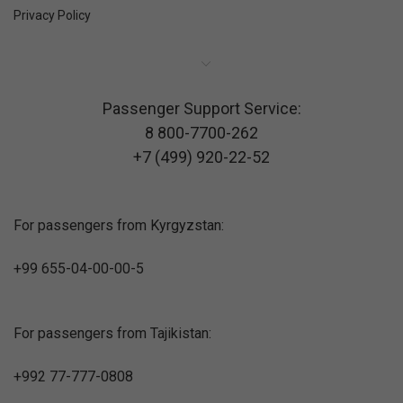
Privacy Policy
Passenger Support Service:
8 800-7700-262
+7 (499) 920-22-52
For passengers from Kyrgyzstan:
+99 655-04-00-00-5
For passengers from Tajikistan:
+992 77-777-0808