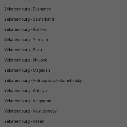
Yekaterinburg - Dushanbe
Yekaterinburg - Samarkand
Yekaterinburg - Bishkek
Yekaterinburg - Yerevan
Yekaterinburg - Baku
Yekaterinburg - Khujand
Yekaterinburg - Magadan
Yekaterinburg - Petropavlovsk-Kamchatsky
Yekaterinburg - Antalya
Yekaterinburg - Volgograd
Yekaterinburg - New Urengoy
Yekaterinburg - Kazan