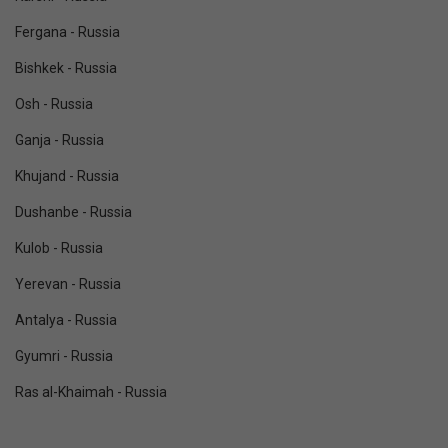
Fergana - Russia
Bishkek - Russia
Osh - Russia
Ganja - Russia
Khujand - Russia
Dushanbe - Russia
Kulob - Russia
Yerevan - Russia
Antalya - Russia
Gyumri - Russia
Ras al-Khaimah - Russia