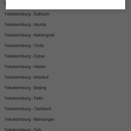
Yekaterinburg - Vladivostok
Yekaterinburg - Sukhum
Yekaterinburg - Irkutsk
Yekaterinburg - Kaliningrad
Yekaterinburg - Chita
Yekaterinburg - Dubai
Yekaterinburg - Harbin
Yekaterinburg - Istanbul
Yekaterinburg - Beijing
Yekaterinburg - Delhi
Yekaterinburg - Tashkent
Yekaterinburg - Namangan
Yekaterinburg - Osh