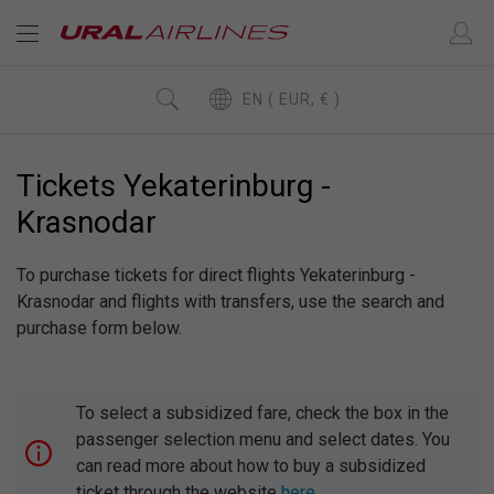
EN ( EUR, € )
Tickets Yekaterinburg -
Krasnodar
To purchase tickets for direct flights Yekaterinburg -
Krasnodar and flights with transfers, use the search and
purchase form below.
To select a subsidized fare, check the box in the
passenger selection menu and select dates. You
can read more about how to buy a subsidized
ticket through the website
here
.