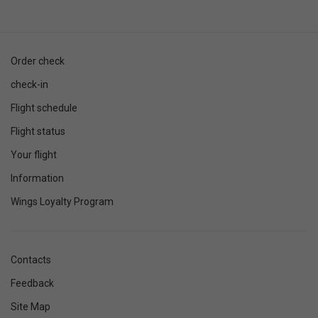
Order check
check-in
Flight schedule
Flight status
Your flight
Information
Wings Loyalty Program
Contacts
Feedback
Site Map