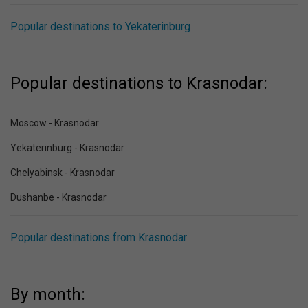
Popular destinations to Yekaterinburg
Popular destinations to Krasnodar:
Moscow - Krasnodar
Yekaterinburg - Krasnodar
Chelyabinsk - Krasnodar
Dushanbe - Krasnodar
Popular destinations from Krasnodar
By month: