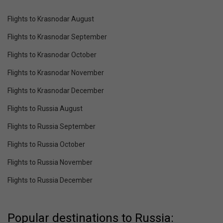
Flights to Krasnodar August
Flights to Krasnodar September
Flights to Krasnodar October
Flights to Krasnodar November
Flights to Krasnodar December
Flights to Russia August
Flights to Russia September
Flights to Russia October
Flights to Russia November
Flights to Russia December
Popular destinations to Russia: