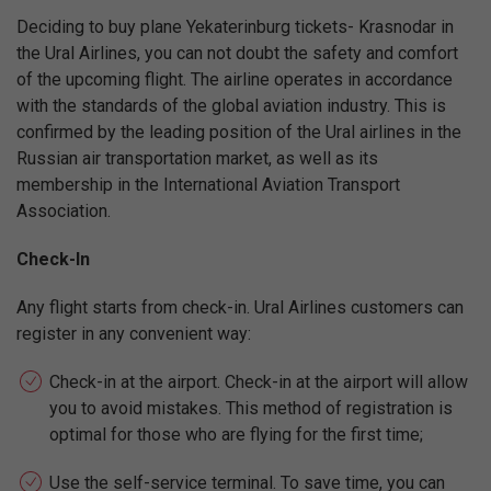
Deciding to buy plane Yekaterinburg tickets- Krasnodar in
the Ural Airlines, you can not doubt the safety and comfort
of the upcoming flight. The airline operates in accordance
with the standards of the global aviation industry. This is
confirmed by the leading position of the Ural airlines in the
Russian air transportation market, as well as its
membership in the International Aviation Transport
Association.
Check-In
Any flight starts from check-in. Ural Airlines customers can
register in any convenient way:
Check-in at the airport. Check-in at the airport will allow
you to avoid mistakes. This method of registration is
optimal for those who are flying for the first time;
Use the self-service terminal. To save time, you can