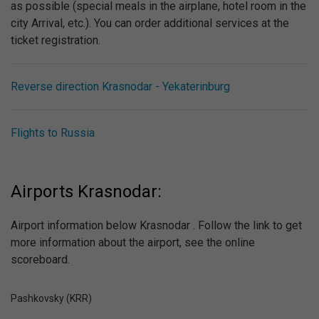
as possible (special meals in the airplane, hotel room in the
city Arrival, etc.). You can order additional services at the
ticket registration.
Reverse direction Krasnodar - Yekaterinburg
Flights to Russia
Airports Krasnodar:
Airport information below Krasnodar . Follow the link to get
more information about the airport, see the online
scoreboard.
Pashkovsky (KRR)