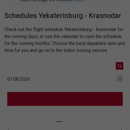
Schedules Yekaterinburg - Krasnodar
Check out the flight schedule Yekaterinburg - Krasnodar for
the coming days, or use the calendar to view the schedule
for the coming months. Choose the best departure date and
time for you and go on to the ticket issuing service.