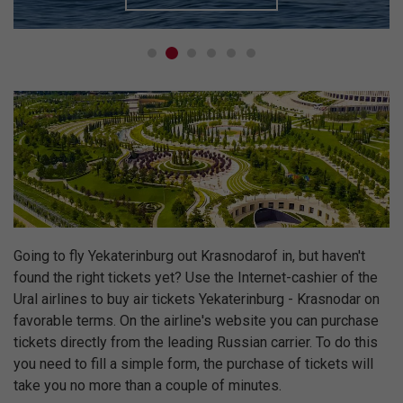
Going to fly Yekaterinburg out Krasnodarof in, but haven't
found the right tickets yet? Use the Internet-cashier of the
Ural airlines to buy air tickets Yekaterinburg - Krasnodar on
favorable terms. On the airline's website you can purchase
tickets directly from the leading Russian carrier. To do this
you need to fill a simple form, the purchase of tickets will
take you no more than a couple of minutes.