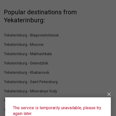
Popular destinations from
Yekaterinburg:
Yekaterinburg - Blagoveshchensk
Yekaterinburg - Moscow
Yekaterinburg - Makhachkala
Yekaterinburg - Gelendzhik
Yekaterinburg - Khabarovsk
Yekaterinburg - Saint Petersburg
Yekaterinburg - Mineralnye Vody
Yekaterinburg - Krasnodar
The service is temporarily unavailable, please try
Yekaterinburg - Sochi
again later.