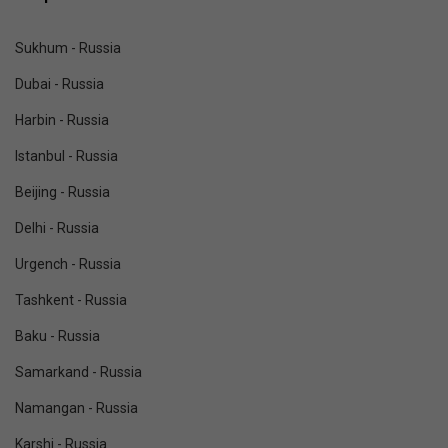
Sukhum - Russia
Dubai - Russia
Harbin - Russia
Istanbul - Russia
Beijing - Russia
Delhi - Russia
Urgench - Russia
Tashkent - Russia
Baku - Russia
Samarkand - Russia
Namangan - Russia
Karshi - Russia