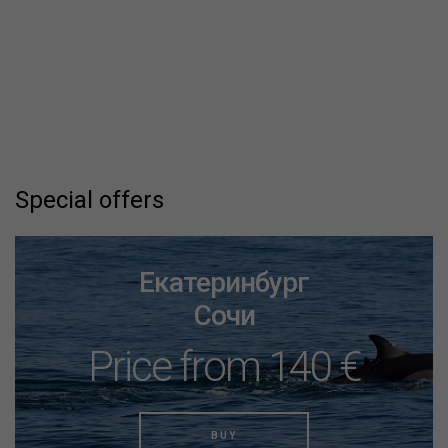
Special offers
Екатеринбург
Сочи
Price from 140 €
BUY