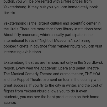
button, you will be presented with airfare prices from
Yekaterinburg. If they suit you, you can immediately book
tickets.
Yekaterinburg is the largest cultural and scientific center in
the Urals. There are more than forty library institutions here!
About fifty museums, which annually participate in the
international festival "Night of Museums", so, having
booked tickets in advance from Yekaterinburg, you can visit
interesting exhibitions.
Ekaterinburg theatres are famous not only in the Sverdlovsk
region. Every year the Academic Opera and Ballet Theatre,
The Musical Comedy Theatre and drama theatre, THE HOA
and the Puppet Theatre are sent on tour in the country with
great success. If you fly to the city in winter, and the cost of
flights from Yekaterinburg allows you to do it even
students, you can see the best productions on their home
scenes.