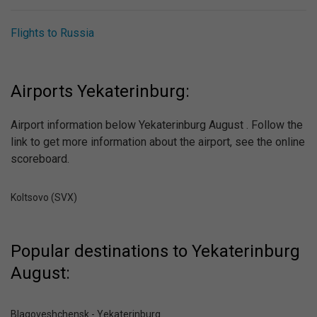
Flights to Russia
Airports Yekaterinburg:
Airport information below Yekaterinburg August . Follow the
link to get more information about the airport, see the online
scoreboard.
Koltsovo (SVX)
Popular destinations to Yekaterinburg
August:
Blagoveshchensk - Yekaterinburg