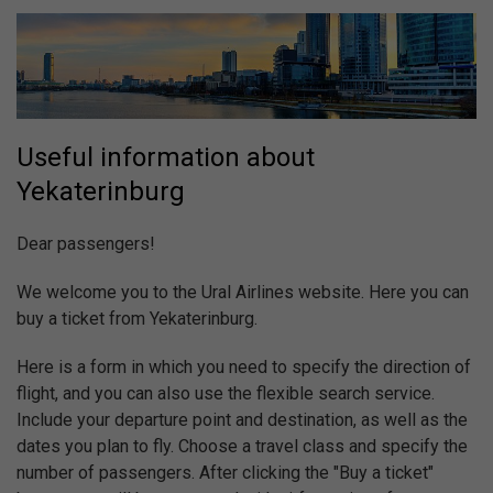
Useful information about
Yekaterinburg
Dear passengers!
We welcome you to the Ural Airlines website. Here you can
buy a ticket from Yekaterinburg.
Here is a form in which you need to specify the direction of
flight, and you can also use the flexible search service.
Include your departure point and destination, as well as the
dates you plan to fly. Choose a travel class and specify the
number of passengers. After clicking the "Buy a ticket"