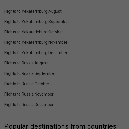
Flights to Yekaterinburg August
Flights to Yekaterinburg September
Flights to Yekaterinburg October
Flights to Yekaterinburg November
Flights to Yekaterinburg December
Flights to Russia August
Flights to Russia September
Flights to Russia October
Flights to Russia November
Flights to Russia December
Popular destinations from countries: