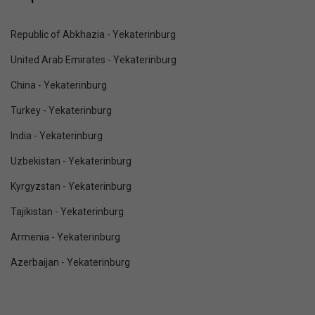
Republic of Abkhazia - Yekaterinburg
United Arab Emirates - Yekaterinburg
China - Yekaterinburg
Turkey - Yekaterinburg
India - Yekaterinburg
Uzbekistan - Yekaterinburg
Kyrgyzstan - Yekaterinburg
Tajikistan - Yekaterinburg
Armenia - Yekaterinburg
Azerbaijan - Yekaterinburg