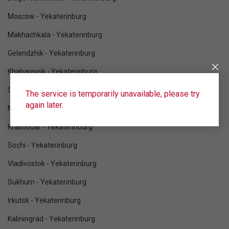
Moscow - Yekaterinburg
Makhachkala - Yekaterinburg
Gelendzhik - Yekaterinburg
Khabarovsk - Yekaterinburg
Saint Petersburg - Yekaterinburg
The service is temporarily unavailable, please try
again later.
Mineralnye Vody - Yekaterinburg
Krasnodar - Yekaterinburg
Sochi - Yekaterinburg
Vladivostok - Yekaterinburg
Sukhum - Yekaterinburg
Irkutsk - Yekaterinburg
Kaliningrad - Yekaterinburg