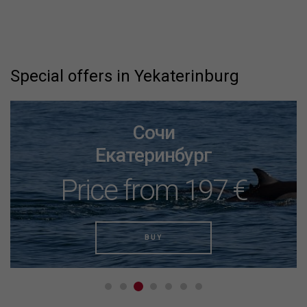
Special offers in Yekaterinburg
Сочи
Екатеринбург
Price from 197 €
BUY