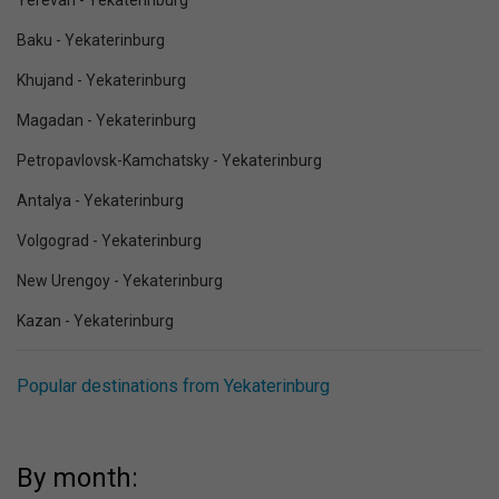
Yerevan - Yekaterinburg
Baku - Yekaterinburg
Khujand - Yekaterinburg
Magadan - Yekaterinburg
Petropavlovsk-Kamchatsky - Yekaterinburg
Antalya - Yekaterinburg
Volgograd - Yekaterinburg
New Urengoy - Yekaterinburg
Kazan - Yekaterinburg
Popular destinations from Yekaterinburg
By month: