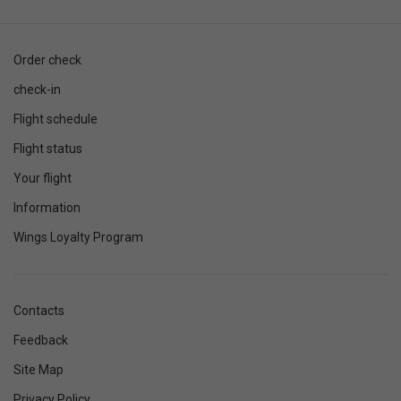
Order check
check-in
Flight schedule
Flight status
Your flight
Information
Wings Loyalty Program
Contacts
Feedback
Site Map
Privacy Policy