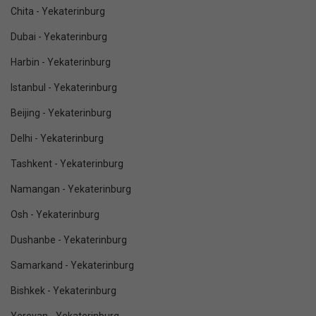
Chita - Yekaterinburg
Dubai - Yekaterinburg
Harbin - Yekaterinburg
Istanbul - Yekaterinburg
Beijing - Yekaterinburg
Delhi - Yekaterinburg
Tashkent - Yekaterinburg
Namangan - Yekaterinburg
Osh - Yekaterinburg
Dushanbe - Yekaterinburg
Samarkand - Yekaterinburg
Bishkek - Yekaterinburg