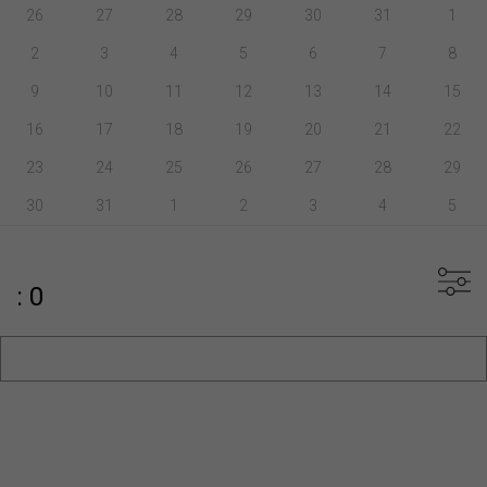
26
27
28
29
30
31
1
2
3
4
5
6
7
8
9
10
11
12
13
14
15
16
17
18
19
20
21
22
23
24
25
26
27
28
29
30
31
1
2
3
4
5
: 0