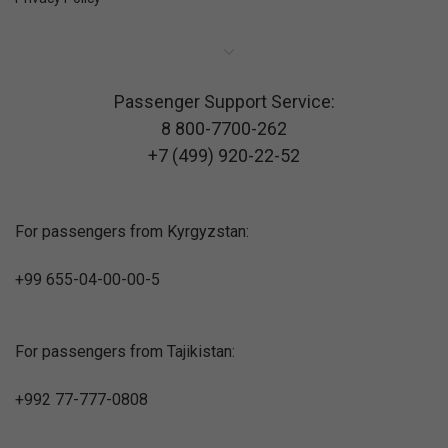
Passenger Support Service:
8 800-7700-262
+7 (499) 920-22-52
For passengers from Kyrgyzstan:
+99 655-04-00-00-5
For passengers from Tajikistan:
+992 77-777-0808