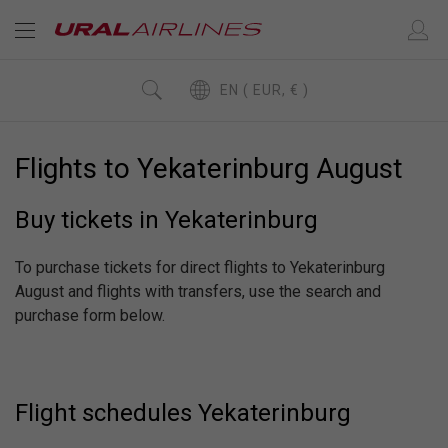
EN ( EUR, € )
Flights to Yekaterinburg August
Buy tickets in Yekaterinburg
To purchase tickets for direct flights to Yekaterinburg
August and flights with transfers, use the search and
purchase form below.
Flight schedules Yekaterinburg