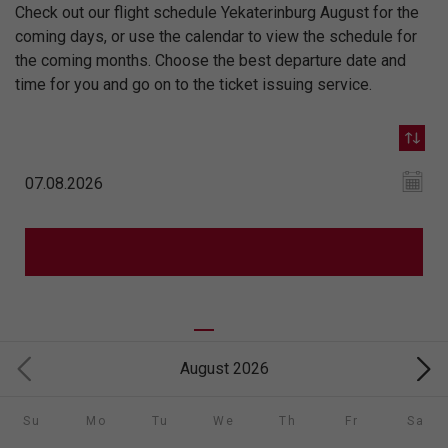
Check out our flight schedule Yekaterinburg August for the
coming days, or use the calendar to view the schedule for
the coming months. Choose the best departure date and
time for you and go on to the ticket issuing service.
August 2026
Su
Mo
Tu
We
Th
Fr
Sa