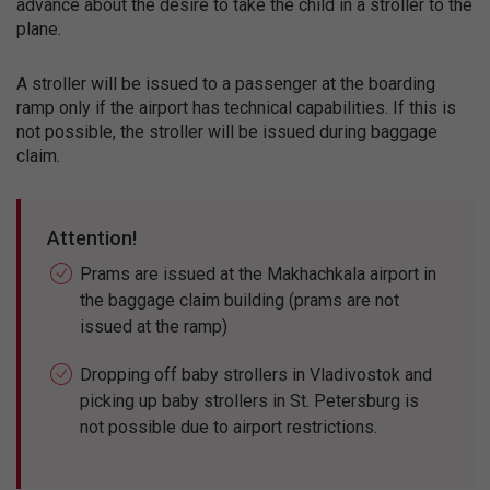
advance about the desire to take the child in a stroller to the
plane.
A stroller will be issued to a passenger at the boarding
ramp only if the airport has technical capabilities. If this is
not possible, the stroller will be issued during baggage
claim.
Attention!
Prams are issued at the Makhachkala airport in
the baggage claim building (prams are not
issued at the ramp)
Dropping off baby strollers in Vladivostok and
picking up baby strollers in St. Petersburg is
not possible due to airport restrictions.