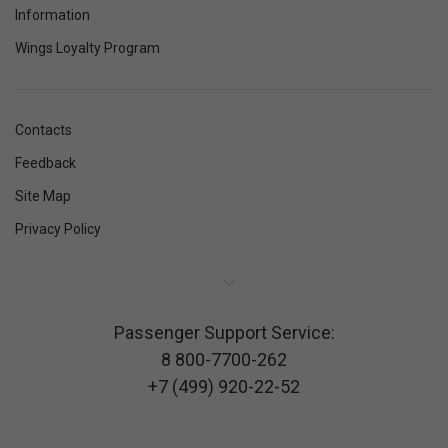
Information
Wings Loyalty Program
Contacts
Feedback
Site Map
Privacy Policy
Passenger Support Service:
8 800-7700-262
+7 (499) 920-22-52