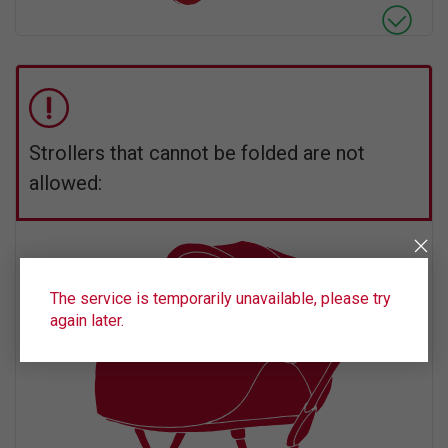
Strollers that cannot be folded are not
allowed:
The service is temporarily unavailable, please try
again later.