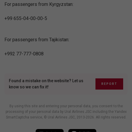
For passengers from Kyrgyzstan:
+99 655-04-00-00-5
For passengers from Tajikistan:
+992 77-777-0808
Found a mistake on the website? Let us
REPORT
know so we can fix it!
By using this site and entering your personal data, you consent to the
processing of your personal data by Ural Airlines JSC including
the Yandex
SmartCaptcha service
, © Ural Airlines JSC, 2013-2026. All rights reserved.