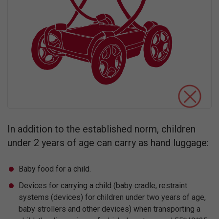
In addition to the established norm, children
under 2 years of age can carry as hand luggage:
Baby food for a child.
Devices for carrying a child (baby cradle, restraint
systems (devices) for children under two years of age,
baby strollers and other devices) when transporting a