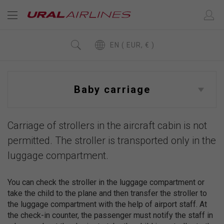
EN ( EUR, € )
Baby carriage
Carriage of strollers in the aircraft cabin is not
permitted. The stroller is transported only in the
luggage compartment.
You can check the stroller in the luggage compartment or
take the child to the plane and then transfer the stroller to
the luggage compartment with the help of airport staff. At
the check-in counter, the passenger must notify the staff in