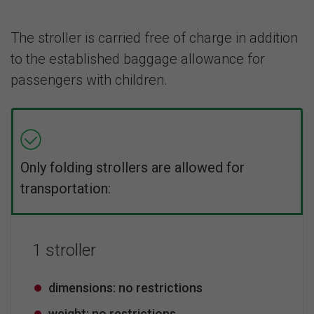
The stroller is carried free of charge in addition
to the established baggage allowance for
passengers with children.
Only folding strollers are allowed for
transportation:
1 stroller
dimensions: no restrictions
weight: no restrictions