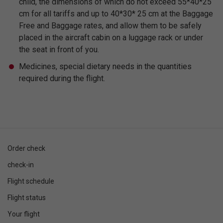
child, the dimensions of which do not exceed 55*40*25
cm for all tariffs and up to 40*30* 25 cm at the Baggage
Free and Baggage rates, and allow them to be safely
placed in the aircraft cabin on a luggage rack or under
the seat in front of you.
Medicines, special dietary needs in the quantities
required during the flight.
Order check
check-in
Flight schedule
Flight status
Your flight