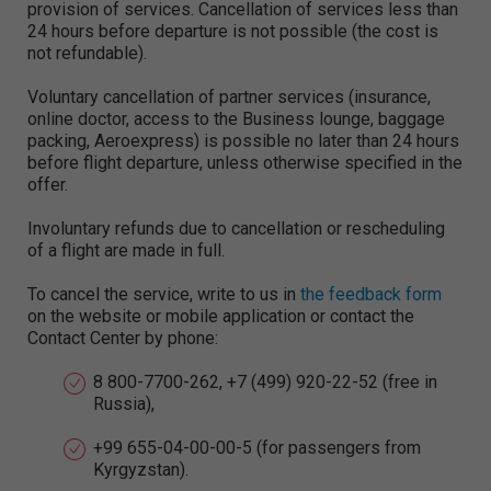
provision of services. Cancellation of services less than
24 hours before departure is not possible (the cost is
not refundable).
Voluntary cancellation of partner services (insurance,
online doctor, access to the Business lounge, baggage
packing, Aeroexpress) is possible no later than 24 hours
before flight departure, unless otherwise specified in the
offer.
Involuntary refunds due to cancellation or rescheduling
of a flight are made in full.
To cancel the service, write to us in
the feedback form
on the website or mobile application or contact the
Contact Center by phone:
8 800-7700-262, +7 (499) 920-22-52 (free in
Russia),
+99 655-04-00-00-5 (for passengers from
Kyrgyzstan).