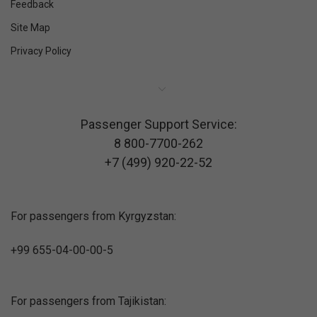
Feedback
Site Map
Privacy Policy
Passenger Support Service:
8 800-7700-262
+7 (499) 920-22-52
For passengers from Kyrgyzstan:
+99 655-04-00-00-5
For passengers from Tajikistan: