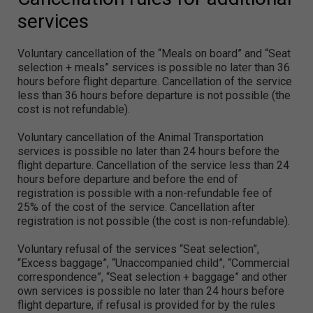
services
Voluntary cancellation of the “Meals on board” and “Seat
selection + meals” services is possible no later than 36
hours before flight departure. Cancellation of the service
less than 36 hours before departure is not possible (the
cost is not refundable).
Voluntary cancellation of the Animal Transportation
services is possible no later than 24 hours before the
flight departure. Cancellation of the service less than 24
hours before departure and before the end of
registration is possible with a non-refundable fee of
25% of the cost of the service. Cancellation after
registration is not possible (the cost is non-refundable).
Voluntary refusal of the services “Seat selection”,
“Excess baggage”, “Unaccompanied child”, “Commercial
correspondence”, “Seat selection + baggage” and other
own services is possible no later than 24 hours before
flight departure, if refusal is provided for by the rules