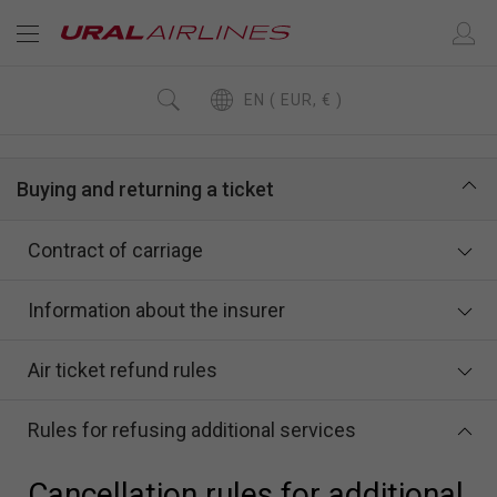
EN ( EUR, € )
Buying and returning a ticket
Contract of carriage
Information about the insurer
Air ticket refund rules
Rules for refusing additional services
Cancellation rules for additional