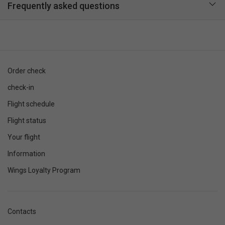
Frequently asked questions
Order check
check-in
Flight schedule
Flight status
Your flight
Information
Wings Loyalty Program
Contacts