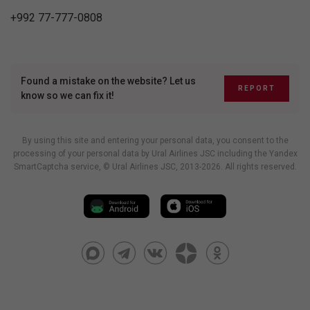
+992 77-777-0808
Found a mistake on the website? Let us
REPORT
know so we can fix it!
By using this site and entering your personal data, you consent to the
processing of your personal data by Ural Airlines JSC including
the Yandex
SmartCaptcha service
, © Ural Airlines JSC, 2013-2026. All rights reserved.