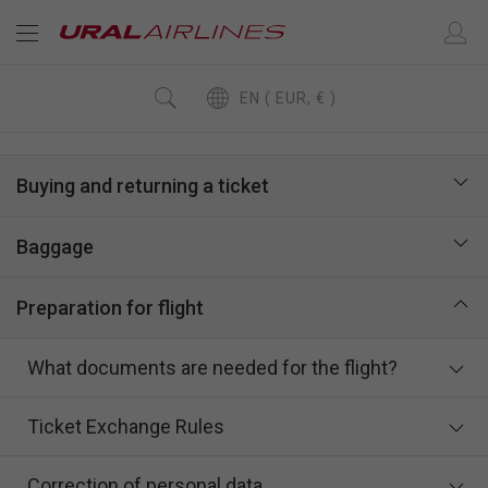
EN ( EUR, € )
Buying and returning a ticket
Baggage
Preparation for flight
What documents are needed for the flight?
Ticket Exchange Rules
Correction of personal data