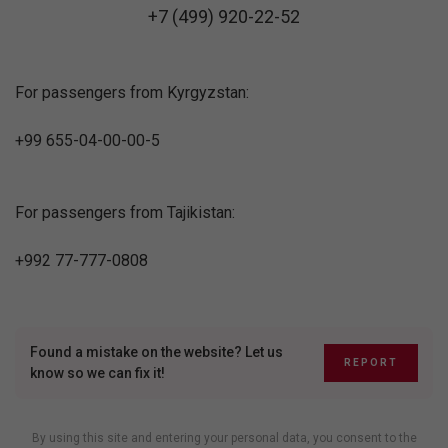
+7 (499) 920-22-52
For passengers from Kyrgyzstan:
+99 655-04-00-00-5
For passengers from Tajikistan:
+992 77-777-0808
Found a mistake on the website? Let us
REPORT
know so we can fix it!
By using this site and entering your personal data, you consent to the