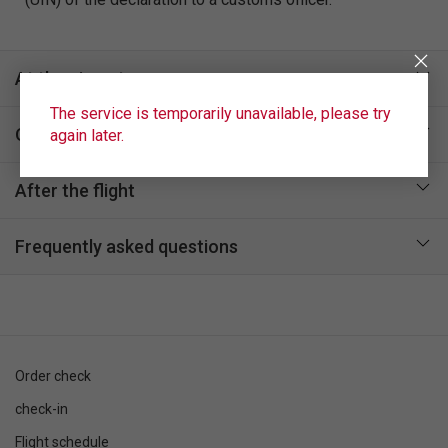
At the airport
The service is temporarily unavailable, please try
On board
again later.
After the flight
Frequently asked questions
Order check
check-in
Flight schedule