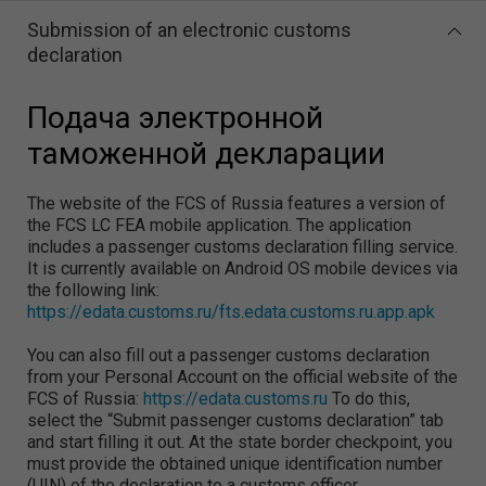
Submission of an electronic customs
declaration
Подача электронной
таможенной декларации
The website of the FCS of Russia features a version of
the FCS LC FEA mobile application. The application
includes a passenger customs declaration filling service.
It is currently available on Android OS mobile devices via
the following link:
https://edata.customs.ru/fts.edata.customs.ru.app.apk
You can also fill out a passenger customs declaration
from your Personal Account on the official website of the
FCS of Russia:
https://edata.customs.ru
To do this,
select the “Submit passenger customs declaration” tab
and start filling it out. At the state border checkpoint, you
must provide the obtained unique identification number
(UIN) of the declaration to a customs officer.