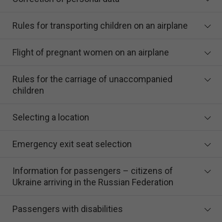
Rules for transporting children on an airplane
Flight of pregnant women on an airplane
Rules for the carriage of unaccompanied
children
Selecting a location
Emergency exit seat selection
Information for passengers – citizens of
Ukraine arriving in the Russian Federation
Passengers with disabilities