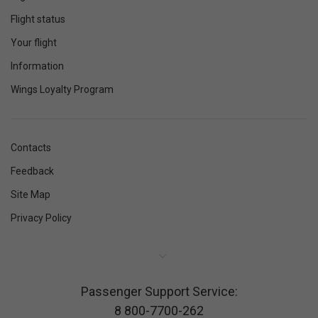
Flight status
Your flight
Information
Wings Loyalty Program
Contacts
Feedback
Site Map
Privacy Policy
Passenger Support Service:
8 800-7700-262