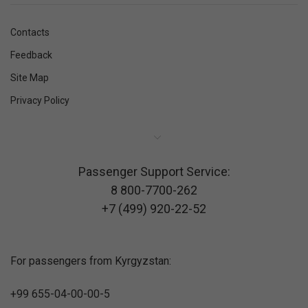
Contacts
Feedback
Site Map
Privacy Policy
Passenger Support Service:
8 800-7700-262
+7 (499) 920-22-52
For passengers from Kyrgyzstan:
+99 655-04-00-00-5