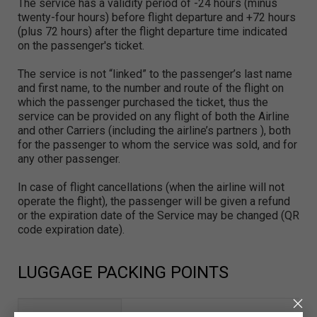
The service has a validity period of -24 hours (minus
twenty-four hours) before flight departure and +72 hours
(plus 72 hours) after the flight departure time indicated
on the passenger's ticket.
The service is not “linked” to the passenger’s last name
and first name, to the number and route of the flight on
which the passenger purchased the ticket, thus the
service can be provided on any flight of both the Airline
and other Carriers (including the airline’s partners ), both
for the passenger to whom the service was sold, and for
any other passenger.
In case of flight cancellations (when the airline will not
operate the flight), the passenger will be given a refund
or the expiration date of the Service may be changed (QR
code expiration date).
LUGGAGE PACKING POINTS