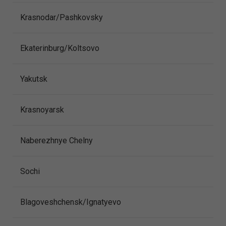
Krasnodar/Pashkovsky
Ekaterinburg/Koltsovo
Yakutsk
Krasnoyarsk
Naberezhnye Chelny
Sochi
Blagoveshchensk/Ignatyevo