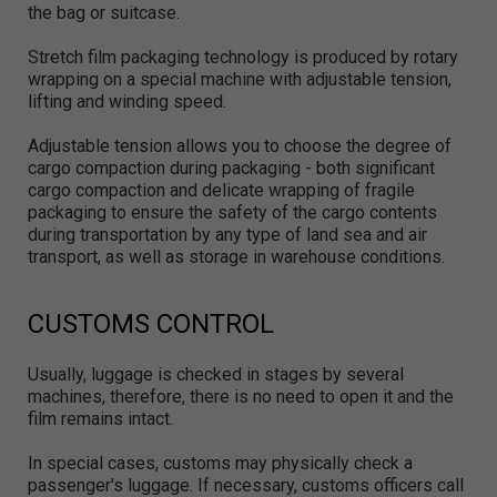
the bag or suitcase.
Stretch film packaging technology is produced by rotary
wrapping on a special machine with adjustable tension,
lifting and winding speed.
Adjustable tension allows you to choose the degree of
cargo compaction during packaging - both significant
cargo compaction and delicate wrapping of fragile
packaging to ensure the safety of the cargo contents
during transportation by any type of land sea and air
transport, as well as storage in warehouse conditions.
CUSTOMS CONTROL
Usually, luggage is checked in stages by several
machines, therefore, there is no need to open it and the
film remains intact.
In special cases, customs may physically check a
passenger's luggage. If necessary, customs officers call