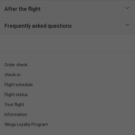
After the flight
Frequently asked questions
Order check
check-in
Flight schedule
Flight status
Your flight
Information
Wings Loyalty Program