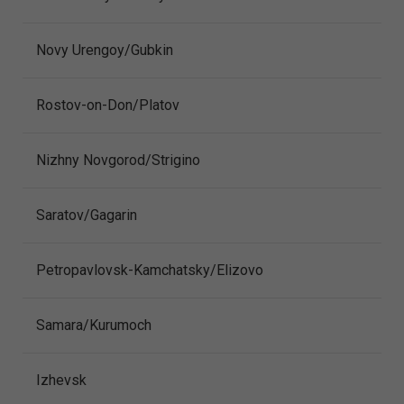
Novy Urengoy/Gubkin
Rostov-on-Don/Platov
Nizhny Novgorod/Strigino
Saratov/Gagarin
Petropavlovsk-Kamchatsky/Elizovo
Samara/Kurumoch
Izhevsk