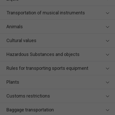
Transportation of musical instruments
Animals
Cultural values
Hazardous Substances and objects
Rules for transporting sports equipment
Plants
Customs restrictions
Baggage transportation