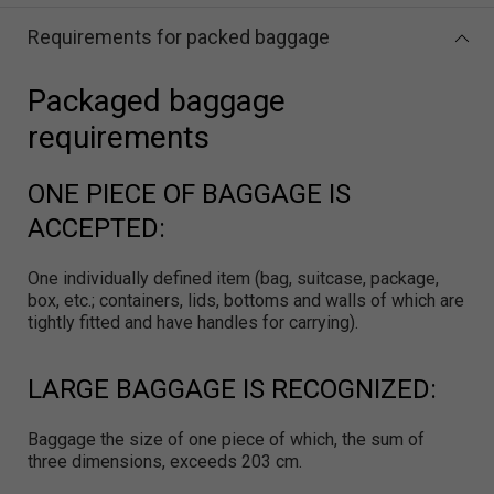
Requirements for packed baggage
Packaged baggage
requirements
ONE PIECE OF BAGGAGE IS
ACCEPTED:
One individually defined item (bag, suitcase, package,
box, etc.; containers, lids, bottoms and walls of which are
tightly fitted and have handles for carrying).
LARGE BAGGAGE IS RECOGNIZED:
Baggage the size of one piece of which, the sum of
three dimensions, exceeds 203 cm.