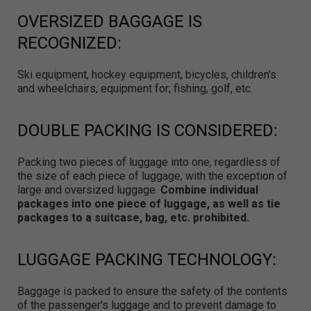
OVERSIZED BAGGAGE IS
RECOGNIZED:
Ski equipment, hockey equipment, bicycles, children's
and wheelchairs, equipment for; fishing, golf, etc.
DOUBLE PACKING IS CONSIDERED:
Packing two pieces of luggage into one, regardless of
the size of each piece of luggage, with the exception of
large and oversized luggage.
Combine individual
packages into one piece of luggage, as well as tie
packages to a suitcase, bag, etc. prohibited.
LUGGAGE PACKING TECHNOLOGY:
Baggage is packed to ensure the safety of the contents
of the passenger's luggage and to prevent damage to