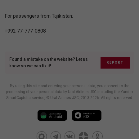
For passengers from Tajikistan:
+992 77-777-0808
Found a mistake on the website? Let us
REPORT
know so we can fix it!
By using this site and entering your personal data, you consent to the
processing of your personal data by Ural Airlines JSC including
the Yandex
SmartCaptcha service
, © Ural Airlines JSC, 2013-2026. All rights reserved.