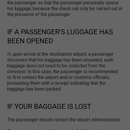
the passenger so that the passenger personally opens
his luggage, because the check can only be carried out in
the presence of the passenger.
IF A PASSENGER'S LUGGAGE HAS
BEEN OPENED
If, upon arrival at the destination airport, a passenger
discovers that his baggage has been unsealed, such
baggage does not need to be collected from the
conveyor. In this case, the passenger is recommended
to first contact the airport and/or customs officials,
presenting them with a receipt indicating that the
baggage has been packed.
IF YOUR BAGGAGE IS LOST
The passenger should contact the airport administration.