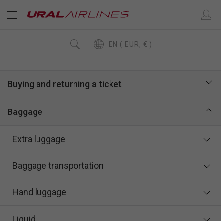
EN ( EUR, € )
Buying and returning a ticket
Baggage
Extra luggage
Baggage transportation
Hand luggage
Liquid