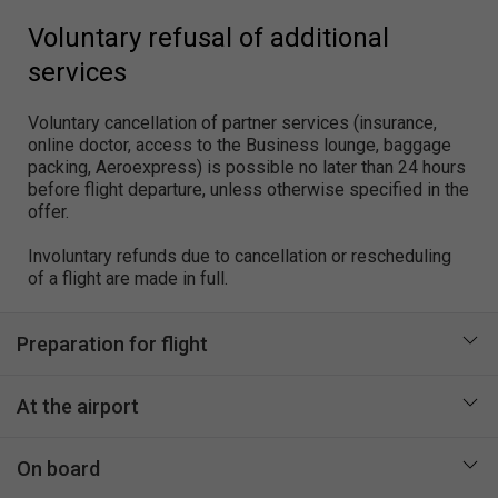
Voluntary refusal of additional
services
Voluntary cancellation of partner services (insurance,
online doctor, access to the Business lounge, baggage
packing, Aeroexpress) is possible no later than 24 hours
before flight departure, unless otherwise specified in the
offer.
Involuntary refunds due to cancellation or rescheduling
of a flight are made in full.
Preparation for flight
At the airport
On board