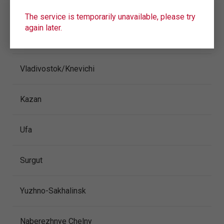
CITY/AIRPORT
The service is temporarily unavailable, please try
again later.
Anapa
Vladivostok/Knevichi
Kazan
Ufa
Surgut
Yuzhno-Sakhalinsk
Naberezhnye Chelny