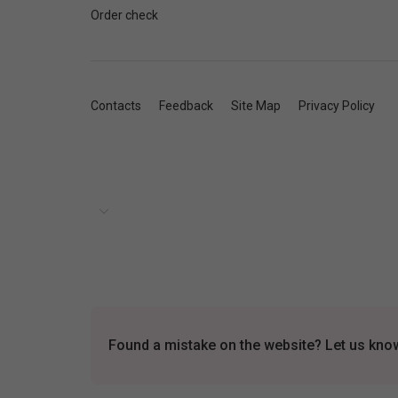
Order check
Contacts
Feedback
Site Map
Privacy Policy
Found a mistake on the website? Let us know 