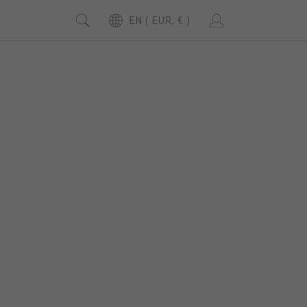
EN ( EUR, € )