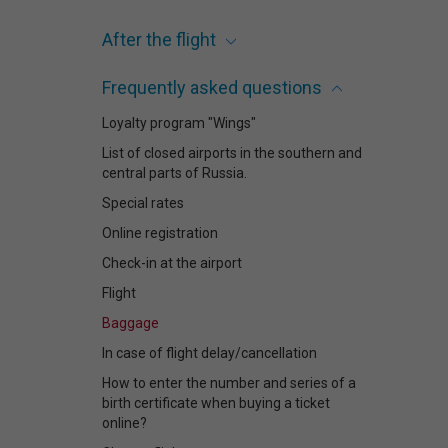
After the flight
Frequently asked questions
Loyalty program "Wings"
List of closed airports in the southern and
central parts of Russia.
Special rates
Online registration
Check-in at the airport
Flight
Baggage
In case of flight delay/cancellation
How to enter the number and series of a
birth certificate when buying a ticket
online?