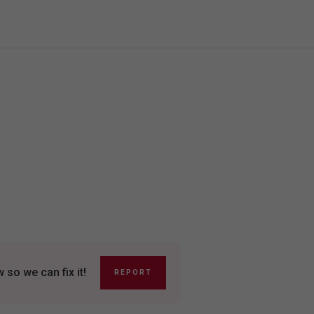
so we can fix it!
REPORT