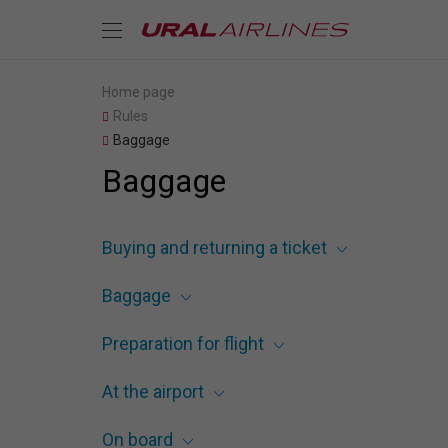
Home page
Rules
Baggage
Baggage
Buying and returning a ticket
Baggage
Preparation for flight
At the airport
On board