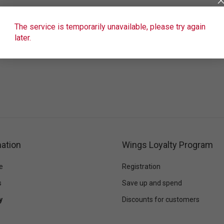
The service is temporarily unavailable, please try again
later.
ation
Wings Loyalty Program
e
Registration
s
Save up and spend
y
Discounts for customers