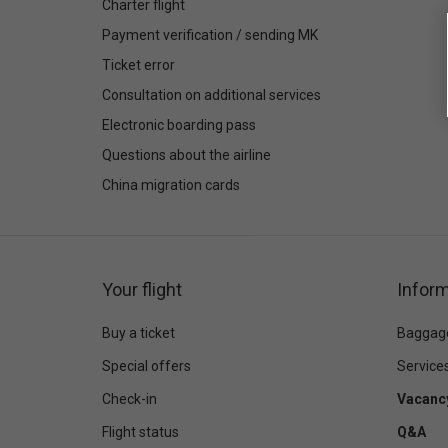
Charter flight
Payment verification / sending MK
Ticket error
Consultation on additional services
Electronic boarding pass
Questions about the airline
China migration cards
Your flight
Inform
Buy a ticket
Baggag
Special offers
Service
Check-in
Vacanc
Flight status
Q&A