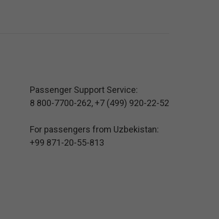
Passenger Support Service:
8 800-7700-262
,
+7 (499) 920-22-52
For passengers from Uzbekistan:
+99 871-20-55-813