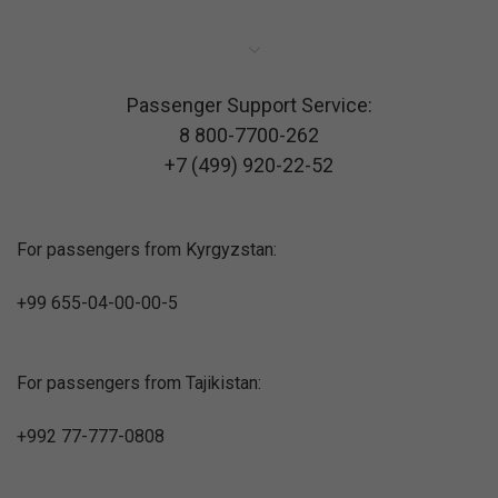
Passenger Support Service:
8 800-7700-262
+7 (499) 920-22-52
For passengers from Kyrgyzstan:
+99 655-04-00-00-5
For passengers from Tajikistan:
+992 77-777-0808