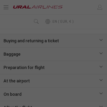
EN ( EUR, € )
Buying and returning a ticket
Baggage
Preparation for flight
At the airport
On board