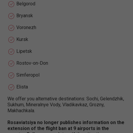
Belgorod
Bryansk
Voronezh
Kursk
Lipetsk
Rostov-on-Don
Simferopol
Elista
We offer you alternative destinations: Sochi, Gelendzhik,
Sukhum, Mineralnye Vody, Vladikavkaz, Grozny,
Makhachkala.
Rosaviatsiya no longer publishes information on the
extension of the flight ban at 9 airports in the