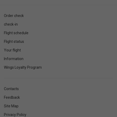
Order check
check-in
Flight schedule
Flight status
Your flight
Information
Wings Loyalty Program
Contacts
Feedback
Site Map
Privacy Policy