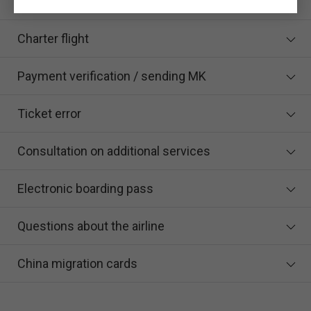
certificate when buying a ticket online?
Charter flight
Payment verification / sending MK
Ticket error
Consultation on additional services
Electronic boarding pass
Questions about the airline
China migration cards