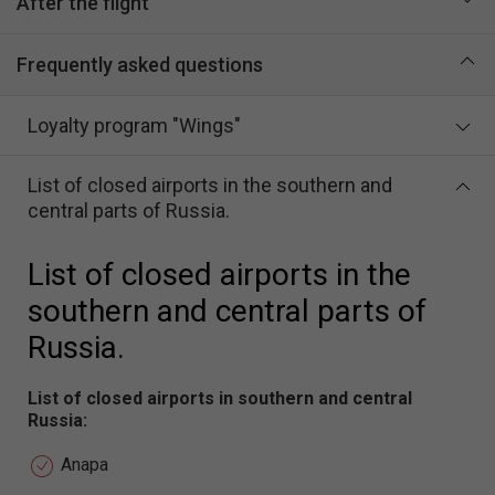
After the flight
Frequently asked questions
Loyalty program "Wings"
List of closed airports in the southern and
central parts of Russia.
List of closed airports in the
southern and central parts of
Russia.
List of closed airports in southern and central
Russia:
Anapa