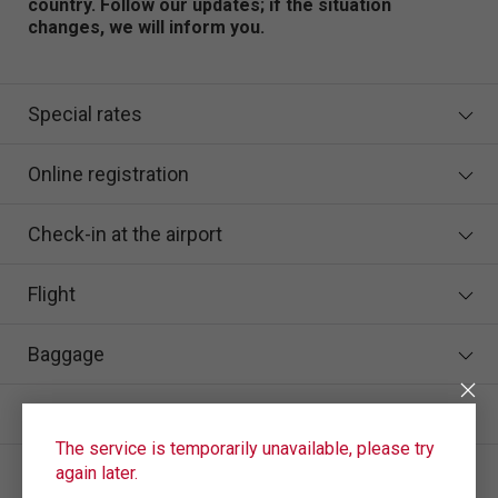
country. Follow our updates; if the situation
changes, we will inform you.
Special rates
Online registration
Check-in at the airport
Flight
Baggage
In case of flight delay/cancellation
The service is temporarily unavailable, please try
How to enter the number and series of a birth
again later.