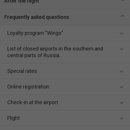
After the flight
Frequently asked questions
Loyalty program "Wings"
List of closed airports in the southern and
central parts of Russia.
Special rates
Online registration
Check-in at the airport
Flight