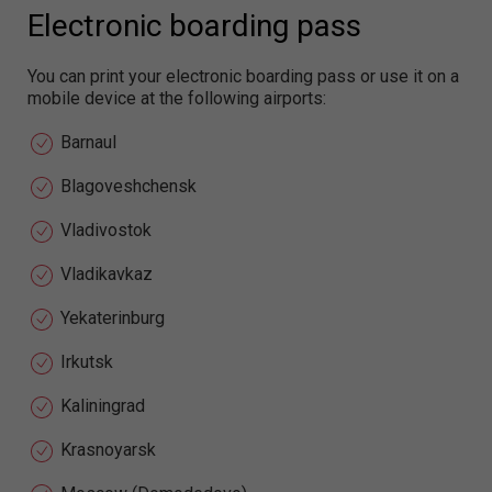
Electronic boarding pass
You can print your electronic boarding pass or use it on a
mobile device at the following airports:
Barnaul
Blagoveshchensk
Vladivostok
Vladikavkaz
Yekaterinburg
Irkutsk
Kaliningrad
Krasnoyarsk