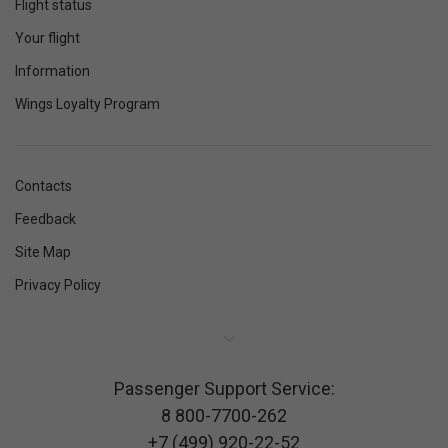
Flight status
Your flight
Information
Wings Loyalty Program
Contacts
Feedback
Site Map
Privacy Policy
Passenger Support Service:
8 800-7700-262
+7 (499) 920-22-52