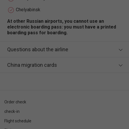
Chelyabinsk
At other Russian airports, you cannot use an
electronic boarding pass: you must have a printed
boarding pass for boarding.
Questions about the airline
China migration cards
Order check
check-in
Flight schedule