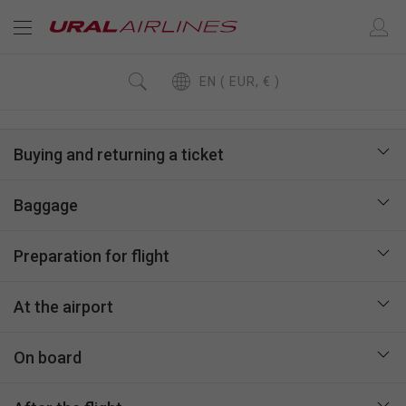
EN ( EUR, € )
Buying and returning a ticket
Baggage
Preparation for flight
At the airport
On board