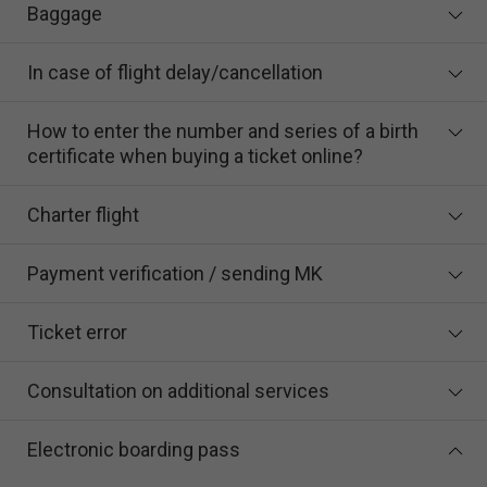
Baggage
In case of flight delay/cancellation
How to enter the number and series of a birth
certificate when buying a ticket online?
Charter flight
Payment verification / sending MK
Ticket error
Consultation on additional services
Electronic boarding pass