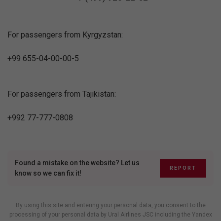
For passengers from Kyrgyzstan:
+99 655-04-00-00-5
For passengers from Tajikistan:
+992 77-777-0808
Found a mistake on the website? Let us
REPORT
know so we can fix it!
By using this site and entering your personal data, you consent to the
processing of your personal data by Ural Airlines JSC including
the Yandex