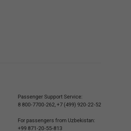
Passenger Support Service:
8 800-7700-262
,
+7 (499) 920-22-52
For passengers from Uzbekistan:
+99 871-20-55-813