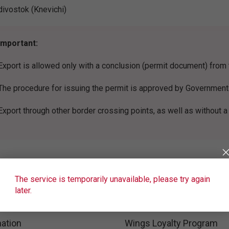
divostok (Knevichi)
Important:
Export is allowed only with a conclusion (permit document) fro
The procedure for issuing the permit is approved by Government
Export through other border crossing points, as well as without a
The service is temporarily unavailable, please try again
later.
ation
Wings Loyalty Program