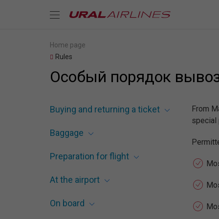
Home page
Rules
Особый порядок вывоза
Buying and returning a ticket
From Ma
special 
Baggage
Permitte
Preparation for flight
Mos
At the airport
Mo
On board
Mos