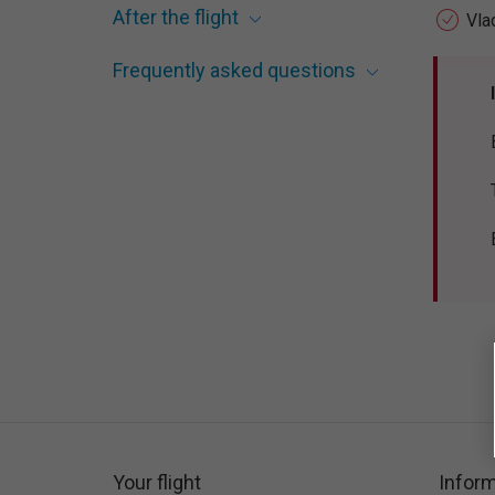
After the flight
Vla
Frequently asked questions
Your flight
Inform