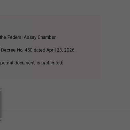
m the Federal Assay Chamber.
 Decree No. 450 dated April 23, 2026.
 permit document, is prohibited.