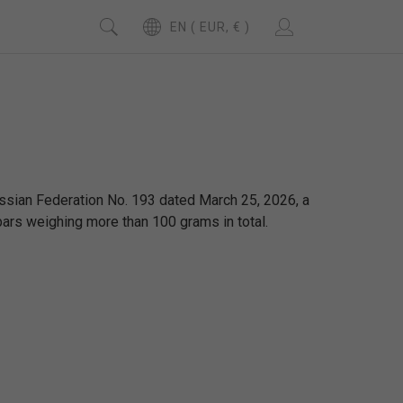
EN ( EUR, € )
ssian Federation No. 193 dated March 25, 2026, a
bars weighing more than 100 grams in total.