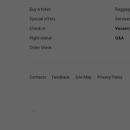
Buy a ticket
Baggag
Special offers
Service
Check-in
Vacanc
Flight status
Q&A
Order check
Contacts
Feedback
Site Map
Privacy Policy