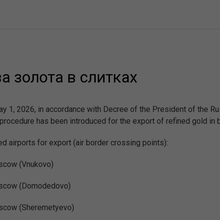
 золота в слитках
y 1, 2026, in accordance with Decree of the President of the Ru
procedure has been introduced for the export of refined gold in 
d airports for export (air border crossing points):
cow (Vnukovo)
scow (Domodedovo)
cow (Sheremetyevo)