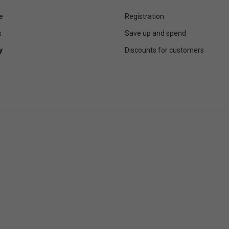
e
Registration
s
Save up and spend
y
Discounts for customers